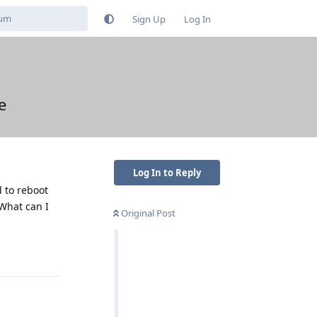
Sign Up
Log In
e
Log In to Reply
d to reboot
 What can I
Original Post
Reply