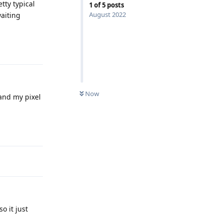
tty typical
1
of
5
posts
August 2022
waiting
Reply
Now
 and my pixel
Reply
o it just