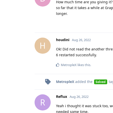
How much time are you giving it? 
so far that it takes a while at G
longer.
houdini
Aug 26, 2022
H
Ok! Did not read the another thre
6 restarted successfully.
MetropleX
likes this
.
MetropleX
added the
ta
Solved
Reflux
Aug 26, 2022
R
Yeah i thought it was stuck too, 
needed some time.