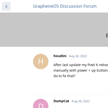
GrapheneOS Discussion Forum
houdini
Aug 26, 2022
H
After last update my Pixel 6 rebo
manually with power + up buttons 
do to fix that?
DumpCat
Aug 26, 2022
D