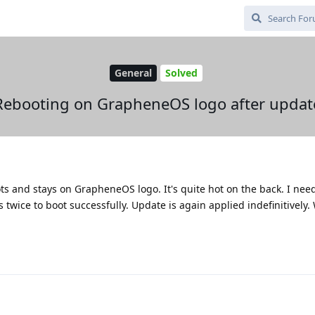
General
Solved
Rebooting on GrapheneOS logo after updat
ots and stays on GrapheneOS logo. It's quite hot on the back. I nee
twice to boot successfully. Update is again applied indefinitively.