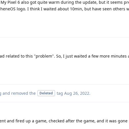
My Pixel 6 also got quite warm during the update, but it seems pre
rapheneOS logo. I think I waited about 10min, but have seen others 
ad related to this "problem". So, I just waited a few more minutes
g
and removed the
tag
Aug 26, 2022
.
Deleted
went and fired up a game, checked after the game, and it was gone s