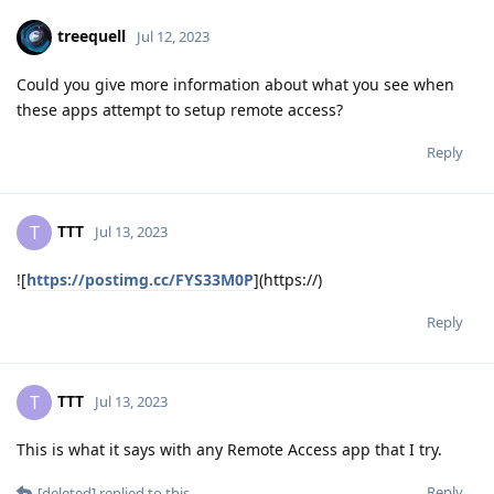
treequell
Jul 12, 2023
Could you give more information about what you see when
these apps attempt to setup remote access?
Reply
TTT
T
Jul 13, 2023
![
https://postimg.cc/FYS33M0P
](https://)
Reply
TTT
T
Jul 13, 2023
This is what it says with any Remote Access app that I try.
Reply
[deleted]
replied to this.