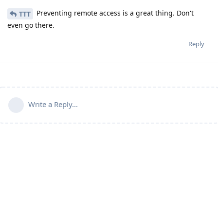
Preventing remote access is a great thing. Don't
TTT
even go there.
Reply
Write a Reply...