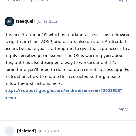
treequell
Jul 13, 2023
It is not GrapheneOS which is blocking access. This behaviour
is upstream from AOSP, and occurs also on stock Android. It
occurs because you're attempting to give that app access to a
highly sensitive permissions. The OS is warning you about
this, but has also designed a way to workaround it. It's
something you'll need to do to setup a remote access app. For
instructions how to enable this restricted setting, please
follow the instructions here:
https://support.google.com/android/answer/12623953?
hl=en
Reply
[deleted]
Jul 13, 2023