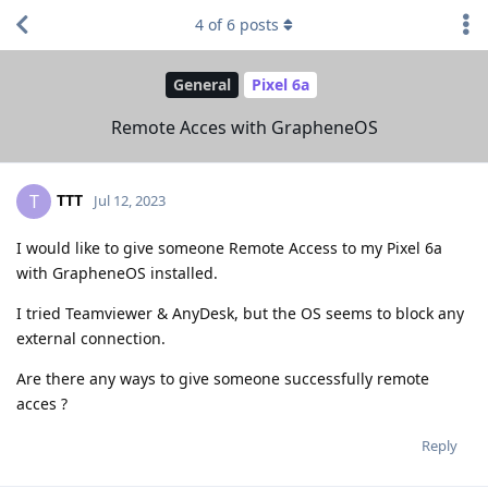
4
of
6
posts
General
Pixel 6a
Remote Acces with GrapheneOS
TTT
T
Jul 12, 2023
I would like to give someone Remote Access to my Pixel 6a
with GrapheneOS installed.
I tried Teamviewer & AnyDesk, but the OS seems to block any
external connection.
Are there any ways to give someone successfully remote
acces ?
Reply