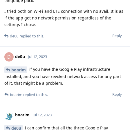
language pack.
I tried both on Wi-Fi and LTE connection with no avail. It is as
if the app got no network permission regardless of the
settings I chose.
Reply
de0u
replied to this.
de0u
D
Jul 12, 2023
if you have the Google Play infrastructure
boarim
installed, and you have revoked network access for any part
of it, that might be a problem.
Reply
boarim
replied to this.
boarim
Jul 12, 2023
I can confirm that all the three Google Play
de0u