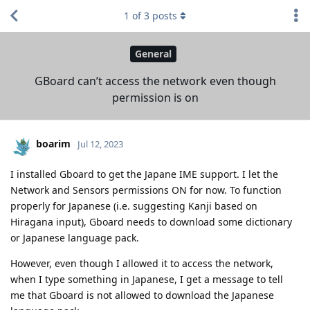
1
of
3
posts
General
GBoard can’t access the network even though
permission is on
boarim
Jul 12, 2023
I installed Gboard to get the Japane IME support. I let the
Network and Sensors permissions ON for now. To function
properly for Japanese (i.e. suggesting Kanji based on
Hiragana input), Gboard needs to download some dictionary
or Japanese language pack.
However, even though I allowed it to access the network,
when I type something in Japanese, I get a message to tell
me that Gboard is not allowed to download the Japanese