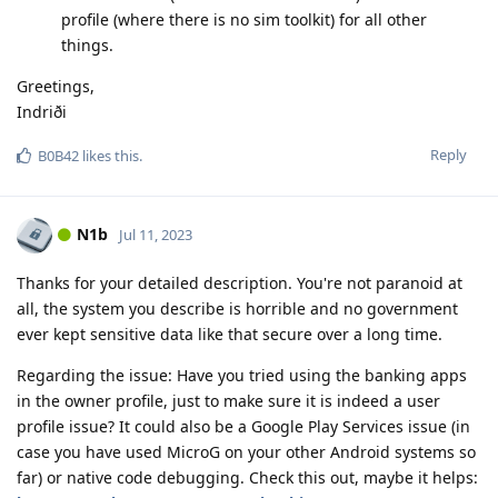
profile (where there is no sim toolkit) for all other
things.
Greetings,
Indriði
Reply
B0B42
likes this
.
N1b
Jul 11, 2023
Thanks for your detailed description. You're not paranoid at
all, the system you describe is horrible and no government
ever kept sensitive data like that secure over a long time.
Regarding the issue: Have you tried using the banking apps
in the owner profile, just to make sure it is indeed a user
profile issue? It could also be a Google Play Services issue (in
case you have used MicroG on your other Android systems so
far) or native code debugging. Check this out, maybe it helps: