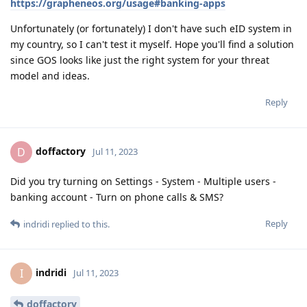
https://grapheneos.org/usage#banking-apps
Unfortunately (or fortunately) I don't have such eID system in
my country, so I can't test it myself. Hope you'll find a solution
since GOS looks like just the right system for your threat
model and ideas.
Reply
doffactory
D
Jul 11, 2023
Did you try turning on Settings - System - Multiple users -
banking account - Turn on phone calls & SMS?
Reply
indridi
replied to this.
indridi
I
Jul 11, 2023
doffactory