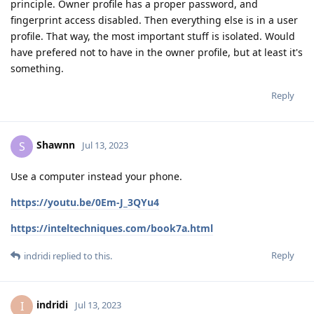
principle. Owner profile has a proper password, and
fingerprint access disabled. Then everything else is in a user
profile. That way, the most important stuff is isolated. Would
have prefered not to have in the owner profile, but at least it's
something.
Reply
Shawnn
S
Jul 13, 2023
Use a computer instead your phone.
https://youtu.be/0Em-J_3QYu4
https://inteltechniques.com/book7a.html
Reply
indridi
replied to this.
indridi
I
Jul 13, 2023