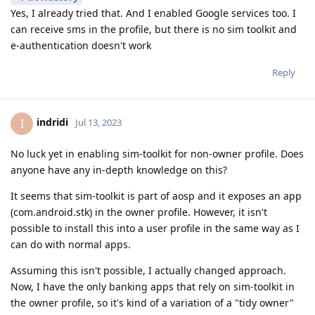
Yes, I already tried that. And I enabled Google services too. I
can receive sms in the profile, but there is no sim toolkit and
e-authentication doesn't work
Reply
indridi
I
Jul 13, 2023
No luck yet in enabling sim-toolkit for non-owner profile. Does
anyone have any in-depth knowledge on this?
It seems that sim-toolkit is part of aosp and it exposes an app
(com.android.stk) in the owner profile. However, it isn't
possible to install this into a user profile in the same way as I
can do with normal apps.
Assuming this isn't possible, I actually changed approach.
Now, I have the only banking apps that rely on sim-toolkit in
the owner profile, so it's kind of a variation of a "tidy owner"