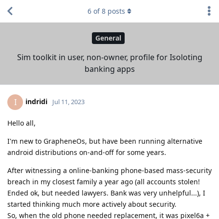
6
of
8
posts
General
Sim toolkit in user, non-owner, profile for Isoloting
banking apps
indridi
I
Jul 11, 2023
Hello all,
I'm new to GrapheneOs, but have been running alternative
android distributions on-and-off for some years.
After witnessing a online-banking phone-based mass-security
breach in my closest family a year ago (all accounts stolen!
Ended ok, but needed lawyers. Bank was very unhelpful...), I
started thinking much more actively about security.
So, when the old phone needed replacement, it was pixel6a +