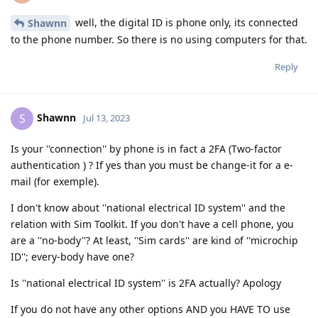
well, the digital ID is phone only, its connected
Shawnn
to the phone number. So there is no using computers for that.
Reply
Shawnn
S
Jul 13, 2023
Is your ''connection'' by phone is in fact a 2FA (Two-factor
authentication ) ? If yes than you must be change-it for a e-
mail (for exemple).
I don't know about ''national electrical ID system'' and the
relation with Sim Toolkit. If you don't have a cell phone, you
are a ''no-body''? At least, ''Sim cards'' are kind of ''microchip
ID''; every-body have one?
Is ''national electrical ID system'' is 2FA actually? Apology
If you do not have any other options AND you HAVE TO use