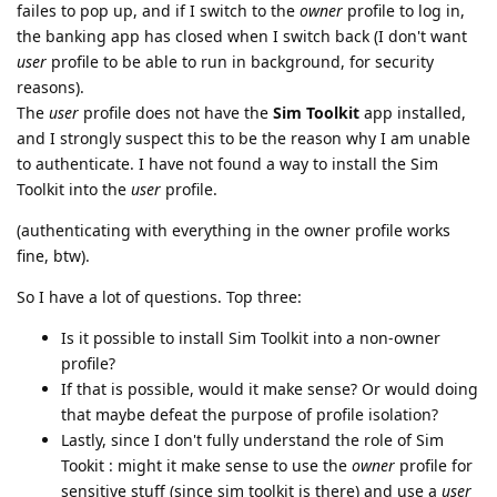
failes to pop up, and if I switch to the
owner
profile to log in,
the banking app has closed when I switch back (I don't want
user
profile to be able to run in background, for security
reasons).
The
user
profile does not have the
Sim Toolkit
app installed,
and I strongly suspect this to be the reason why I am unable
to authenticate. I have not found a way to install the Sim
Toolkit into the
user
profile.
(authenticating with everything in the owner profile works
fine, btw).
So I have a lot of questions. Top three:
Is it possible to install Sim Toolkit into a non-owner
profile?
If that is possible, would it make sense? Or would doing
that maybe defeat the purpose of profile isolation?
Lastly, since I don't fully understand the role of Sim
Tookit : might it make sense to use the
owner
profile for
sensitive stuff (since sim toolkit is there) and use a
user