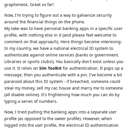
grapheneos. Great so far!
Now, I'm trying to figure out a way to galvanize security
around the financial things on the phone.
My take was to have personal banking apps in a specific user
profile, with nothing else in it (and please feel welcome to
comment on that approach). Here things become interesing:
In my country, we have a national electrical ID system to
authenticate against online services (banks or government.
Libraries or sports clubs!). You basically don't exist unless you
use it. It relies on
Sim Toolkit
for authentication. It pops up a
message, then you authenticate with a pin. I've become a bit
paranoid about this ID system - if breached, someone could
steal my money, sell my car, house and marry me to someone
(all doable online). It's frightening how much you can do by
typing a series of numbers.
Now, I tried putting the banking apps into a separate
user
profile (as opposed to the
owner
profile). However, when
logged into the
user
profile, the electrical ID authentication