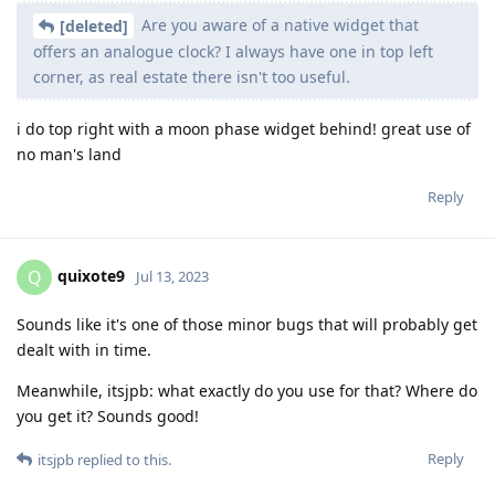
Are you aware of a native widget that
[deleted]
offers an analogue clock? I always have one in top left
corner, as real estate there isn't too useful.
i do top right with a moon phase widget behind! great use of
no man's land
Reply
quixote9
Q
Jul 13, 2023
Sounds like it's one of those minor bugs that will probably get
dealt with in time.
Meanwhile, itsjpb: what exactly do you use for that? Where do
you get it? Sounds good!
Reply
itsjpb
replied to this.