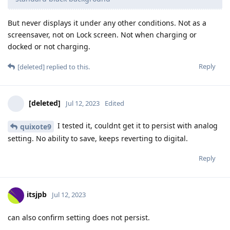
But never displays it under any other conditions. Not as a
screensaver, not on Lock screen. Not when charging or
docked or not charging.
Reply
[deleted]
replied to this.
[deleted]
Jul 12, 2023
Edited
I tested it, couldnt get it to persist with analog
quixote9
setting. No ability to save, keeps reverting to digital.
Reply
itsjpb
Jul 12, 2023
can also confirm setting does not persist.