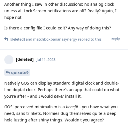
Another thing I saw in other discussions: no analog clock
unless all Lock Screen notifications are off? Really? Again, I
hope not!
Is there a config file I could edit? Any way of doing this?
Reply
[deleted]
and
matchboxbananasynergy
replied to this.
[deleted]
Jul 11, 2023
quixote9
Natively GOS can display standard digital clock and double-
line digital clock. Perhaps there's an app that could do what
you're after - and I would
never
install it.
GOS' perceived minimalism is a
benefit
- you have what you
need, sans trinkets. Normies dug themselves quite a deep
hole lusting after shiny things. Wouldn't you agree?