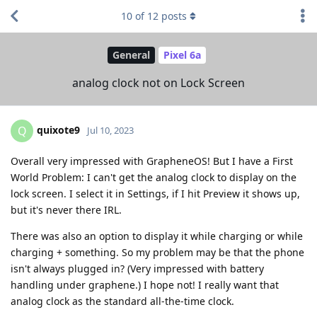
10
of
12
posts
General
Pixel 6a
analog clock not on Lock Screen
quixote9
Q
Jul 10, 2023
Overall very impressed with GrapheneOS! But I have a First
World Problem: I can't get the analog clock to display on the
lock screen. I select it in Settings, if I hit Preview it shows up,
but it's never there IRL.
There was also an option to display it while charging or while
charging + something. So my problem may be that the phone
isn't always plugged in? (Very impressed with battery
handling under graphene.) I hope not! I really want that
analog clock as the standard all-the-time clock.