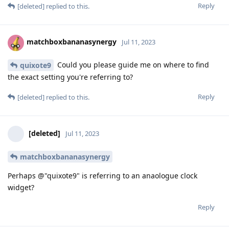
Reply
[deleted]
replied to this.
matchboxbananasynergy
Jul 11, 2023
Could you please guide me on where to find
quixote9
the exact setting you're referring to?
Reply
[deleted]
replied to this.
[deleted]
Jul 11, 2023
matchboxbananasynergy
Perhaps @"quixote9" is referring to an anaologue clock
widget?
Reply