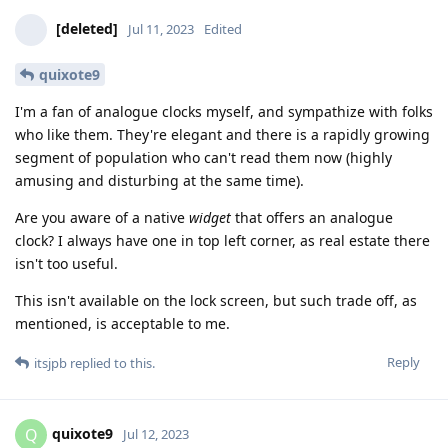
[deleted]
Jul 11, 2023
Edited
quixote9
I'm a fan of analogue clocks myself, and sympathize with folks
who like them. They're elegant and there is a rapidly growing
segment of population who can't read them now (highly
amusing and disturbing at the same time).
Are you aware of a native
widget
that offers an analogue
clock? I always have one in top left corner, as real estate there
isn't too useful.
This isn't available on the lock screen, but such trade off, as
mentioned, is acceptable to me.
Reply
itsjpb
replied to this.
quixote9
Q
Jul 12, 2023