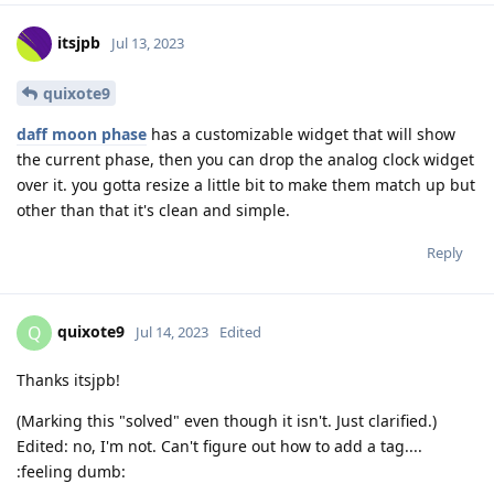
itsjpb
Jul 13, 2023
quixote9
daff moon phase
has a customizable widget that will show
the current phase, then you can drop the analog clock widget
over it. you gotta resize a little bit to make them match up but
other than that it's clean and simple.
Reply
quixote9
Q
Jul 14, 2023
Edited
Thanks itsjpb!
(Marking this "solved" even though it isn't. Just clarified.)
Edited: no, I'm not. Can't figure out how to add a tag....
:feeling dumb: