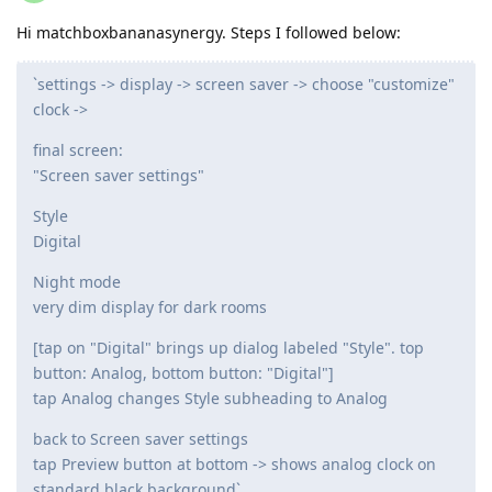
Hi matchboxbananasynergy. Steps I followed below:
`settings -> display -> screen saver -> choose "customize"
clock ->
final screen:
"Screen saver settings"
Style
Digital
Night mode
very dim display for dark rooms
[tap on "Digital" brings up dialog labeled "Style". top
button: Analog, bottom button: "Digital"]
tap Analog changes Style subheading to Analog
back to Screen saver settings
tap Preview button at bottom -> shows analog clock on
standard black background`