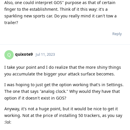
Also, one could interpret GOS" purpose as that of certain
finger to the establishment. Think of it this way: it's a
sparkling new sports car. Do you really mind it can't tow a
trailer?
Reply
quixote9
Q
Jul 11, 2023
I take your point and I do realize that the more shiny things
you accumulate the bigger your attack surface becomes.
I was hoping to just get the option working that's in Settings.
The one that says "analog clock." Why would they have that
option if it doesn't exist in GOS?
Anyway, it's not a huge point, but it would be nice to get it
working. Not at the price of installing 50 trackers, as you say
:lol: