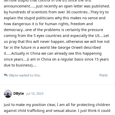
terrible stupid chat control in the EU since the first
announcement......Just recently an open letter was published.
by hundreds of scientists from over 30 countries...They try to
explain the stupid politicians why this makes no sense and
how dangerous it is for human rights, freedom and
democracy...one of the problems is certainly the pressure
coming from the 5 eyes countries and especially the US....Let
us pray that this will never happen..otherwise we will live not
far in the future in a world like George Orwell described
it.....Actually in China we can already see this happening
since years....(i am in China on a regular basis since 15 years
due to business)....
Reply
DByte
replied to this.
DByte
Jul 10, 2023
Just to make my position clear, I am all for protecting children
against child trafficking and sexual abuse. I just think it could