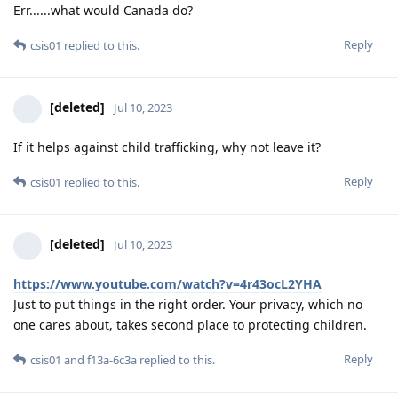
Err......what would Canada do?
Reply
csis01
replied to this.
[deleted]
Jul 10, 2023
If it helps against child trafficking, why not leave it?
Reply
csis01
replied to this.
[deleted]
Jul 10, 2023
https://www.youtube.com/watch?v=4r43ocL2YHA
Just to put things in the right order. Your privacy, which no
one cares about, takes second place to protecting children.
Reply
csis01
and
f13a-6c3a
replied to this.