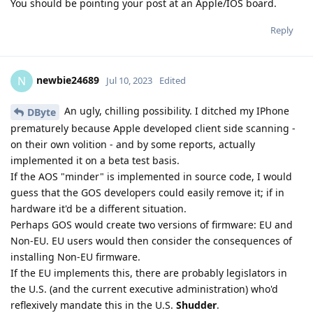
You should be pointing your post at an Apple/IOS board.
Reply
newbie24689
N
Jul 10, 2023
Edited
An ugly, chilling possibility. I ditched my IPhone
DByte
prematurely because Apple developed client side scanning -
on their own volition - and by some reports, actually
implemented it on a beta test basis.
If the AOS "minder" is implemented in source code, I would
guess that the GOS developers could easily remove it; if in
hardware it'd be a different situation.
Perhaps GOS would create two versions of firmware: EU and
Non-EU. EU users would then consider the consequences of
installing Non-EU firmware.
If the EU implements this, there are probably legislators in
the U.S. (and the current executive administration) who'd
reflexively mandate this in the U.S.
Shudder
.