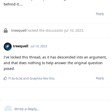
behind it....
Reply
treequell
locked the discussion
Jul 10, 2023
.
treequell
Jul 10, 2023
I've locked this thread, as it has descended into an argument,
and that does nothing to help answer the original question
posed.
Reply
f13a-6c3a
and
Graphite
like this
.
Write a Reply...