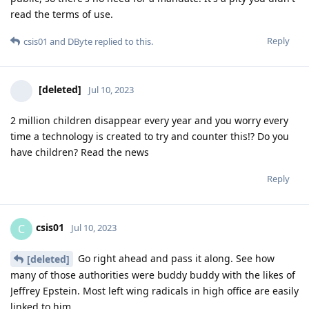
read the terms of use.
Reply
csis01
and
DByte
replied to this.
[deleted]
Jul 10, 2023
2 million children disappear every year and you worry every
time a technology is created to try and counter this!? Do you
have children? Read the news
Reply
csis01
C
Jul 10, 2023
Go right ahead and pass it along. See how
[deleted]
many of those authorities were buddy buddy with the likes of
Jeffrey Epstein. Most left wing radicals in high office are easily
linked to him.