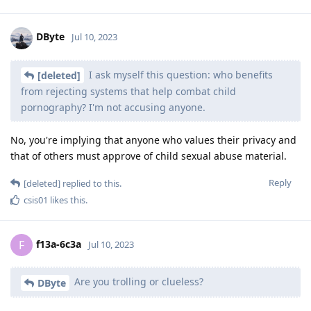
DByte
Jul 10, 2023
I ask myself this question: who benefits
[deleted]
from rejecting systems that help combat child
pornography? I'm not accusing anyone.
No, you're implying that anyone who values their privacy and
that of others must approve of child sexual abuse material.
Reply
[deleted]
replied to this.
csis01
likes this
.
f13a-6c3a
F
Jul 10, 2023
Are you trolling or clueless?
DByte