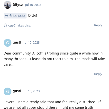
DByte
Jul 10, 2023
Ditto!
f13a-6c3a
Reply
csis01
likes this
.
gustl
G
Jul 10, 2023
Dear community, Alicoff is trolling since quite a while now in
many threads....Please do not react to him..The mods will take
care....
Reply
gustl
G
Jul 10, 2023
Several users already said that and feel really disturbed...If
we are not all super stupid there might me some truth