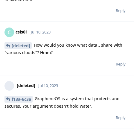
Reply
csis01
C
Jul 10, 2023
How would you know what data I share with
[deleted]
"various clouds"? Hmm?
Reply
[deleted]
Jul 10, 2023
GrapheneOS is a system that protects and
f13a-6c3a
secures. Your argument doesn't hold water.
Reply