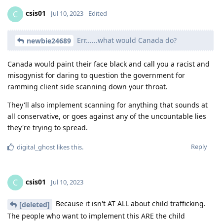
csis01
C
Jul 10, 2023
Edited
Err......what would Canada do?
newbie24689
Canada would paint their face black and call you a racist and
misogynist for daring to question the government for
ramming client side scanning down your throat.
They'll also implement scanning for anything that sounds at
all conservative, or goes against any of the uncountable lies
they're trying to spread.
Reply
digital_ghost
likes this
.
csis01
C
Jul 10, 2023
Because it isn't AT ALL about child trafficking.
[deleted]
The people who want to implement this ARE the child