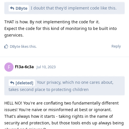
I doubt that they'd implement code like this.
DByte
THAT is how. By not implementing the code for it.
Expect the code for this kind of monitoring to be built into
gservices.
Reply
DByte
likes this
.
f13a-6c3a
F
Jul 10, 2023
Your privacy, which no one cares about,
[deleted]
takes second place to protecting children
HELL NO! You're are conflating two fundamentally different
issues! You're naïve or misinformed at best or ignorant.
That's always how it starts - taking rights in the name of
security and protection, but those tools ends up always being