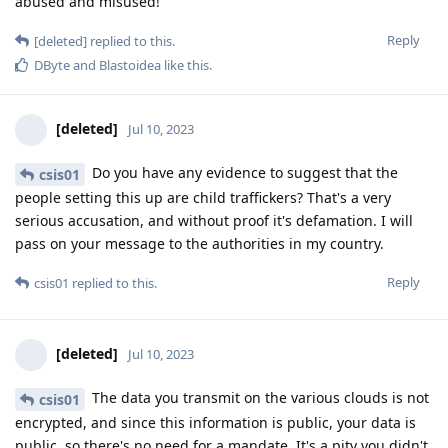
abused and misused!
Reply
[deleted]
replied to this.
DByte
and
Blastoidea
like this
.
[deleted]
Jul 10, 2023
Do you have any evidence to suggest that the
csis01
people setting this up are child traffickers? That's a very
serious accusation, and without proof it's defamation. I will
pass on your message to the authorities in my country.
Reply
csis01
replied to this.
[deleted]
Jul 10, 2023
The data you transmit on the various clouds is not
csis01
encrypted, and since this information is public, your data is
public, so there's no need for a mandate. It's a pity you didn't