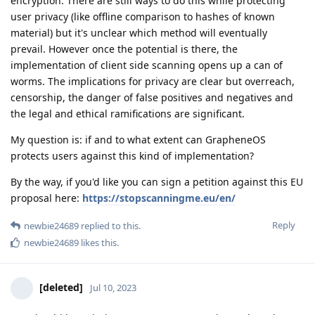
encryption. There are still ways to do this while protecting
user privacy (like offline comparison to hashes of known
material) but it's unclear which method will eventually
prevail. However once the potential is there, the
implementation of client side scanning opens up a can of
worms. The implications for privacy are clear but overreach,
censorship, the danger of false positives and negatives and
the legal and ethical ramifications are significant.
My question is: if and to what extent can GrapheneOS
protects users against this kind of implementation?
By the way, if you'd like you can sign a petition against this EU
proposal here:
https://stopscanningme.eu/en/
Reply
newbie24689
replied to this.
newbie24689
likes this
.
[deleted]
Jul 10, 2023