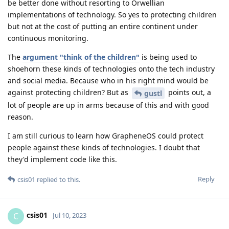
be better done without resorting to Orwellian
implementations of technology. So yes to protecting children
but not at the cost of putting an entire continent under
continuous monitoring.
The
argument "think of the children"
is being used to
shoehorn these kinds of technologies onto the tech industry
and social media. Because who in his right mind would be
against protecting children? But as
points out, a
gustl
lot of people are up in arms because of this and with good
reason.
I am still curious to learn how GrapheneOS could protect
people against these kinds of technologies. I doubt that
they'd implement code like this.
Reply
csis01
replied to this.
csis01
C
Jul 10, 2023