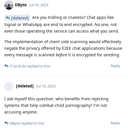
DByte
Jul 10, 2023
Are you trolling or clueless? Chat apps like
[deleted]
Signal or WhatsApp are end to end encrypted. No one, not
even those operating the service can access what you send.
The implementation of client side scanning would effectively
negate the privacy offered by E2EE chat applications because
every message is scanned
before
it is encrypted for sending.
Reply
f13a-6c3a
replied to this.
[deleted]
Jul 10, 2023
I ask myself this question: who benefits from rejecting
systems that help combat child pornography? I'm not
accusing anyone.
Reply
DByte
replied to this.