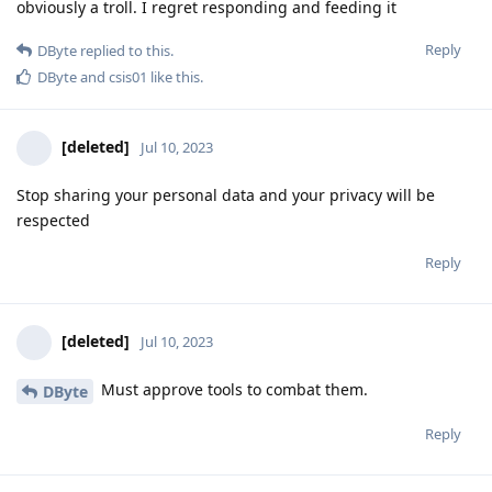
obviously a troll. I regret responding and feeding it
Reply
DByte
replied to this.
DByte
and
csis01
like this
.
[deleted]
Jul 10, 2023
Stop sharing your personal data and your privacy will be
respected
Reply
[deleted]
Jul 10, 2023
Must approve tools to combat them.
DByte
Reply