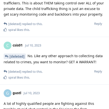
traffickers. This is about THEM taking control over ALL of your
private data. The child trafficking thing is just an excuse to
get scary monitoring code and backdoors into your property.
Reply
[deleted]
replied to this.
spiral
likes this
.
csis01
C
Jul 10, 2023
No. Like any other approach to collecting data
[deleted]
related to crimes, you want to monitor? GET A WARRANT!
Reply
[deleted]
replied to this.
spiral
likes this
.
gustl
G
Jul 10, 2023
A lot of highly qualified people are fighting against this