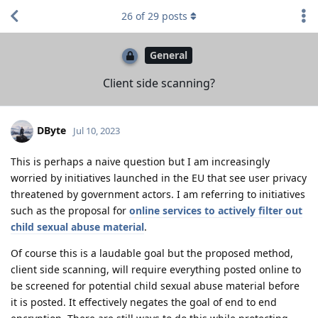
26
of
29
posts
General
Client side scanning?
DByte
Jul 10, 2023
This is perhaps a naive question but I am increasingly
worried by initiatives launched in the EU that see user privacy
threatened by government actors. I am referring to initiatives
such as the proposal for
online services to actively filter out
child sexual abuse material
.
Of course this is a laudable goal but the proposed method,
client side scanning, will require everything posted online to
be screened for potential child sexual abuse material before
it is posted. It effectively negates the goal of end to end