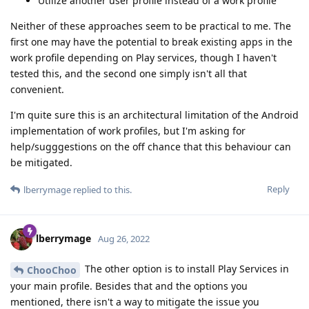
Utilize another user profile instead of a work profile
Neither of these approaches seem to be practical to me. The
first one may have the potential to break existing apps in the
work profile depending on Play services, though I haven't
tested this, and the second one simply isn't all that
convenient.
I'm quite sure this is an architectural limitation of the Android
implementation of work profiles, but I'm asking for
help/sugggestions on the off chance that this behaviour can
be mitigated.
Reply
lberrymage
replied to this.
lberrymage
Aug 26, 2022
The other option is to install Play Services in
ChooChoo
your main profile. Besides that and the options you
mentioned, there isn't a way to mitigate the issue you