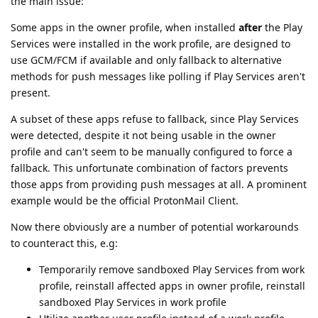
the main issue:
Some apps in the owner profile, when installed
after
the Play
Services were installed in the work profile, are designed to
use GCM/FCM if available and only fallback to alternative
methods for push messages like polling if Play Services aren't
present.
A subset of these apps refuse to fallback, since Play Services
were detected, despite it not being usable in the owner
profile and can't seem to be manually configured to force a
fallback. This unfortunate combination of factors prevents
those apps from providing push messages at all. A prominent
example would be the official ProtonMail Client.
Now there obviously are a number of potential workarounds
to counteract this, e.g:
Temporarily remove sandboxed Play Services from work
profile, reinstall affected apps in owner profile, reinstall
sandboxed Play Services in work profile