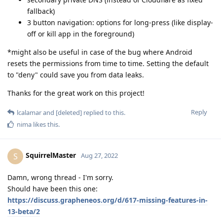
fallback)
3 button navigation: options for long-press (like display-
off or kill app in the foreground)
*might also be useful in case of the bug where Android
resets the permissions from time to time. Setting the default
to "deny" could save you from data leaks.
Thanks for the great work on this project!
Reply
lcalamar
and
[deleted]
replied to this.
nima
likes this
.
SquirrelMaster
S
Aug 27, 2022
Damn, wrong thread - I'm sorry.
Should have been this one:
https://discuss.grapheneos.org/d/617-missing-features-in-
13-beta/2