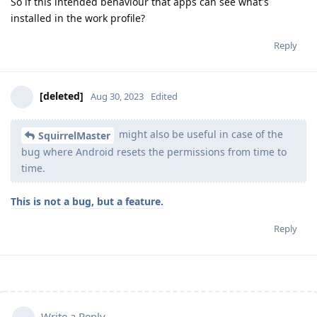
So if this intended behaviour that apps can see what's
installed in the work profile?
Reply
[deleted]
Aug 30, 2023
Edited
might also be useful in case of the
SquirrelMaster
bug where Android resets the permissions from time to
time.
This is not a bug, but a feature.
Reply
Write a Reply...