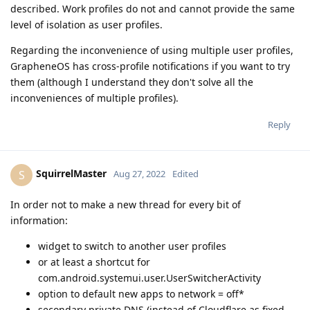
described. Work profiles do not and cannot provide the same
level of isolation as user profiles.
Regarding the inconvenience of using multiple user profiles,
GrapheneOS has cross-profile notifications if you want to try
them (although I understand they don't solve all the
inconveniences of multiple profiles).
Reply
SquirrelMaster
S
Aug 27, 2022
Edited
In order not to make a new thread for every bit of
information:
widget to switch to another user profiles
or at least a shortcut for
com.android.systemui.user.UserSwitcherActivity
option to default new apps to network = off*
secondary private DNS (instead of Cloudflare as fixed