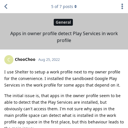
5
of
7
posts
General
Apps in owner profile detect Play Services in work
profile
ChooChoo
C
Aug 25, 2022
I use Shelter to setup a work profile next to my owner profile
for the convenience. I installed the sandboxed Google Play
Services in the work profile for some apps that depend on it.
The initial issue is, that apps in the owner profile seem to be
able to detect that the Play Services are installed, but
obviously can't access them. I'm not sure why apps in the
main profile space can detect what is installed in the work
profile app space in the first place, but this behaviour leads to