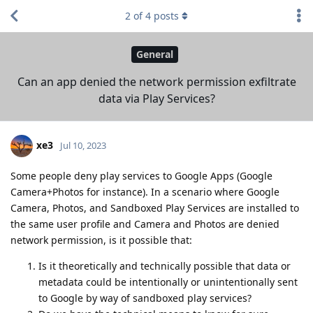
2
of
4
posts
General
Can an app denied the network permission exfiltrate
data via Play Services?
xe3
Jul 10, 2023
Some people deny play services to Google Apps (Google
Camera+Photos for instance). In a scenario where Google
Camera, Photos, and Sandboxed Play Services are installed to
the same user profile and Camera and Photos are denied
network permission, is it possible that:
Is it theoretically and technically possible that data or
metadata could be intentionally or unintentionally sent
to Google by way of sandboxed play services?