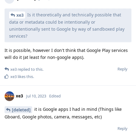
Is it theoretically and technically possible that
xe3
data or metadata could be intentionally or
unintentionally sent to Google by way of sandboxed play
services?
It is possible, however I don't think that Google Play services
will do it (at least for non-google apps).
Reply
xe3
replied to this.
xe3
likes this
.
xe3
Jul 10, 2023
Edited
it is Google apps I had in mind (Things like
[deleted]
Gboard, Google photos, camera, messages, etc)
Reply