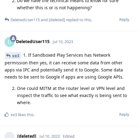
Do we have the technical means to know for sure
whether this is or is not happening?
Reply
DeletedUser115
and
[deleted]
replied to this.
DeletedUser115
D
Jul 10, 2023
1. If Sandboxed Play Services has Network
xe3
permission then yes, it can receive some data from other
apps via IPC and potentially send it to Google. Some data
needs to be sent to Google if apps are using Google APIs.
One could MITM at the router level or VPN level and
inspect the traffic to see what exactly is being sent to
where.
Reply
xe3
likes this
.
[deleted]
Jul 10, 2023
Edited