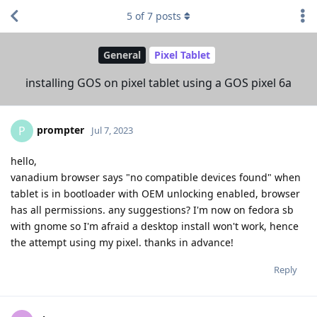
5
of
7
posts
General
Pixel Tablet
installing GOS on pixel tablet using a GOS pixel 6a
prompter
P
Jul 7, 2023
hello,
vanadium browser says "no compatible devices found" when
tablet is in bootloader with OEM unlocking enabled, browser
has all permissions. any suggestions? I'm now on fedora sb
with gnome so I'm afraid a desktop install won't work, hence
the attempt using my pixel. thanks in advance!
Reply