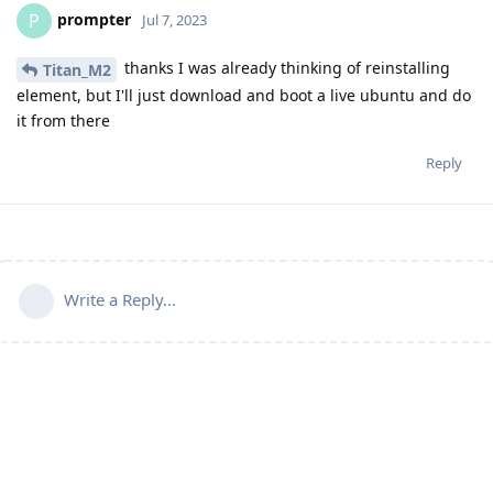
prompter
P
Jul 7, 2023
thanks I was already thinking of reinstalling
Titan_M2
element, but I'll just download and boot a live ubuntu and do
it from there
Reply
Write a Reply...