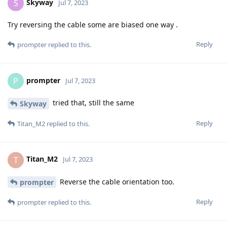
Skyway
S
Jul 7, 2023
Try reversing the cable some are biased one way .
Reply
prompter
replied to this.
prompter
P
Jul 7, 2023
tried that, still the same
Skyway
Reply
Titan_M2
replied to this.
Titan_M2
T
Jul 7, 2023
Reverse the cable orientation too.
prompter
Reply
prompter
replied to this.