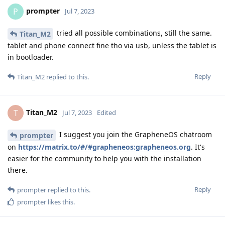
prompter
P
Jul 7, 2023
tried all possible combinations, still the same.
Titan_M2
tablet and phone connect fine tho via usb, unless the tablet is
in bootloader.
Reply
Titan_M2
replied to this.
Titan_M2
T
Jul 7, 2023
Edited
I suggest you join the GrapheneOS chatroom
prompter
on
https://matrix.to/#/#grapheneos:grapheneos.org
. It's
easier for the community to help you with the installation
there.
Reply
prompter
replied to this.
prompter
likes this
.