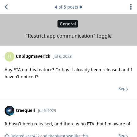
4
of
5
posts
General
"Restrict app communication" toggle
unplugmaverick
U
Jul 6, 2023
Any ETA on this feature? Or has it already been released and I
haven't noticed?
Reply
treequell
Jul 6, 2023
It hasn't been released, and there is no ETA that I'm aware of
Reply
DeletedUser422
and
titaniumtown
like this
.