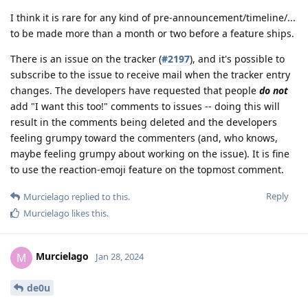
I think it is rare for any kind of pre-announcement/timeline/...
to be made more than a month or two before a feature ships.
There is an issue on the tracker (
#2197
), and it's possible to
subscribe to the issue to receive mail when the tracker entry
changes. The developers have requested that people
do not
add "I want this too!" comments to issues -- doing this will
result in the comments being deleted and the developers
feeling grumpy toward the commenters (and, who knows,
maybe feeling grumpy about working on the issue). It is fine
to use the reaction-emoji feature on the topmost comment.
Reply
Murcielago
replied to this.
Murcielago
likes this
.
Murcielago
M
Jan 28, 2024
de0u