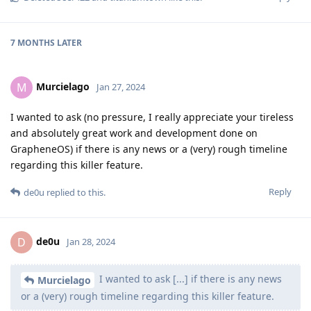
7 MONTHS
LATER
Murcielago
M
Jan 27, 2024
I wanted to ask (no pressure, I really appreciate your tireless
and absolutely great work and development done on
GrapheneOS) if there is any news or a (very) rough timeline
regarding this killer feature.
Reply
de0u
replied to this.
de0u
D
Jan 28, 2024
I wanted to ask [...] if there is any news
Murcielago
or a (very) rough timeline regarding this killer feature.