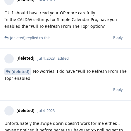
Ok, I should have read your OP more carefully.
In the CALDAV settings for Simple Calendar Pro, have you
enabled the ”Pull To Refresh From The Top” option?
Reply
[deleted]
replied to this.
[deleted]
Jul 4, 2023
Edited
No worries. I do have "Pull To Refresh From The
[deleted]
Top" enabled.
Reply
[deleted]
Jul 4, 2023
Unfortunately the swipe down doesn't work for me either. I
haven't noticed it before because I have Davx5 polling set to