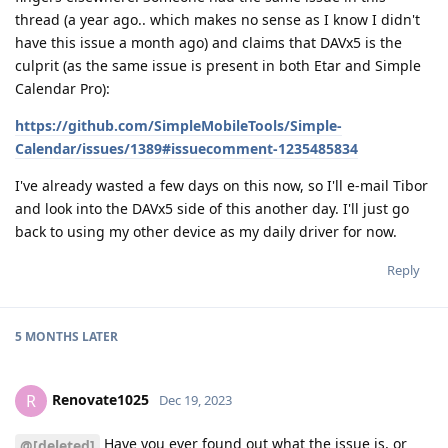
thread (a year ago.. which makes no sense as I know I didn't
have this issue a month ago) and claims that DAVx5 is the
culprit (as the same issue is present in both Etar and Simple
Calendar Pro):
https://github.com/SimpleMobileTools/Simple-
Calendar/issues/1389#issuecomment-1235485834
I've already wasted a few days on this now, so I'll e-mail Tibor
and look into the DAVx5 side of this another day. I'll just go
back to using my other device as my daily driver for now.
Reply
5 MONTHS
LATER
Renovate1025
R
Dec 19, 2023
Have you ever found out what the issue is, or
@[deleted]