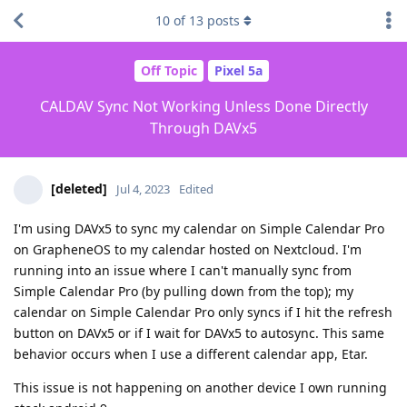
10
of
13
posts
Off Topic
Pixel 5a
CALDAV Sync Not Working Unless Done Directly
Through DAVx5
[deleted]
Jul 4, 2023
Edited
I'm using DAVx5 to sync my calendar on Simple Calendar Pro
on GrapheneOS to my calendar hosted on Nextcloud. I'm
running into an issue where I can't manually sync from
Simple Calendar Pro (by pulling down from the top); my
calendar on Simple Calendar Pro only syncs if I hit the refresh
button on DAVx5 or if I wait for DAVx5 to autosync. This same
behavior occurs when I use a different calendar app, Etar.
This issue is not happening on another device I own running