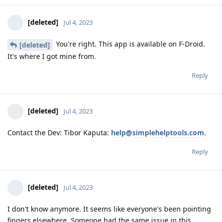
[deleted]
Jul 4, 2023
You're right. This app is available on F-Droid.
[deleted]
It's where I got mine from.
Reply
[deleted]
Jul 4, 2023
Contact the Dev: Tibor Kaputa:
help@simplehelptools.com
.
Reply
[deleted]
Jul 4, 2023
I don't know anymore. It seems like everyone's been pointing
fingers elsewhere. Someone had the same issue in this