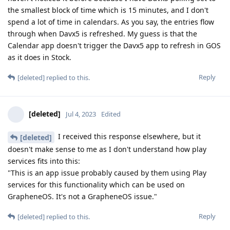
the smallest block of time which is 15 minutes, and I don't
spend a lot of time in calendars. As you say, the entries flow
through when Davx5 is refreshed. My guess is that the
Calendar app doesn't trigger the Davx5 app to refresh in GOS
as it does in Stock.
Reply
[deleted]
replied to this.
[deleted]
Jul 4, 2023
Edited
I received this response elsewhere, but it
[deleted]
doesn't make sense to me as I don't understand how play
services fits into this:
"This is an app issue probably caused by them using Play
services for this functionality which can be used on
GrapheneOS. It's not a GrapheneOS issue."
Reply
[deleted]
replied to this.