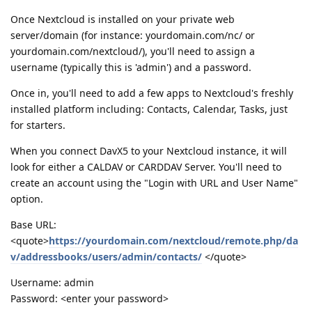
Once Nextcloud is installed on your private web
server/domain (for instance: yourdomain.com/nc/ or
yourdomain.com/nextcloud/), you'll need to assign a
username (typically this is 'admin') and a password.
Once in, you'll need to add a few apps to Nextcloud's freshly
installed platform including: Contacts, Calendar, Tasks, just
for starters.
When you connect DavX5 to your Nextcloud instance, it will
look for either a CALDAV or CARDDAV Server. You'll need to
create an account using the "Login with URL and User Name"
option.
Base URL:
<quote>
https://yourdomain.com/nextcloud/remote.php/da
v/addressbooks/users/admin/contacts/
</quote>
Username: admin
Password: <enter your password>