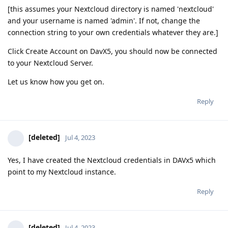
[this assumes your Nextcloud directory is named 'nextcloud'
and your username is named 'admin'. If not, change the
connection string to your own credentials whatever they are.]
Click Create Account on DavX5, you should now be connected
to your Nextcloud Server.
Let us know how you get on.
Reply
[deleted]
Jul 4, 2023
Yes, I have created the Nextcloud credentials in DAVx5 which
point to my Nextcloud instance.
Reply
[deleted]
Jul 4, 2023