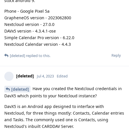
stock android 9.
Phone - Google Pixel 5a
GrapheneOS version - 2023062800
Nextcloud version - 27.0.0
DAVx5 version - 4.3.4.1-ose
Simple Calendar Pro version - 6.22.0
Nextcloud Calendar version - 4.4.3
Reply
[deleted]
replied to this.
[deleted]
Jul 4, 2023
Edited
Have you created the Nextcloud credentials in
[deleted]
DavX5 which points to your Nextcloud instance?
DavX5 is an Android app designed to interface with
Nextcloud, for three things mostly: Contacts, Calendar entries
and Tasks. The commonly used one is Contacts, using
Nextcloud's inbuilt CARDDAV Server.