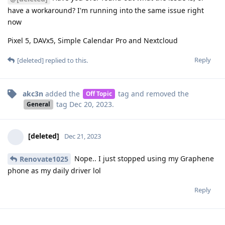
have a workaround? I'm running into the same issue right
now
Pixel 5, DAVx5, Simple Calendar Pro and Nextcloud
Reply
[deleted]
replied to this.
akc3n
added the
tag
and removed the
Off Topic
tag
Dec 20, 2023
.
General
[deleted]
Dec 21, 2023
Nope.. I just stopped using my Graphene
Renovate1025
phone as my daily driver lol
Reply