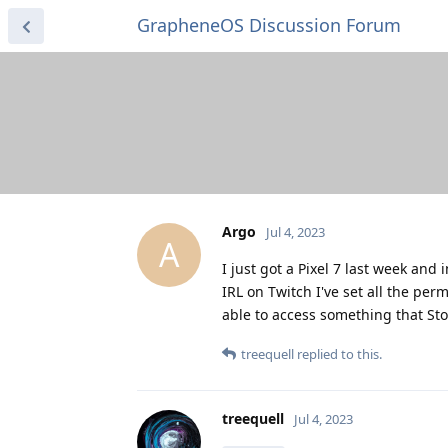
GrapheneOS Discussion Forum
Argo
Jul 4, 2023
A
I just got a Pixel 7 last week an
IRL on Twitch I've set all the per
able to access something that St
treequell
replied to this.
treequell
Jul 4, 2023