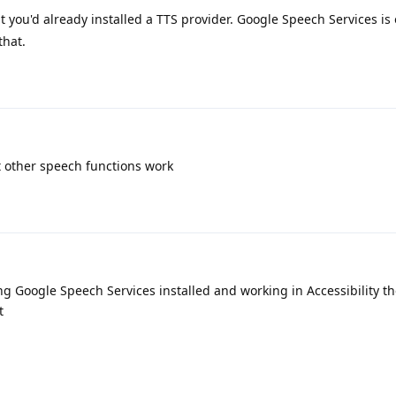
t you'd already installed a TTS provider. Google Speech Services is
that.
ut other speech functions work
ng Google Speech Services installed and working in Accessibility 
t