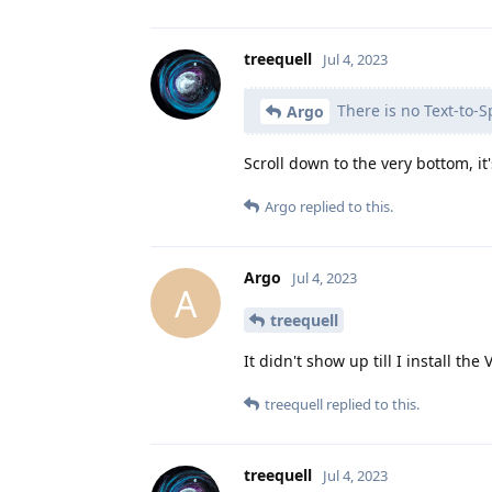
treequell
Jul 4, 2023
There is no Text-to-S
Argo
Scroll down to the very bottom, it
Argo
replied to this.
Argo
Jul 4, 2023
A
treequell
It didn't show up till I install th
treequell
replied to this.
treequell
Jul 4, 2023