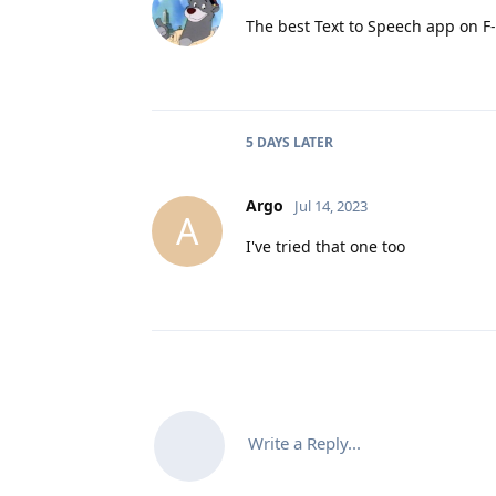
The best Text to Speech app on F-
5 DAYS
LATER
Argo
Jul 14, 2023
A
I've tried that one too
Write a Reply...