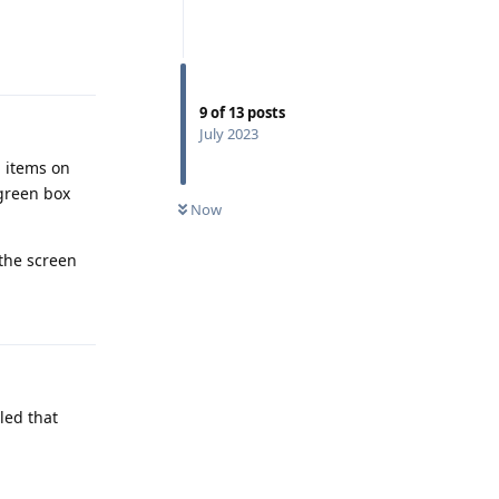
Reply
9
of
13
posts
July 2023
d items on
 green box
Now
 the screen
Reply
led that
Reply