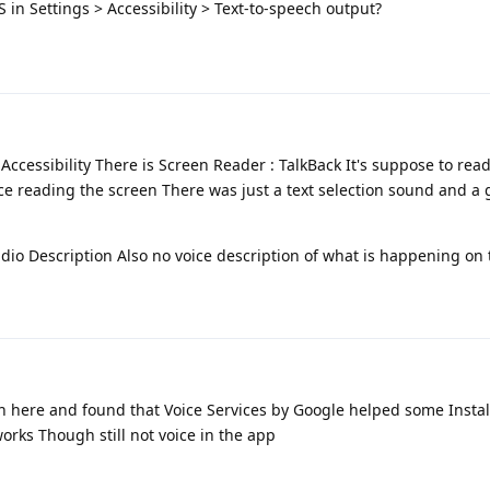
 in Settings > Accessibility > Text-to-speech output?
Accessibility There is Screen Reader : TalkBack It's suppose to rea
ce reading the screen There was just a text selection sound and a
Audio Description Also no voice description of what is happening on
on here and found that Voice Services by Google helped some Instal
works Though still not voice in the app