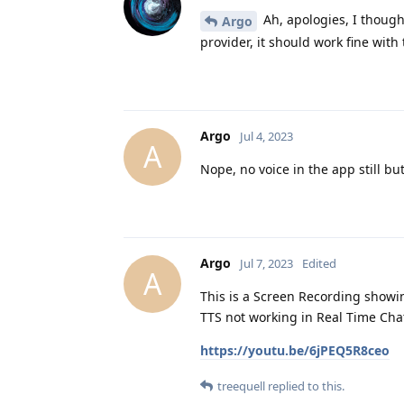
Ah, apologies, I though
Argo
provider, it should work fine with 
Argo
Jul 4, 2023
A
Nope, no voice in the app still b
Argo
Jul 7, 2023
Edited
A
This is a Screen Recording showi
TTS not working in Real Time Cha
https://youtu.be/6jPEQ5R8ceo
treequell
replied to this.