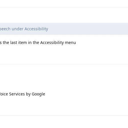
peech under Accessibility
's the last item in the Accessibility menu
e Voice Services by Google