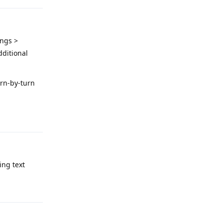
ings >
dditional
urn-by-turn
Reply
ing text
Reply