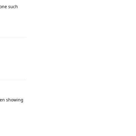
 one such
Reply
Reply
then showing
Reply