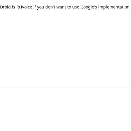
Droid is RHVoice if you don't want to use Google's implementation.