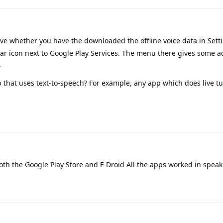
e whether you have the downloaded the offline voice data in Sett
r icon next to Google Play Services. The menu there gives some a
.
 that uses text-to-speech? For example, any app which does live t
both the Google Play Store and F-Droid All the apps worked in speak