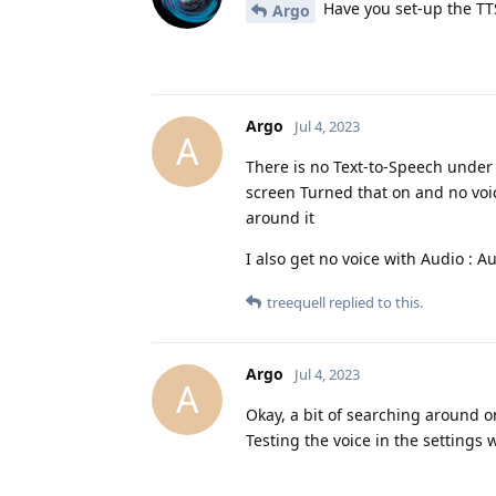
Have you set-up the TTS
Argo
Argo
Jul 4, 2023
A
There is no Text-to-Speech under 
screen Turned that on and no voi
around it
I also get no voice with Audio : 
treequell
replied to this.
Argo
Jul 4, 2023
A
Okay, a bit of searching around 
Testing the voice in the settings 