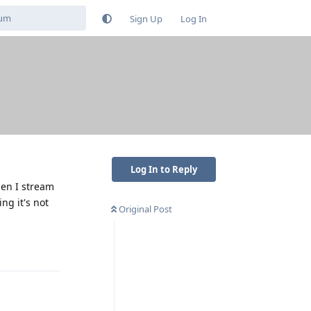
Sign Up
Log In
Log In to Reply
hen I stream
ng it's not
Original Post
Reply