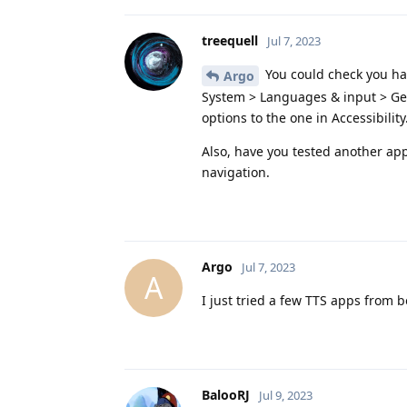
treequell
Jul 7, 2023
You could check you hav
Argo
System > Languages & input > Gea
options to the one in Accessibility
Also, have you tested another app
navigation.
Argo
Jul 7, 2023
A
I just tried a few TTS apps from 
BalooRJ
Jul 9, 2023