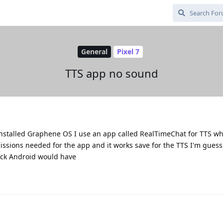
General
Pixel 7
TTS app no sound
d installed Graphene OS I use an app called RealTimeChat for TTS w
missions needed for the app and it works save for the TTS I'm guessi
ock Android would have