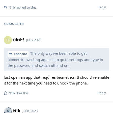
Reply
N1b
replied to this.
4 DAYS
LATER
Hb1hf
H
Jul 8, 2023
The only way ive been able to get
Yacoma
biometrics working again is to go to settings and type in
the password and switch off and on.
Just open an app that requires biometrics. It should re-enable
it for the next time you need to unlock the phone.
Reply
N1b
likes this
.
N1b
Jul 8, 2023