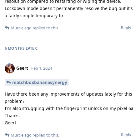
resolution compared to restarting or wiping the device.
Lockdown mode doesn't permanently resolve the bug but it's
a fairly simple temporary fix.
Reply
Murcielago
replied to this.
6 MONTHS
LATER
Geert
Feb 1, 2024
matchboxbananasynergy
Have there been any improvements of updates lately for this
problem?
I'm also struggling with the fingerprint unlock on my pixel 6a
Thanks
Geert
Reply
Murcielago
replied to this.