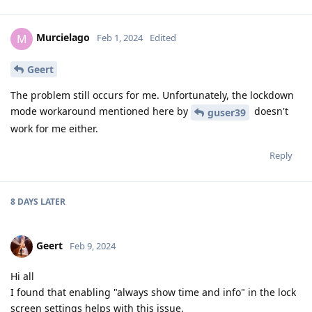
Murcielago
M
Feb 1, 2024
Edited
Geert
The problem still occurs for me. Unfortunately, the lockdown
mode workaround mentioned here by
doesn't
guser39
work for me either.
Reply
8 DAYS
LATER
Geert
Feb 9, 2024
Hi all
I found that enabling "always show time and info" in the lock
screen settings helps with this issue.