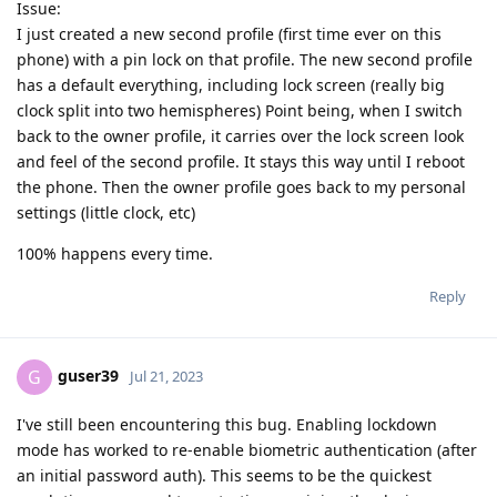
Issue:
I just created a new second profile (first time ever on this
phone) with a pin lock on that profile. The new second profile
has a default everything, including lock screen (really big
clock split into two hemispheres) Point being, when I switch
back to the owner profile, it carries over the lock screen look
and feel of the second profile. It stays this way until I reboot
the phone. Then the owner profile goes back to my personal
settings (little clock, etc)
100% happens every time.
Reply
guser39
G
Jul 21, 2023
I've still been encountering this bug. Enabling lockdown
mode has worked to re-enable biometric authentication (after
an initial password auth). This seems to be the quickest