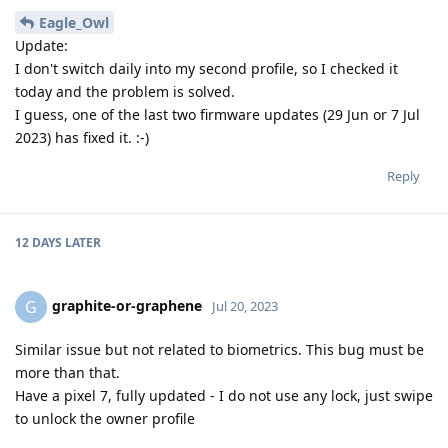
Eagle_Owl
Update:
I don't switch daily into my second profile, so I checked it
today and the problem is solved.
I guess, one of the last two firmware updates (29 Jun or 7 Jul
2023) has fixed it. :-)
Reply
12 DAYS
LATER
graphite-or-graphene
G
Jul 20, 2023
Similar issue but not related to biometrics. This bug must be
more than that.
Have a pixel 7, fully updated - I do not use any lock, just swipe
to unlock the owner profile