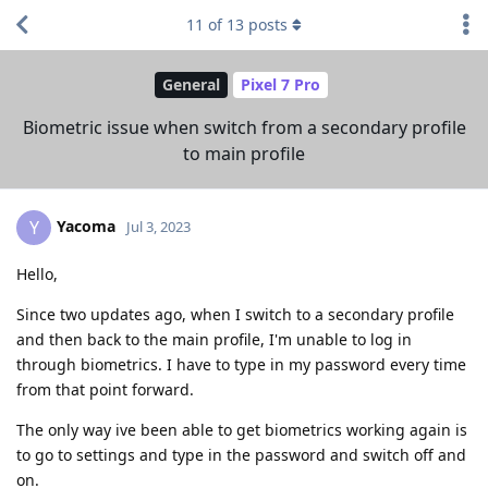
11
of
13
posts
General
Pixel 7 Pro
Biometric issue when switch from a secondary profile
to main profile
Yacoma
Y
Jul 3, 2023
Hello,
Since two updates ago, when I switch to a secondary profile
and then back to the main profile, I'm unable to log in
through biometrics. I have to type in my password every time
from that point forward.
The only way ive been able to get biometrics working again is
to go to settings and type in the password and switch off and
on.