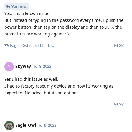
Yacoma
Yes, it is a known issue.
But instead of typing in the password every time, I push the
power button, then tap on the display and then to 99 % the
biometrics are working again. :-)
Reply
Eagle_Owl
replied to this.
Skyway
S
Jul 8, 2023
Yes I had this issue as well.
I had to factory reset my device and now its working as
expected. Not ideal but its an option.
Reply
Eagle_Owl
Jul 9, 2023