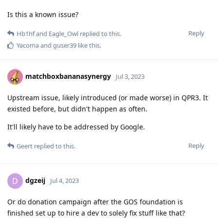
Is this a known issue?
Reply
Hb1hf
and
Eagle_Owl
replied to this.
Yacoma
and
guser39
like this
.
matchboxbananasynergy
Jul 3, 2023
Upstream issue, likely introduced (or made worse) in QPR3. It
existed before, but didn't happen as often.
It'll likely have to be addressed by Google.
Reply
Geert
replied to this.
dgzeij
D
Jul 4, 2023
Or do donation campaign after the GOS foundation is
finished set up to hire a dev to solely fix stuff like that?