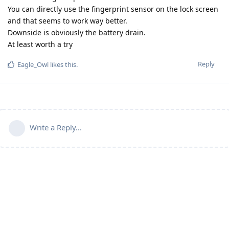
You can directly use the fingerprint sensor on the lock screen
and that seems to work way better.
Downside is obviously the battery drain.
At least worth a try
Reply
Eagle_Owl
likes this
.
Write a Reply...