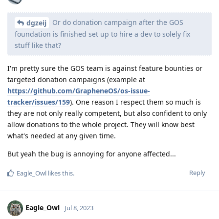
Or do donation campaign after the GOS
dgzeij
foundation is finished set up to hire a dev to solely fix
stuff like that?
I'm pretty sure the GOS team is against feature bounties or
targeted donation campaigns (example at
https://github.com/GrapheneOS/os-issue-
tracker/issues/159
). One reason I respect them so much is
they are not only really competent, but also confident to only
allow donations to the whole project. They will know best
what's needed at any given time.
But yeah the bug is annoying for anyone affected...
Reply
Eagle_Owl
likes this
.
Eagle_Owl
Jul 8, 2023