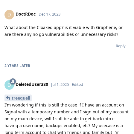
DoctRDoc
D
Dec 17, 2023
What about the Cloaked app? is it viable with Graphene, or
are there any no go vulnerabilities or unnecessary risks?
Reply
2 YEARS
LATER
DeletedUser380
D
Jul 1, 2025
Edited
treequell
I'm wondering if this is still the case if I have an account on
Signal with a temporary number and I sign out of my account
on my main device, will I still be able to get back into it
having a username, backups enabled, etc? My usecase is a
long term account to chat with friends and family but I'm