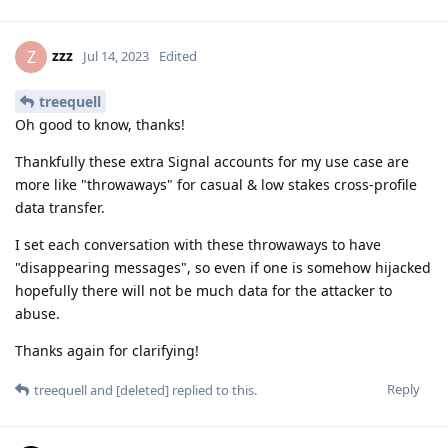
zzz
Z
Jul 14, 2023
Edited
treequell
Oh good to know, thanks!
Thankfully these extra Signal accounts for my use case are
more like "throwaways" for casual & low stakes cross-profile
data transfer.
I set each conversation with these throwaways to have
"disappearing messages", so even if one is somehow hijacked
hopefully there will not be much data for the attacker to
abuse.
Thanks again for clarifying!
Reply
treequell
and
[deleted]
replied to this.