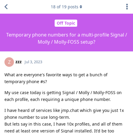
18
of
19
posts
Off Topic
Temporary phone numbers for a multi-profile Signal /
Molly / Molly-FOSS setup?
zzz
Z
Jul 3, 2023
What are everyone's favorite ways to get a bunch of
temporary phone #s?
My use case today is getting Signal / Molly / Molly-FOSS on
each profile, each requiring a unique phone number.
I have heard of services like jmp.chat which give you just 1x
phone number to use long-term.
But lets say in this case, I have 10x profiles, and all of them
need at least one version of Signal installed. It'd be too