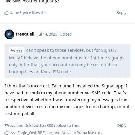
like SMSPool.net for just $3.
Reply
4ano5gnice
likes this
.
treequell
Jul 14, 2023
Edited
can't speak to those services, but for Signal /
zzz
Molly I believe the phone number is for 1st-time signups
only. After that, your account can only be restored via
backup files and/or a PIN code.
I think that's incorrect. Each time I installed the Signal app, I
have had to confirm my phone number via SMS code. That's
irrespective of whether I was transferring my messages from
another device, restoring my messages from a backup, or not
restoring at all.
Reply
zzz
and
DeletedUser380
replied to this.
zzz
,
Eagle_Owl
,
RRZishe
, and
AtavisticPuma
like this
.