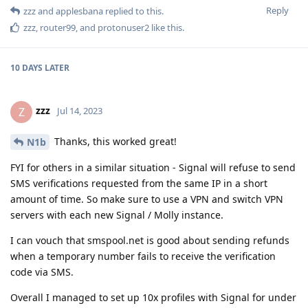
Reply
zzz
and
applesbana
replied to this.
zzz
,
router99
, and
protonuser2
like this
.
10 DAYS
LATER
zzz
Z
Jul 14, 2023
Thanks, this worked great!
N1b
FYI for others in a similar situation - Signal will refuse to send
SMS verifications requested from the same IP in a short
amount of time. So make sure to use a VPN and switch VPN
servers with each new Signal / Molly instance.
I can vouch that smspool.net is good about sending refunds
when a temporary number fails to receive the verification
code via SMS.
Overall I managed to set up 10x profiles with Signal for under