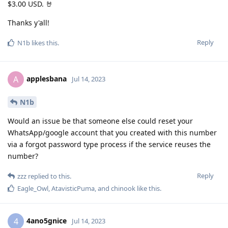
$3.00 USD. 🤘
Thanks y'all!
Reply
N1b
likes this
.
applesbana
A
Jul 14, 2023
N1b
Would an issue be that someone else could reset your
WhatsApp/google account that you created with this number
via a forgot password type process if the service reuses the
number?
Reply
zzz
replied to this.
Eagle_Owl
,
AtavisticPuma
, and
chinook
like this
.
4ano5gnice
4
Jul 14, 2023