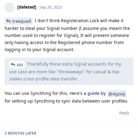
[deleted]
Sep 26, 2023
I don't think Registeration Lock will make it
treequell
harder to steal your Signal number (I assume you meant the
number used to register for Signal), It will prevent someone
only having access to the Registered phone number from
logging in to your Signal account.
Thankfully these extra Signal accounts for my
zzz
use case are more like "throwaways" for casual & low
stakes cross-profile data transfer.
You can use Syncthing for this. Here's a
guide
by
@dgzeij
for setting up Syncthing to sync data between user profiles.
Reply
3 MONTHS
LATER