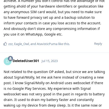
achieve. A number you don't control has the advantage of not
getting ahold of your hardware identifiers or geolocation like
any anonymous SIM card would, but you need to make sure
to have forward privacy set up and a backup solution to
inform your contacts in case you lose access to the account.
And obviously don't store any compromising information if
you use it on WhatsApp, Google etc.
Reply
zzz
,
Eagle_Owl
, and
AtavisticPuma
like this
.
DeletedUser301
D
Jul 15, 2023
Not related to the question OP asked, but since we are talking
about Signal/Molly, let me ask here instead of creating a new
post. I know Signal/Molly on Android uses websocket if there
is no Google Play Services. My experience with Signal
websocket was not very good in the past in regards to battery
drain. It used to drain my battery faster and constantly
waking up my device from deep sleep. Is it the same now or