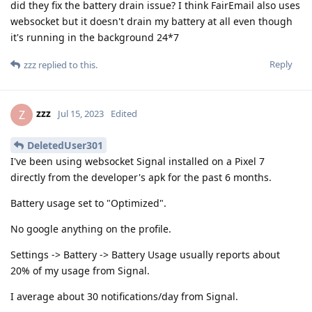
did they fix the battery drain issue? I think FairEmail also uses
websocket but it doesn't drain my battery at all even though
it's running in the background 24*7
Reply
zzz
replied to this.
zzz
Z
Jul 15, 2023
Edited
DeletedUser301
I've been using websocket Signal installed on a Pixel 7
directly from the developer's apk for the past 6 months.
Battery usage set to "Optimized".
No google anything on the profile.
Settings -> Battery -> Battery Usage usually reports about
20% of my usage from Signal.
I average about 30 notifications/day from Signal.