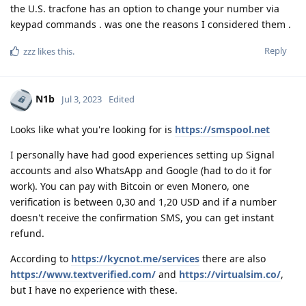
the U.S. tracfone has an option to change your number via
keypad commands . was one the reasons I considered them .
Reply
zzz
likes this
.
N1b
Jul 3, 2023
Edited
Looks like what you're looking for is
https://smspool.net
I personally have had good experiences setting up Signal
accounts and also WhatsApp and Google (had to do it for
work). You can pay with Bitcoin or even Monero, one
verification is between 0,30 and 1,20 USD and if a number
doesn't receive the confirmation SMS, you can get instant
refund.
According to
https://kycnot.me/services
there are also
https://www.textverified.com/
and
https://virtualsim.co/
,
but I have no experience with these.