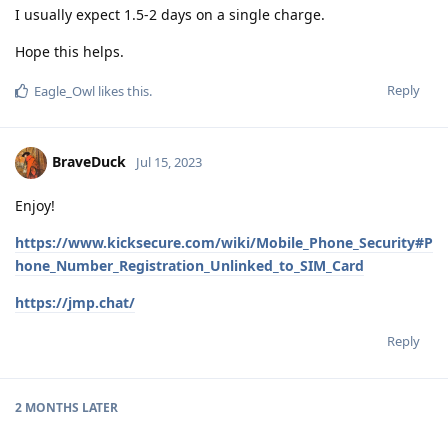
I usually expect 1.5-2 days on a single charge.
Hope this helps.
Reply
Eagle_Owl
likes this
.
BraveDuck
Jul 15, 2023
Enjoy!
https://www.kicksecure.com/wiki/Mobile_Phone_Security#P
hone_Number_Registration_Unlinked_to_SIM_Card
https://jmp.chat/
Reply
2 MONTHS
LATER