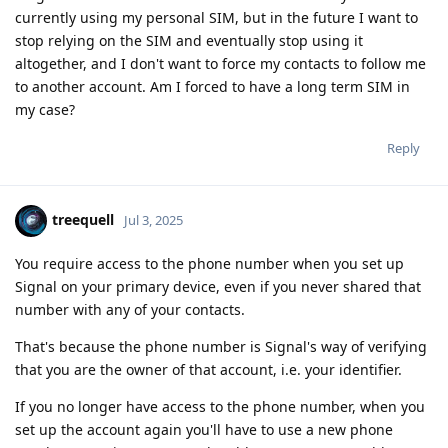
currently using my personal SIM, but in the future I want to
stop relying on the SIM and eventually stop using it
altogether, and I don't want to force my contacts to follow me
to another account. Am I forced to have a long term SIM in
my case?
Reply
treequell
Jul 3, 2025
You require access to the phone number when you set up
Signal on your primary device, even if you never shared that
number with any of your contacts.
That's because the phone number is Signal's way of verifying
that you are the owner of that account, i.e. your identifier.
If you no longer have access to the phone number, when you
set up the account again you'll have to use a new phone