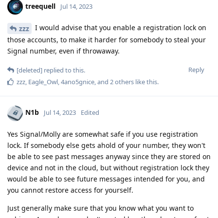
treequell
Jul 14, 2023
I would advise that you enable a registration lock on
zzz
those accounts, to make it harder for somebody to steal your
Signal number, even if throwaway.
Reply
[deleted]
replied to this.
zzz
,
Eagle_Owl
,
4ano5gnice
, and
2
others
like this
.
N1b
Jul 14, 2023
Edited
Yes Signal/Molly are somewhat safe if you use registration
lock. If somebody else gets ahold of your number, they won't
be able to see past messages anyway since they are stored on
device and not in the cloud, but without registration lock they
would be able to see future messages intended for you, and
you cannot restore access for yourself.
Just generally make sure that you know what you want to