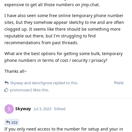
expensive to get all those numbers on jmp.chat.
I have also seen some free online temporary phone number
sites, but they somehow appear sketchy to me and are often
clogged up. It seems like there should be something more
reputable out there, but I'm struggling to find
recommendations from past threads.
What are the best options for getting some bulk, temporary
phone numbers in terms of cost / security / privacy?
Thanks all~
Reply
Skyway
and
4ano5gnice
replied to this.
protonuser2
likes this
.
Skyway
S
Jul 3, 2023
Edited
zzz
If you only need access to the number for setup and your in