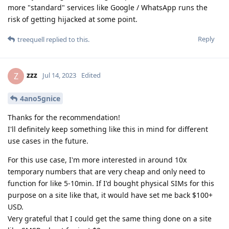
more "standard" services like Google / WhatsApp runs the
risk of getting hijacked at some point.
Reply
treequell
replied to this.
zzz
Z
Jul 14, 2023
Edited
4ano5gnice
Thanks for the recommendation!
I'll definitely keep something like this in mind for different
use cases in the future.
For this use case, I'm more interested in around 10x
temporary numbers that are very cheap and only need to
function for like 5-10min. If I'd bought physical SIMs for this
purpose on a site like that, it would have set me back $100+
USD.
Very grateful that I could get the same thing done on a site