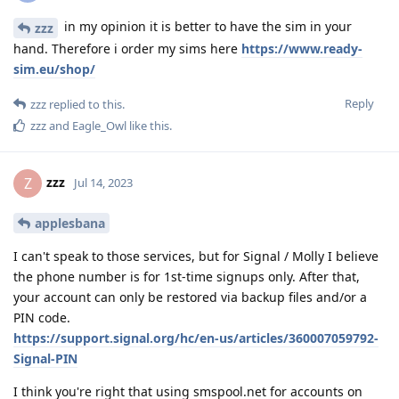
in my opinion it is better to have the sim in your
zzz
hand. Therefore i order my sims here
https://www.ready-
sim.eu/shop/
Reply
zzz
replied to this.
zzz
and
Eagle_Owl
like this
.
zzz
Z
Jul 14, 2023
applesbana
I can't speak to those services, but for Signal / Molly I believe
the phone number is for 1st-time signups only. After that,
your account can only be restored via backup files and/or a
PIN code.
https://support.signal.org/hc/en-us/articles/360007059792-
Signal-PIN
I think you're right that using smspool.net for accounts on