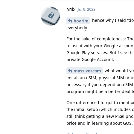
N1b
Jul 9, 2023
hence why I said "do 
boarim
everybody.
For the sake of completeness: The
to use it with your Google accoun
Google Play services. But I see t
private Google Account.
what would you
massivescam
install an eSIM, physical SIM or u
necessary if you depend on eSIM 
program might be a better deal f
One difference I forgot to mentio
the initial setup (which includes 
still think getting a new Pixel ph
price and in learning about GOS.