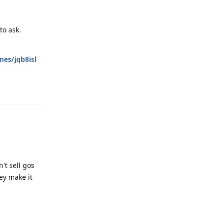
to ask.
es/jqb8isl
Reply
't sell gos
ey make it
Reply