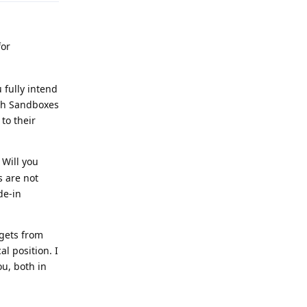
for
 fully intend
ith Sandboxes
to their
 Will you
s are not
de-in
 gets from
l position. I
ou, both in