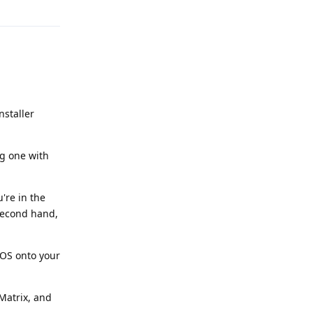
nstaller
ng one with
're in the
 second hand,
eOS onto your
Matrix, and