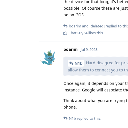
the device for that long, it's bett
possible. Of course these are just
be on GOS.
boarim
and
[deleted]
replied to thi
ThatGuy54
likes this
.
boarim
Jul 9, 2023
Hard disagree for pri
N1b
allow them to connect you to th
Once again, it depends on your t
instance, Google will associate th
Think about what you are trying 
phone.
N1b
replied to this.