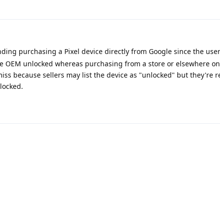
g purchasing a Pixel device directly from Google since the user
the OEM unlocked whereas purchasing from a store or elsewhere onli
iss because sellers may list the device as "unlocked" but they're r
locked.