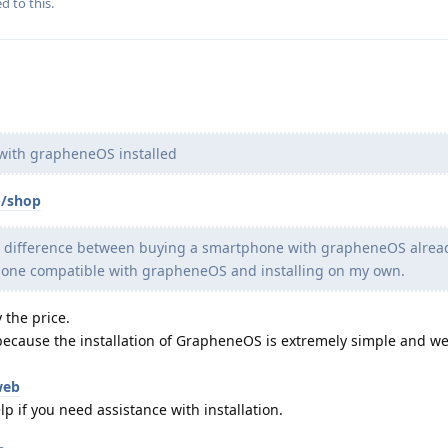
d to this.
 with grapheneOS installed
m/shop
the difference between buying a smartphone with grapheneOS alrea
hone compatible with grapheneOS and installing on my own.
 the price.
, because the installation of GrapheneOS is extremely simple and we
web
p if you need assistance with installation.