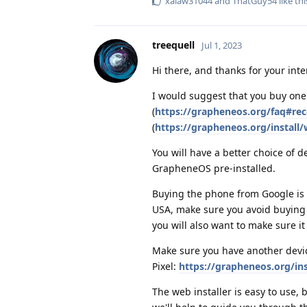
xalaw31044
and
ThatGuy54
like thi
treequell
Jul 1, 2023
Hi there, and thanks for your int
I would suggest that you buy on
(
https://grapheneos.org/faq#r
(
https://grapheneos.org/install
You will have a better choice of d
GrapheneOS pre-installed.
Buying the phone from Google is 
USA, make sure you avoid buying f
you will also want to make sure it 
Make sure you have another devic
Pixel:
https://grapheneos.org/in
The web installer is easy to use,