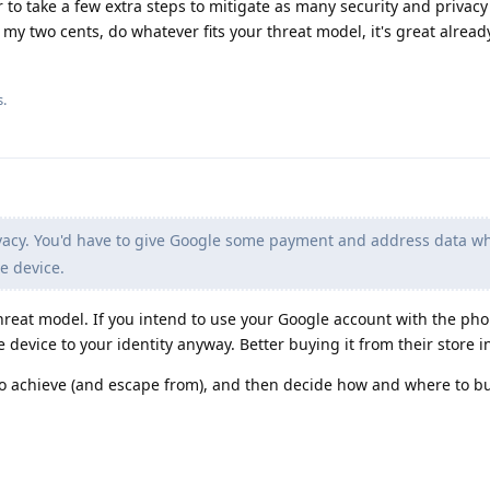
er to take a few extra steps to mitigate as many security and privacy
 my two cents, do whatever fits your threat model, it's great already
s.
vacy. You'd have to give Google some payment and address data w
e device.
hreat model. If you intend to use your Google account with the pho
e device to your identity anyway. Better buying it from their store i
to achieve (and escape from), and then decide how and where to b