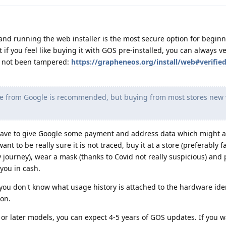
 and running the web installer is the most secure option for beginn
 if you feel like buying it with GOS pre-installed, you can always ve
s not been tampered:
https://grapheneos.org/install/web#verifie
 from Google is recommended, but buying from most stores new w
 have to give Google some payment and address data which might a
ant to be really sure it is not traced, buy it at a store (preferably 
 journey), wear a mask (thanks to Covid not really suspicious) and 
you in cash.
you don't know what usage history is attached to the hardware iden
ion.
 or later models, you can expect 4-5 years of GOS updates. If you w