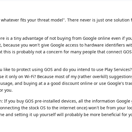
whatever fits your threat model". There never is just one solution 
re is a tiny advantage of not buying from Google online even if you
t, because you won't give Google access to hardware identifiers w
hat this is probably not a concern for many people that connect GOS 
 like to protect using GOS and do you intend to use Play Services?
se it only on Wi-Fi? Because most of my (rather overkill) suggestion
usage, and buying at a a good discount online or use Google's tra
or you.
n: If you buy GOS pre-installed devices, all the information Google
connecting the stock OS to the internet once) won't be from your loca
one and setting it up yourself will probably be more beneficial for y