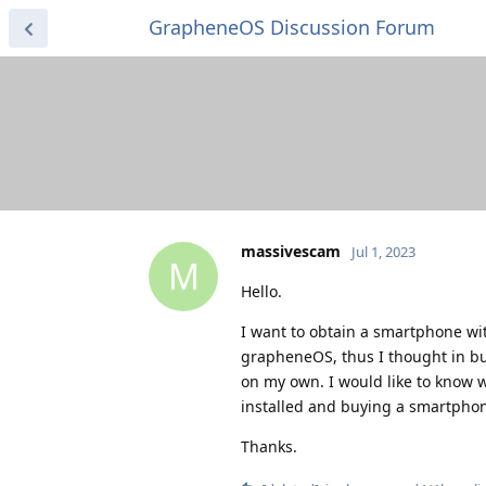
GrapheneOS Discussion Forum
massivescam
Jul 1, 2023
M
Hello.
I want to obtain a smartphone wi
grapheneOS, thus I thought in bu
on my own. I would like to know
installed and buying a smartpho
Thanks.