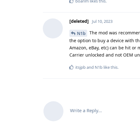
boarim
likes this
.
[deleted]
Jul 10, 2023
The mod was recommendin
N1b
the option to buy a device with 
Amazon, eBay, etc) can be hit or m
Carrier unlocked and not OEM un
itsjpb
and
N1b
like this
.
Write a Reply...