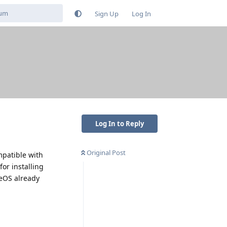
Sign Up
Log In
Log In to Reply
Original Post
mpatible with
or installing
eOS already