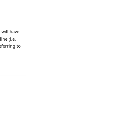
Reply
 will have
ne (i.e.
eferring to
Reply