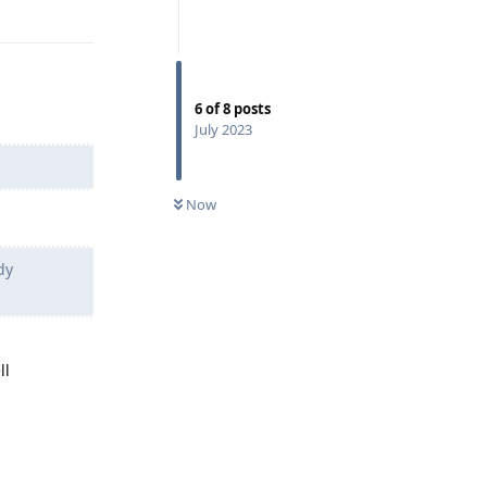
Reply
6
of
8
posts
July 2023
Now
dy
ll
Reply