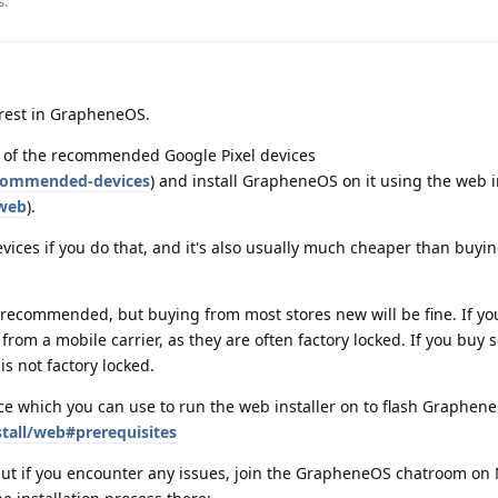
s
.
erest in GrapheneOS.
e of the recommended Google Pixel devices
ecommended-devices
) and install GrapheneOS on it using the web i
/web
).
evices if you do that, and it's also usually much cheaper than buyi
recommended, but buying from most stores new will be fine. If you
rom a mobile carrier, as they are often factory locked. If you buy
is not factory locked.
e which you can use to run the web installer on to flash Graphen
stall/web#prerequisites
 but if you encounter any issues, join the GrapheneOS chatroom on 