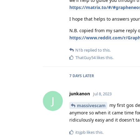
we'll help to guide you through th
https://matrix.to/#/#grapheneo
I hope that helps to answers your 
N.B. copied from my same reply o
https://www.reddit.com/r/Grap
N1b
replied to this.
ThatGuy54
likes this
.
7 DAYS
LATER
junkanon
Jul 8, 2023
J
my first gos de
massivescam
anymore so when it came time for
ridiculously easy and it doesn't ta
itsjpb
likes this
.