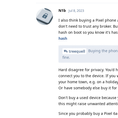
N1b
Jul 8, 2023
I also think buying a Pixel phone
don't need to trust any broker. But
hash on boot so you know it's ha
hash
Buying the phone
treequell
fine.
Hard disagree for privacy. You'd
connect you to the device. If you w
your home town, e.g. on a holiday
Or have somebody else buy it for 
Don't buy a used device because 
this might raise unwanted attent
Since you probably buy a Pixel 6a