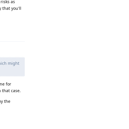
 risks as
 that you'll
Reply
hich might
ne for
n that case.
uy the
Reply