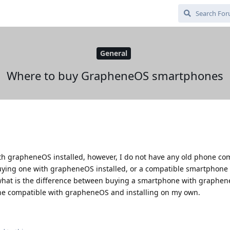
General
Where to buy GrapheneOS smartphones
th grapheneOS installed, however, I do not have any old phone co
ying one with grapheneOS installed, or a compatible smartphone f
 what is the difference between buying a smartphone with graphen
ne compatible with grapheneOS and installing on my own.