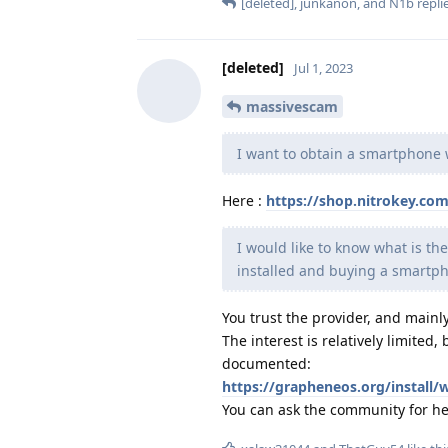
[deleted]
,
junkanon
, and
N1b
replie
[deleted]
Jul 1, 2023
massivescam
I want to obtain a smartphone
Here :
https://shop.nitrokey.co
I would like to know what is 
installed and buying a smartp
You trust the provider, and mainly
The interest is relatively limited
documented:
https://grapheneos.org/install/
You can ask the community for hel