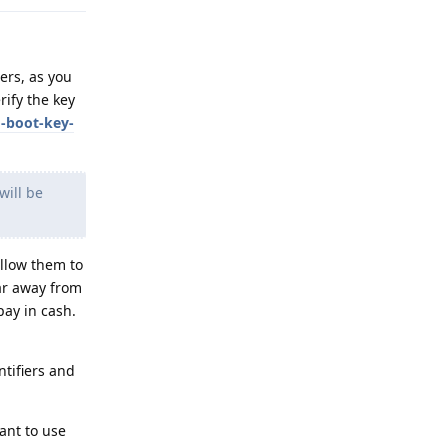
ers, as you
rify the key
d-boot-key-
ill be
llow them to
far away from
pay in cash.
tifiers and
ant to use