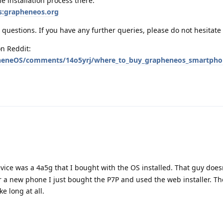
e installation process there:
s:grapheneos.org
questions. If you have any further queries, please do not hesitate 
n Reddit:
heneOS/comments/14o5yrj/where_to_buy_grapheneos_smartphon
vice was a 4a5g that I bought with the OS installed. That guy doesn
 a new phone I just bought the P7P and used the web installer. Th
ke long at all.