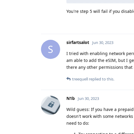
You're step 5 will fail if you dis
sirfartsalot
Jun 30, 2023
S
I tried with enabling network permi
am able to add the eSIM, but I g
there any other permissions that
treequell
replied to this.
N1b
Jun 30, 2023
Wild guess: If you have a prepaid
doesn't work with some networks i
need to do: