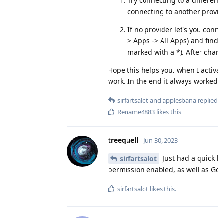
Try connecting to a differen
connecting to another provi
If no provider let's you con
> Apps -> All Apps) and find 
marked with a *). After cha
Hope this helps you, when I activ
work. In the end it always worked
sirfartsalot
and
applesbana
replied 
Rename4883
likes this
.
treequell
Jun 30, 2023
Just had a quick 
sirfartsalot
permission enabled, as well as Go
sirfartsalot
likes this
.