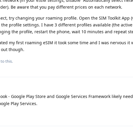
t network (in your eSIM settings, disable "Automatically select net
der). Be aware that you pay different prices on each network.
nect, try changing your roaming profile. Open the SIM Toolkit App (v
the profile settings. I have 3 different profiles available (the active
nging the profile, restart the phone, wait 10 minutes and repeat st
ated my first roaming eSIM it took some time and I was nervous it 
 out though.
to this.
look - Google Play Store and Google Services Framework likely nee
ogle Play Services.