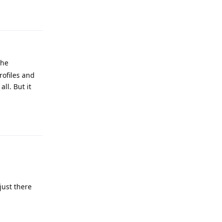
Reply
the
rofiles and
ll. But it
Reply
just there
Reply