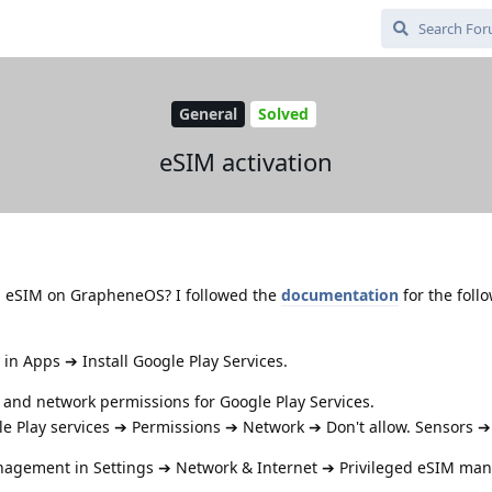
General
Solved
eSIM activation
n eSIM on GrapheneOS? I followed the
documentation
for the foll
 in Apps ➔ Install Google Play Services.
s and network permissions for Google Play Services.
e Play services ➔ Permissions ➔ Network ➔ Don't allow. Sensors ➔ 
nagement in Settings ➔ Network & Internet ➔ Privileged eSIM ma