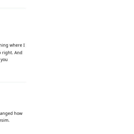
thing where I
p right. And
 you
Reply
 changed how
esim.