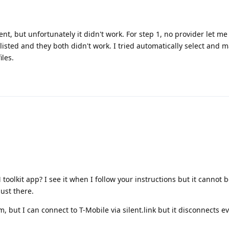
t, but unfortunately it didn't work. For step 1, no provider let me
s listed and they both didn't work. I tried automatically select and 
iles.
oolkit app? I see it when I follow your instructions but it cannot 
ust there.
m, but I can connect to T-Mobile via silent.link but it disconnects e