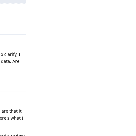
Reply
 clarify, I
 data. Are
Reply
are that it
ere's what I