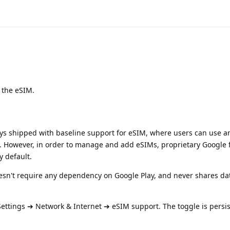
 the eSIM.
ys shipped with baseline support for eSIM, where users can use a
e. However, in order to manage and add eSIMs, proprietary Google f
y default.
n't require any dependency on Google Play, and never shares da
ettings ➔ Network & Internet ➔ eSIM support. The toggle is persis