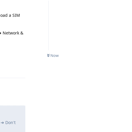
load a SIM
 ➔ Network &
Now
Reply
 ➔ Don't