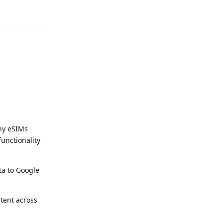
Reply
ny eSIMs
unctionality
ta to Google
tent across