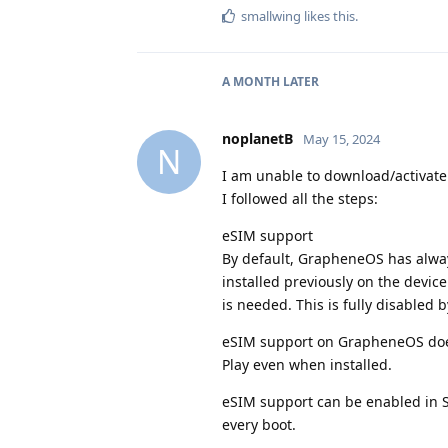
smallwing
likes this
.
A MONTH
LATER
noplanetB
May 15, 2024
N
I am unable to download/activate
I followed all the steps:
eSIM support
By default, GrapheneOS has alwa
installed previously on the devic
is needed. This is fully disabled b
eSIM support on GrapheneOS does
Play even when installed.
eSIM support can be enabled in S
every boot.