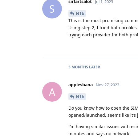
sirfartsalot
Jul 1, 2023
S
N1b
This is the most promising commen
Using step 2, I tried both profile
trying each provider for both prof
5 MONTHS
LATER
applesbana
Nov 27, 2023
A
N1b
Do you know how to open the SIM t
opened/launched, seems like it’s j
I’m having similar issues with esi
minutes and says no network