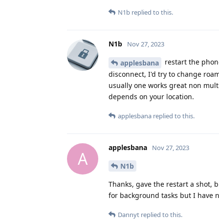
N1b
replied to this.
N1b
Nov 27, 2023
restart the phone
applesbana
disconnect, I'd try to change roam
usually one works great non multi
depends on your location.
applesbana
replied to this.
applesbana
Nov 27, 2023
A
N1b
Thanks, gave the restart a shot, b
for background tasks but I have 
Dannyt
replied to this.