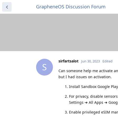
GrapheneOS Discussion Forum
sirfartsalot
Jun 30, 2023
Edited
S
Can someone help me activate a
but I had issues on activation.
Install Sandbox Google Play
For privacy, disable sensor
Settings ➔ All Apps ➔ Googl
Enable privileged eSIM ma