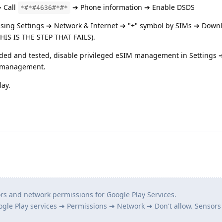
➔ Call
➔ Phone information ➔ Enable DSDS
*#*#4636#*#*
using Settings ➔ Network & Internet ➔ "+" symbol by SIMs ➔ Down
HIS IS THE STEP THAT FAILS).
ded and tested, disable privileged eSIM management in Settings
M management.
lay.
ors and network permissions for Google Play Services.
ogle Play services ➔ Permissions ➔ Network ➔ Don't allow. Sensors