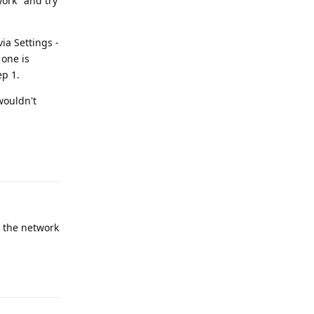
work" and try
ia Settings -
 one is
ep 1.
wouldn't
Reply
d the network
Reply