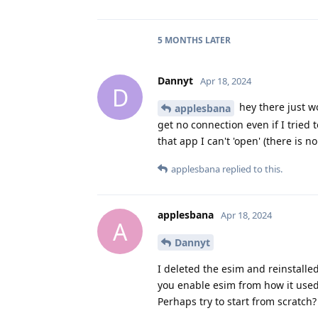
5 MONTHS
LATER
Dannyt
Apr 18, 2024
D
hey there just wo
applesbana
get no connection even if I tried 
that app I can't 'open' (there is 
applesbana
replied to this.
applesbana
Apr 18, 2024
A
Dannyt
I deleted the esim and reinstalle
you enable esim from how it used 
Perhaps try to start from scratch?