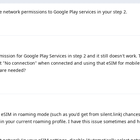
able network permissions to Google Play services in your step 2.
ssion for Google Play Services in step 2 and it still doesn't work. To
et "No connection" when connected and using that eSIM for mobile
 are needed?
 eSIM in roaming mode (such as you'd get from silent.link) chances 
n your current roaming profile. I have this issue sometimes and h