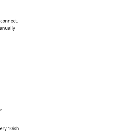
 connect.
manually
Reply
be
very 10ish