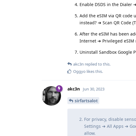
Enable DSDS in the Dialer 
Add the eSIM via QR code 
instead? ➔ Scan QR Code (T
After the eSIM has been ad
Internet ➔ Privileged eSI
Uninstall Sandbox Google P
akc3n
replied to this.
Oggyo
likes this
.
akc3n
Jun 30, 2023
sirfartsalot
For privacy, disable sens
Settings ➔ All Apps ➔ Go
allow.