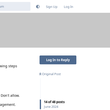
Sign Up
Log In
Log In to Reply
owing steps
Original Post
Don't allow.
14
of
48
posts
nagement.
June 2024