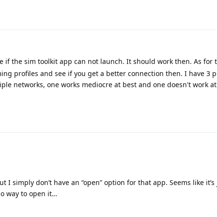
 if the sim toolkit app can not launch. It should work then. As for 
ing profiles and see if you get a better connection then. I have 3 p
ple networks, one works mediocre at best and one doesn't work at a
ut I simply don’t have an “open” option for that app. Seems like it’s 
no way to open it…