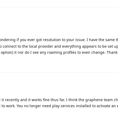
ndering if you ever got resolution to your issue. I have the same 
to connect to the local provider and everything appears to be set u
no option) it nor do I see any roaming profiles to even change. Thank
d it recently and it works fine thus far. I think the graphene team
to work. You no longer need play services installed to activate an 