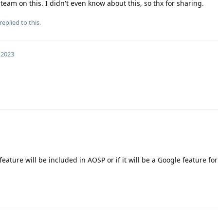
team on this. I didn't even know about this, so thx for sharing.
replied to this.
 2023
 feature will be included in AOSP or if it will be a Google feature for