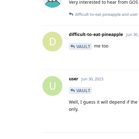
Very interested to hear from GOS 
difficult-to-eat-pineapple
and
user
difficult-to-eat-pineapple
Jun 30,
D
me too
VAULT
user
Jun 30, 2023
U
VAULT
Well, I guess it will depend if the
only.