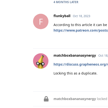
4 MONTHS
LATER
flunkyball
Oct 18, 2023
F
According to this article it can b
https://www.patreon.com/posts
matchboxbananasynergy
Oct 18
https://discuss.grapheneos.org/
Locking this as a duplicate.
matchboxbananasynergy
locked