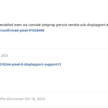
e enabled even via console (setprop persist.vendor.usb.displayport.
/confirmed-pixel-91026490
, 2023
d/8244-pixel-8-displayport-support/3
 the discussion
Oct 18, 2023
.