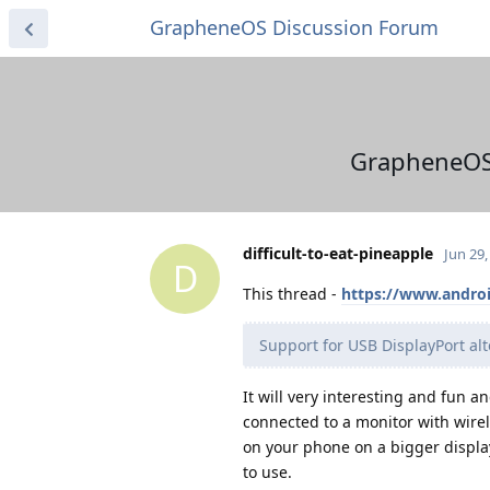
GrapheneOS Discussion Forum
GrapheneOS l
difficult-to-eat-pineapple
Jun 29,
D
This thread -
https://www.androi
Support for USB DisplayPort alt
It will very interesting and fun a
connected to a monitor with wire
on your phone on a bigger display 
to use.