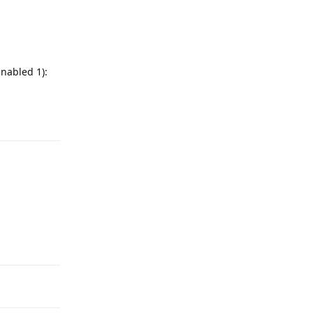
enabled 1):
Reply
Reply