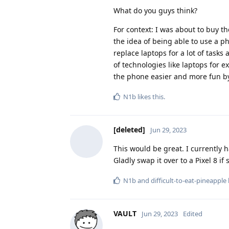
What do you guys think?
For context: I was about to buy t
the idea of being able to use a p
replace laptops for a lot of task
of technologies like laptops for 
the phone easier and more fun by
N1b
likes this
.
[deleted]
Jun 29, 2023
This would be great. I currently 
Gladly swap it over to a Pixel 8 if
N1b
and
difficult-to-eat-pineapple
VAULT
Jun 29, 2023
Edited