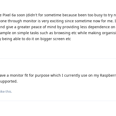
he Pixel 6a soon (didn't for sometime because been too busy to try n
hone through monitor is very exciting since sometime now for me. I 
s and give a greater peace of mind by providing less dependence on
example on simple tasks such as browsing etc while making organisi
 being able to do it on bigger screen etc
have a monitor fit for purpose which I currently use on my Raspberr
 supported.
like this
.