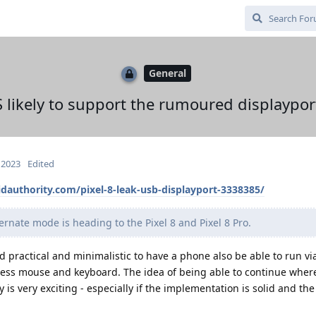
General
ikely to support the rumoured displayport
 2023
Edited
dauthority.com/pixel-8-leak-usb-displayport-3338385/
ernate mode is heading to the Pixel 8 and Pixel 8 Pro.
nd practical and minimalistic to have a phone also be able to run vi
less mouse and keyboard. The idea of being able to continue where 
is very exciting - especially if the implementation is solid and the