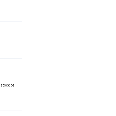
Reply
Reply
 stock os
Reply