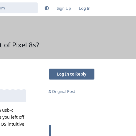
Sign Up
Log In
 of Pixel 8s?
Log In to Reply
Original Post
a usb-c
you left off
 OS intuitive