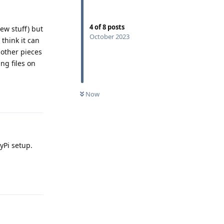
4
of
8
posts
ew stuff) but
October 2023
think it can
 other pieces
ng files on
Reply
Now
yPi setup.
Reply