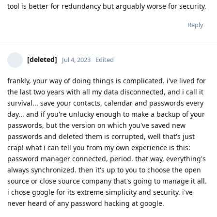
tool is better for redundancy but arguably worse for security.
Reply
[deleted]
Jul 4, 2023
Edited
frankly, your way of doing things is complicated. i've lived for
the last two years with all my data disconnected, and i call it
survival... save your contacts, calendar and passwords every
day... and if you're unlucky enough to make a backup of your
passwords, but the version on which you've saved new
passwords and deleted them is corrupted, well that's just
crap! what i can tell you from my own experience is this:
password manager connected, period. that way, everything's
always synchronized. then it's up to you to choose the open
source or close source company that's going to manage it all.
i chose google for its extreme simplicity and security. i've
never heard of any password hacking at google.