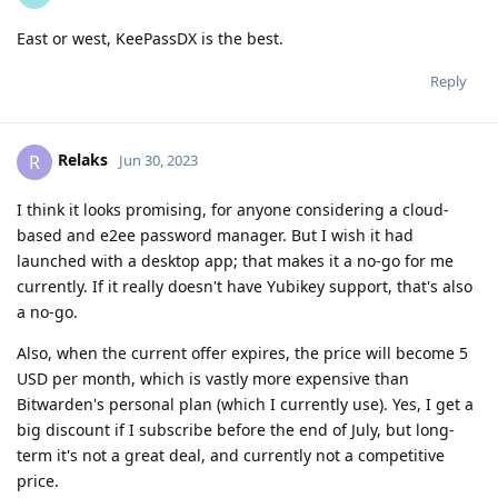
East or west, KeePassDX is the best.
Reply
Relaks
R
Jun 30, 2023
I think it looks promising, for anyone considering a cloud-
based and e2ee password manager. But I wish it had
launched with a desktop app; that makes it a no-go for me
currently. If it really doesn't have Yubikey support, that's also
a no-go.
Also, when the current offer expires, the price will become 5
USD per month, which is vastly more expensive than
Bitwarden's personal plan (which I currently use). Yes, I get a
big discount if I subscribe before the end of July, but long-
term it's not a great deal, and currently not a competitive
price.