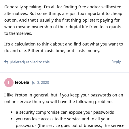
Generally speaking, I'm all for finding free and/or selfhosted
alternatives. But some things are just too important to cheap
out on. And that's usually the first thing ppl start paying for
when moving ownership of their digital life from tech giants
to themselves.
It's a calculation to think about and find out what you want to
do and use. Either it costs time, or it costs money.
Reply
[deleted]
replied to this.
leoLela
L
Jul 3, 2023
I like Proton in general, but if you keep your passwords on an
online service then you will have the following problems:
a security compromise can expose your passwords
you can lose access to the service and to all your
passwords (the service goes out of business, the service