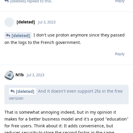
Reply
[deleted]
replied to this.
[deleted]
Jul 3, 2023
I don't use proton anymore since they passed
[deleted]
on the logs to the French government.
Reply
N1b
Jul 3, 2023
And it doesn't even support 2fa in the free
[deleted]
version
That is somewhat annoying indeed, but in my opinion it
makes for a better business model and it's a good "education"
for free users. Think about it: It adds convenience, but
reduces security to store the second factor in the same