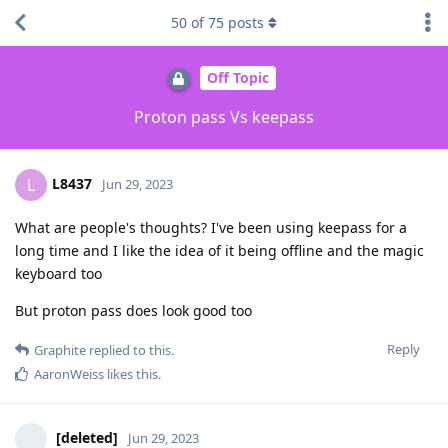
50
of
75
posts
Off Topic
Proton pass Vs keepass
L8437
L
Jun 29, 2023
What are people's thoughts? I've been using keepass for a
long time and I like the idea of it being offline and the magic
keyboard too
But proton pass does look good too
Reply
Graphite
replied to this.
AaronWeiss
likes this
.
[deleted]
Jun 29, 2023