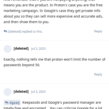
means you are the product. In Proton's case you are the free
marketing campaign. In Google's case they get private info
about you so they can sell more expensive and accurate ads,
and then show them to you.
Reply
[deleted]
replied to this.
[deleted]
Jul 3, 2023
Exactly, nothing tells me that proton won't limit the number of
passwords beyond 50.
Reply
[deleted]
Jul 3, 2023
Keepassdx and Google's password manager are
dgzeij
totally free and encrypted... You can criticize Google for a lot