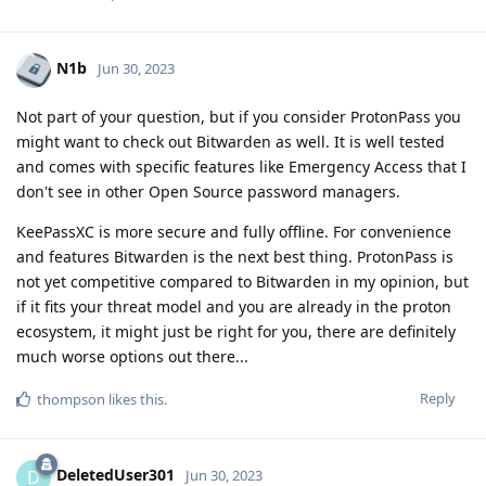
N1b
Jun 30, 2023
Not part of your question, but if you consider ProtonPass you
might want to check out Bitwarden as well. It is well tested
and comes with specific features like Emergency Access that I
don't see in other Open Source password managers.
KeePassXC is more secure and fully offline. For convenience
and features Bitwarden is the next best thing. ProtonPass is
not yet competitive compared to Bitwarden in my opinion, but
if it fits your threat model and you are already in the proton
ecosystem, it might just be right for you, there are definitely
much worse options out there...
Reply
thompson
likes this
.
DeletedUser301
D
Jun 30, 2023