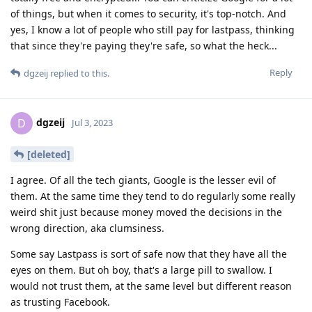
of things, but when it comes to security, it's top-notch. And
yes, I know a lot of people who still pay for lastpass, thinking
that since they're paying they're safe, so what the heck...
Reply
dgzeij
replied to this.
dgzeij
D
Jul 3, 2023
[deleted]
I agree. Of all the tech giants, Google is the lesser evil of
them. At the same time they tend to do regularly some really
weird shit just because money moved the decisions in the
wrong direction, aka clumsiness.
Some say Lastpass is sort of safe now that they have all the
eyes on them. But oh boy, that's a large pill to swallow. I
would not trust them, at the same level but different reason
as trusting Facebook.