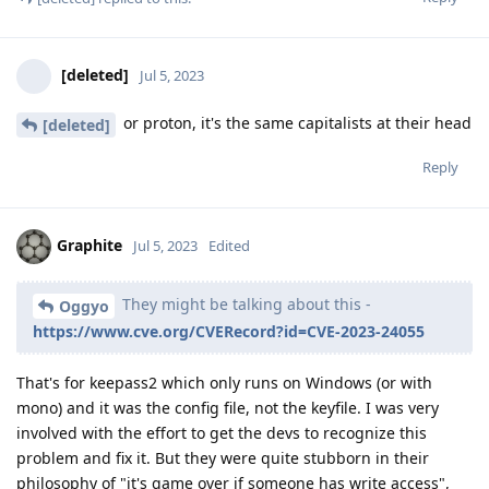
[deleted]
Jul 5, 2023
or proton, it's the same capitalists at their head
[deleted]
Reply
Graphite
Jul 5, 2023
Edited
They might be talking about this -
Oggyo
https://www.cve.org/CVERecord?id=CVE-2023-24055
That's for keepass2 which only runs on Windows (or with
mono) and it was the config file, not the keyfile. I was very
involved with the effort to get the devs to recognize this
problem and fix it. But they were quite stubborn in their
philosophy of "it's game over if someone has write access",