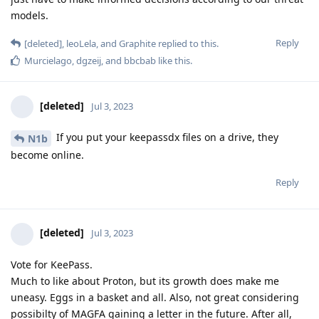
models.
Reply
[deleted]
,
leoLela
, and
Graphite
replied to this.
Murcielago
,
dgzeij
, and
bbcbab
like this
.
[deleted]
Jul 3, 2023
If you put your keepassdx files on a drive, they
N1b
become online.
Reply
[deleted]
Jul 3, 2023
Vote for KeePass.
Much to like about Proton, but its growth does make me
uneasy. Eggs in a basket and all. Also, not great considering
possibilty of MAGFA gaining a letter in the future. After all,