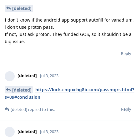
[deleted]
I don't know if the android app support autofill for vanadium,
i don't use proton pass.
If not, just ask proton. They funded GOS, so it shouldn't be a
big issue.
Reply
[deleted]
Jul 3, 2023
https://lock.cmpxchg8b.com/passmgrs.html?
[deleted]
s=09#conclusion
Reply
[deleted]
replied to this.
[deleted]
Jul 3, 2023