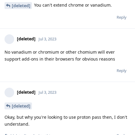
You can't extend chrome or vanadium.
[deleted]
Reply
[deleted]
Jul 3, 2023
No vanadium or chromium or other chomium will ever
support add-ons in their browsers for obvious reasons
Reply
[deleted]
Jul 3, 2023
[deleted]
Okay, but why you're looking to use proton pass then, I don't
understand.