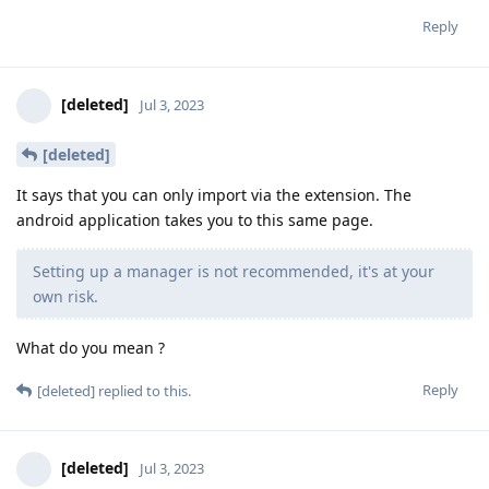
Reply
[deleted]
Jul 3, 2023
[deleted]
It says that you can only import via the extension. The
android application takes you to this same page.
Setting up a manager is not recommended, it's at your
own risk.
What do you mean ?
Reply
[deleted]
replied to this.
[deleted]
Jul 3, 2023