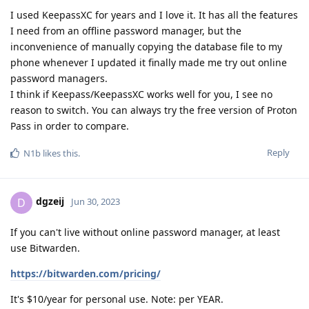
I used KeepassXC for years and I love it. It has all the features
I need from an offline password manager, but the
inconvenience of manually copying the database file to my
phone whenever I updated it finally made me try out online
password managers.
I think if Keepass/KeepassXC works well for you, I see no
reason to switch. You can always try the free version of Proton
Pass in order to compare.
Reply
N1b
likes this
.
dgzeij
D
Jun 30, 2023
If you can't live without online password manager, at least
use Bitwarden.
https://bitwarden.com/pricing/
It's $10/year for personal use. Note: per YEAR.