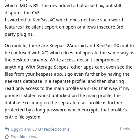
which IMO is BS. The dev added a halfassed fix, but still
disputes the CVE.
I switched to KeePassXC which does not have such weird
features like silent export on open or allows insecure 3rd
party plugins.
On mobile, there are Keepass2Android and KeePassDX (not to
be confused with XC) which does not operate the same way as
the desktop variants. Write access doesn't compromise
anything. With Storage Scopes, other apps can't even see the
files from your keepass app. I go even further by having the
KeePass database in a separate profile, and then sharing
read only access to the main profile via sFTP. That way, if my
phone is stolen whilst unlocked on the main profile, the
database residing on the separate user profile is further
protected by a long password which encrypts that profile's
entrie file system.
Reply
Oggyo
and
L8437
replied to this.
Enas
likes this
.