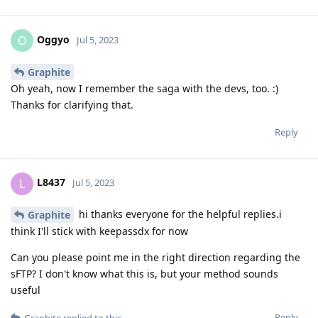
Oggyo
O
Jul 5, 2023
Graphite
Oh yeah, now I remember the saga with the devs, too. :)
Thanks for clarifying that.
Reply
L8437
L
Jul 5, 2023
hi thanks everyone for the helpful replies.i
Graphite
think I'll stick with keepassdx for now
Can you please point me in the right direction regarding the
sFTP? I don't know what this is, but your method sounds
useful
Reply