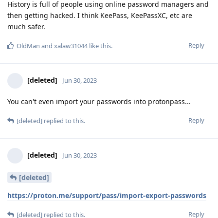
History is full of people using online password managers and
then getting hacked. I think KeePass, KeePassXC, etc are
much safer.
Reply
OldMan
and
xalaw31044
like this
.
[deleted]
Jun 30, 2023
You can't even import your passwords into protonpass...
Reply
[deleted]
replied to this.
[deleted]
Jun 30, 2023
[deleted]
https://proton.me/support/pass/import-export-passwords
Reply
[deleted]
replied to this.