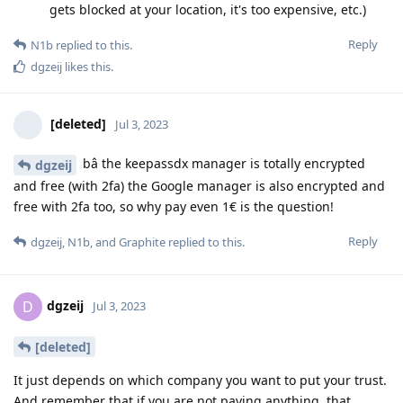
gets blocked at your location, it's too expensive, etc.)
Reply
N1b
replied to this.
dgzeij
likes this
.
[deleted]
Jul 3, 2023
bâ the keepassdx manager is totally encrypted
dgzeij
and free (with 2fa) the Google manager is also encrypted and
free with 2fa too, so why pay even 1€ is the question!
Reply
dgzeij
,
N1b
, and
Graphite
replied to this.
dgzeij
D
Jul 3, 2023
[deleted]
It just depends on which company you want to put your trust.
And remember that if you are not paying anything, that