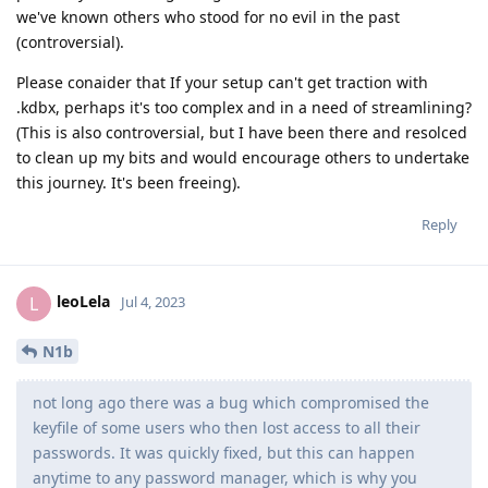
we've known others who stood for no evil in the past
(controversial).
Please conaider that If your setup can't get traction with
.kdbx, perhaps it's too complex and in a need of streamlining?
(This is also controversial, but I have been there and resolced
to clean up my bits and would encourage others to undertake
this journey. It's been freeing).
Reply
leoLela
L
Jul 4, 2023
N1b
not long ago there was a bug which compromised the
keyfile of some users who then lost access to all their
passwords. It was quickly fixed, but this can happen
anytime to any password manager, which is why you