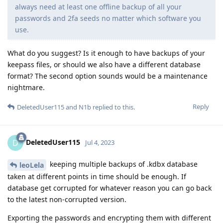
always need at least one offline backup of all your
passwords and 2fa seeds no matter which software you
use.
What do you suggest? Is it enough to have backups of your
keepass files, or should we also have a different database
format? The second option sounds would be a maintenance
nightmare.
Reply
DeletedUser115
and
N1b
replied to this.
DeletedUser115
D
Jul 4, 2023
keeping multiple backups of .kdbx database
leoLela
taken at different points in time should be enough. If
database get corrupted for whatever reason you can go back
to the latest non-corrupted version.
Exporting the passwords and encrypting them with different