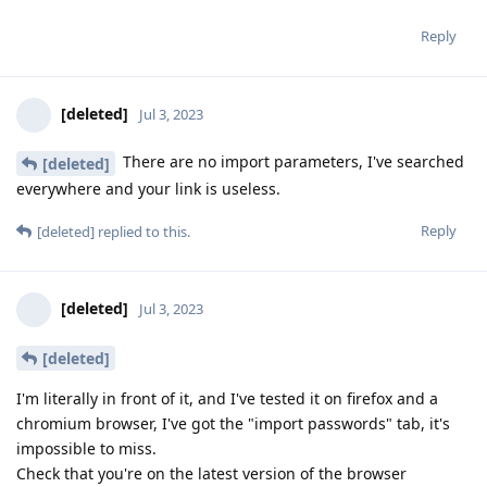
Reply
[deleted]
Jul 3, 2023
There are no import parameters, I've searched
[deleted]
everywhere and your link is useless.
Reply
[deleted]
replied to this.
[deleted]
Jul 3, 2023
[deleted]
I'm literally in front of it, and I've tested it on firefox and a
chromium browser, I've got the "import passwords" tab, it's
impossible to miss.
Check that you're on the latest version of the browser