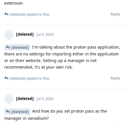
extension
Reply
[deleted]
replied to this.
[deleted]
Jul 3, 2023
I'm talking about the proton pass application,
[deleted]
there are no settings for importing either in the application
or on their website. Setting up a manager is not
recommended, it's at your own risk.
Reply
[deleted]
replied to this.
[deleted]
Jul 3, 2023
And how do you set proton pass as the
[deleted]
manager in vanadium?