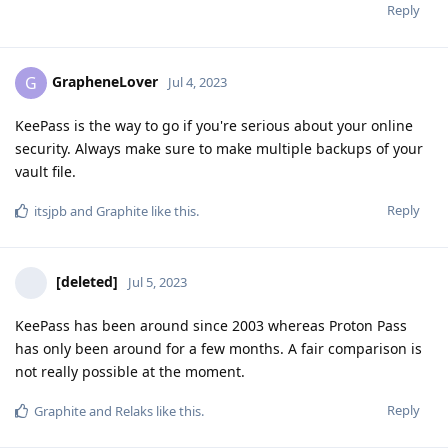
Reply
GrapheneLover
G
Jul 4, 2023
KeePass is the way to go if you're serious about your online
security. Always make sure to make multiple backups of your
vault file.
Reply
itsjpb
and
Graphite
like this
.
[deleted]
Jul 5, 2023
KeePass has been around since 2003 whereas Proton Pass
has only been around for a few months. A fair comparison is
not really possible at the moment.
Reply
Graphite
and
Relaks
like this
.