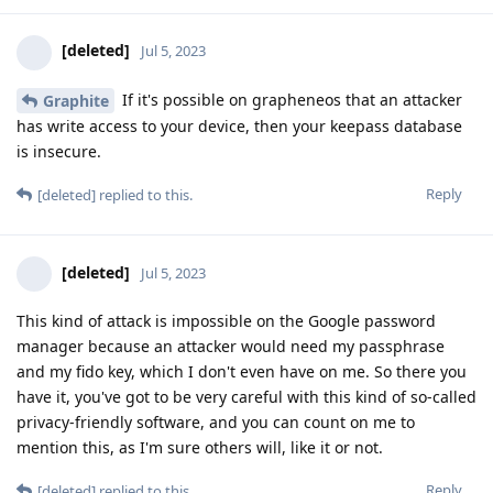
[deleted]
Jul 5, 2023
If it's possible on grapheneos that an attacker
Graphite
has write access to your device, then your keepass database
is insecure.
Reply
[deleted]
replied to this.
[deleted]
Jul 5, 2023
This kind of attack is impossible on the Google password
manager because an attacker would need my passphrase
and my fido key, which I don't even have on me. So there you
have it, you've got to be very careful with this kind of so-called
privacy-friendly software, and you can count on me to
mention this, as I'm sure others will, like it or not.
Reply
[deleted]
replied to this.