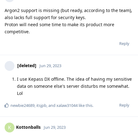
Argon2 support is missing (but ready, according to the team),
also lacks full support for security keys.
Proton will need some time to make its product more
competitive.
Reply
[deleted]
Jun 29, 2023
I use Kepass DX offline. The idea of having my sensitive
data on someone else's server disturbs me somewhat.
Lol
Reply
newbie24689
,
itsjpb
, and
xalaw31044
like this
.
Kottonballs
K
Jun 29, 2023