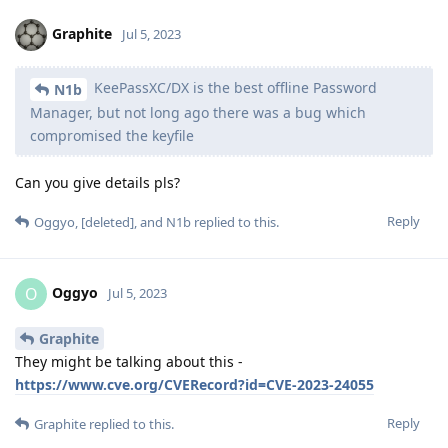
Graphite
Jul 5, 2023
KeePassXC/DX is the best offline Password
N1b
Manager, but not long ago there was a bug which
compromised the keyfile
Can you give details pls?
Reply
Oggyo
,
[deleted]
, and
N1b
replied to this.
Oggyo
O
Jul 5, 2023
Graphite
They might be talking about this -
https://www.cve.org/CVERecord?id=CVE-2023-24055
Reply
Graphite
replied to this.