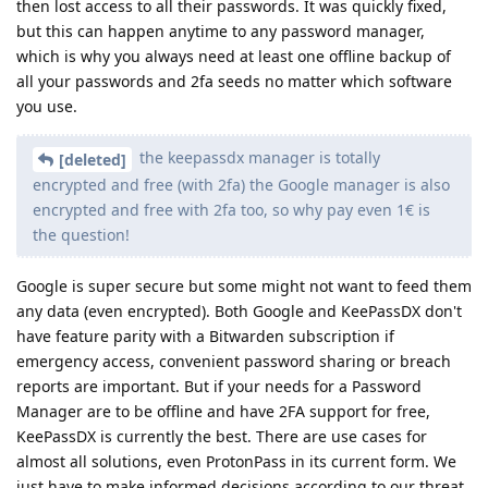
then lost access to all their passwords. It was quickly fixed,
but this can happen anytime to any password manager,
which is why you always need at least one offline backup of
all your passwords and 2fa seeds no matter which software
you use.
the keepassdx manager is totally
[deleted]
encrypted and free (with 2fa) the Google manager is also
encrypted and free with 2fa too, so why pay even 1€ is
the question!
Google is super secure but some might not want to feed them
any data (even encrypted). Both Google and KeePassDX don't
have feature parity with a Bitwarden subscription if
emergency access, convenient password sharing or breach
reports are important. But if your needs for a Password
Manager are to be offline and have 2FA support for free,
KeePassDX is currently the best. There are use cases for
almost all solutions, even ProtonPass in its current form. We
just have to make informed decisions according to our threat