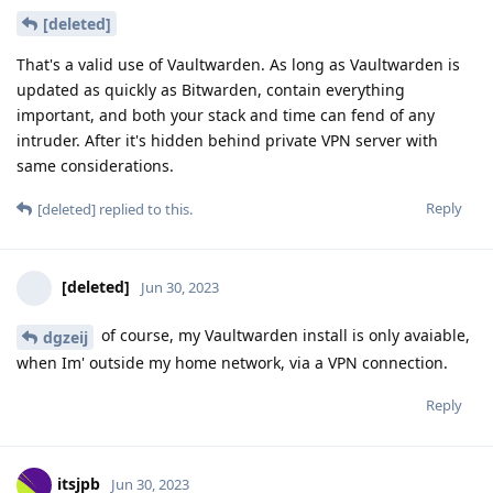
[deleted]
That's a valid use of Vaultwarden. As long as Vaultwarden is
updated as quickly as Bitwarden, contain everything
important, and both your stack and time can fend of any
intruder. After it's hidden behind private VPN server with
same considerations.
Reply
[deleted]
replied to this.
[deleted]
Jun 30, 2023
of course, my Vaultwarden install is only avaiable,
dgzeij
when Im' outside my home network, via a VPN connection.
Reply
itsjpb
Jun 30, 2023