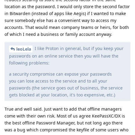
location as the password. I would only store the second factor
in Bitwarden (instead of apps like Aegis) if I wanted to make
sure somebody else has a convenient way to access my
accounts. That would mean company teams or heirs, for both
of which I need a business or family account anyway.
I like Proton in general, but if you keep your
leoLela
passwords on an online service then you will have the
following problems:
a security compromise can expose your passwords
you can lose access to the service and to all your
passwords (the service goes out of business, the service
gets blocked at your location, it's too expensive, etc.)
True and well said. Just want to add that offline managers
come with their own risk. Most of us agree KeePassXC/DX is
the best offline Password Manager, but not long ago there
was a bug which compromised the keyfile of some users who