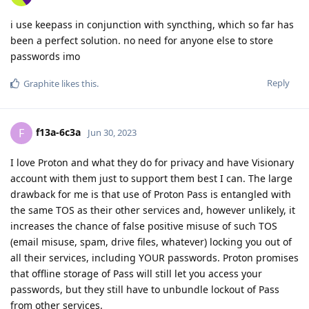
i use keepass in conjunction with syncthing, which so far has
been a perfect solution. no need for anyone else to store
passwords imo
Reply
Graphite
likes this
.
f13a-6c3a
F
Jun 30, 2023
I love Proton and what they do for privacy and have Visionary
account with them just to support them best I can. The large
drawback for me is that use of Proton Pass is entangled with
the same TOS as their other services and, however unlikely, it
increases the chance of false positive misuse of such TOS
(email misuse, spam, drive files, whatever) locking you out of
all their services, including YOUR passwords. Proton promises
that offline storage of Pass will still let you access your
passwords, but they still have to unbundle lockout of Pass
from other services.