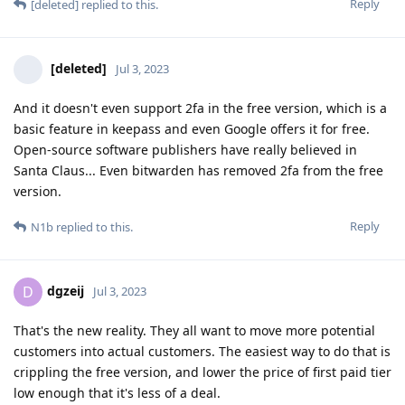
Reply
[deleted]
replied to this.
[deleted]
Jul 3, 2023
And it doesn't even support 2fa in the free version, which is a
basic feature in keepass and even Google offers it for free.
Open-source software publishers have really believed in
Santa Claus... Even bitwarden has removed 2fa from the free
version.
Reply
N1b
replied to this.
dgzeij
D
Jul 3, 2023
That's the new reality. They all want to move more potential
customers into actual customers. The easiest way to do that is
crippling the free version, and lower the price of first paid tier
low enough that it's less of a deal.