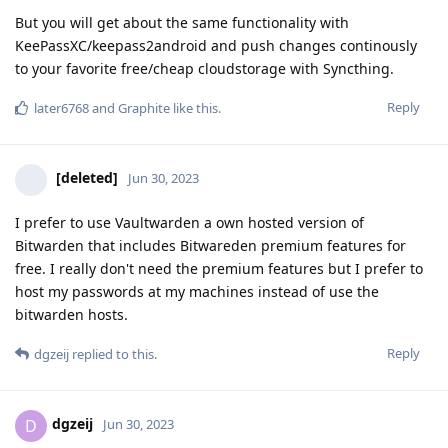
But you will get about the same functionality with
KeePassXC/keepass2android and push changes continously
to your favorite free/cheap cloudstorage with Syncthing.
Reply
later6768
and
Graphite
like this
.
[deleted]
Jun 30, 2023
I prefer to use Vaultwarden a own hosted version of
Bitwarden that includes Bitwareden premium features for
free. I really don't need the premium features but I prefer to
host my passwords at my machines instead of use the
bitwarden hosts.
Reply
dgzeij
replied to this.
dgzeij
D
Jun 30, 2023