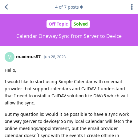
4
of
7
posts
Off Topic
Solved
Calendar Oneway Sync from Server to Device
maximus87
M
Jun 28, 2023
Hello,
I would like to start using Simple Calendar with on email
provider that support calendars and CalDAV. I understand
that I need to install a CalDAV solution like DAVx5 which will
allow the sync.
But my question is: would it be possible to have a sync work
one way (server to device)? So my local Calendar will fetch the
online meetings/appointement, but the email provider
calendar doesn´t sync with the events I create offline in