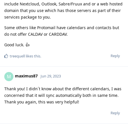
include Nextcloud, Outlook, Sabre/Fruux and or a web hosted
domain that you use which has those servers as part of their
services package to you.
Some others like Protomail have calendars and contacts but
do not offer CALDAV or CARDDAV.
Good luck. 👍
Reply
treequell
likes this
.
maximus87
M
Jun 29, 2023
Thank you! I didn´t know about the different calendars, I was
concerned that it will sync automatically both in same time.
Thank you again, this was very helpful!
Reply