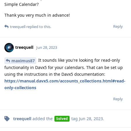
Simple Calendar?
Thank you very much in advance!
Reply
treequell
replied to this.
treequell
Jun 28, 2023
It sounds like you're looking for read-only
maximus87
functionality in Davx5 for your calendars. That can be set up
using the instructions in the Davx5 documentation:
https://manual.davx5.com/accounts_collections.html#read-
only-collections
Reply
treequell
added the
tag
Jun 28, 2023
.
Solved