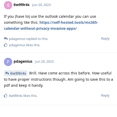
6w9l9r4s
6
Jun 29, 2023
If you (have to) use the outlook calendar you can use
something like this:
https://self-hosted.tools/ms365-
calendar-without-privacy-invasive-apps/
Reply
pdagenius
replied to this.
pdagenius
likes this
.
pdagenius
P
Jun 29, 2023
Brill. Have come across this before. How useful
6w9l9r4s
to have proper instructions though. Am going to save this to a
pdf and keep it handy.
Reply
6w9l9r4s
likes this
.