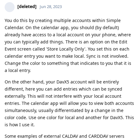
[deleted]
Jun 28, 2023
You do this by creating multiple accounts within Simple
Calendar. On the calendar app, you should (by default)
already have access to a local account on your phone, where
you can typically add things. There is an option on the Edit
Event screen called 'Store Locally Only'. You set this on each
calendar entry you want to make local. Sync is not involved.
Change the color to something that indicates to you that it is
a local entry.
On the other hand, your DavX5 account will be entirely
different, here you can add entries which can be synced
externally. This will not interfere with your local account
entries. The calendar app will allow you to view both accounts
simultaneously, usually differentiated by a change in the
color code. Use one color for local and another for DavX5. This
is how I use it.
Some examples of external CALDAV and CARDDAV servers