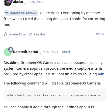
akc3n
Jun 26, 2023
You're right. I was going by memory
DeletedUser422
from when I tried that a long time ago. Thanks for correcting
me.
Reply
DeletedUser422
likes this
.
DeletedUser80
D
Jun 27, 2023
Edited
Disabling GrapheneOS Camera can cause issues since only
system camera apps can provide the media capture intents
required by other apps. It is still possible to do so using
adb
.
The following command will disable GrapheneOS Camera:
adb shell pm disable-user app.grapheneos.camera
You can enable it again through the Settings app. It is