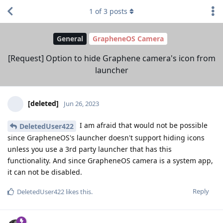
1
of
3
posts
General
GrapheneOS Camera
[Request] Option to hide Graphene camera's icon from
launcher
[deleted]
Jun 26, 2023
I am afraid that would not be possible
DeletedUser422
since GrapheneOS's launcher doesn't support hiding icons
unless you use a 3rd party launcher that has this
functionality. And since GrapheneOS camera is a system app,
it can not be disabled.
Reply
DeletedUser422
likes this
.