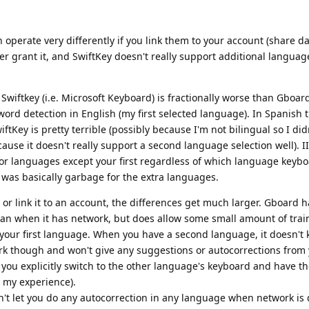
operate very differently if you link them to your account (share da
 grant it, and SwiftKey doesn't really support additional languag
iftkey (i.e. Microsoft Keyboard) is fractionally worse than Gboard
ord detection in English (my first selected language). In Spanish 
tKey is pretty terrible (possibly because I'm not bilingual so I didn
ause it doesn't really support a second language selection well). II
 for languages except your first regardless of which language keyb
was basically garbage for the extra languages.
r link it to an account, the differences get much larger. Gboard h
han when it has network, but does allow some small amount of trai
your first language. When you have a second language, it doesn't
k though and won't give any suggestions or autocorrections from
ou explicitly switch to the other language's keyboard and have th
 my experience).
on't let you do any autocorrection in any language when network is 