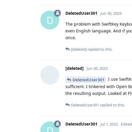
DeletedUser301
Jun 30, 2023
D
The problem with SwiftKey Keyboar
even English language. And if yo
once.
[deleted]
replied to this.
[deleted]
Jun 30, 2023
I use SwiftK
DeletedUser301
sufficient. I tinkered with Open 
the resulting output. Looked at Fl
DeletedUser301
replied to this.
DeletedUser301
Jul 1, 2023
Edited
D