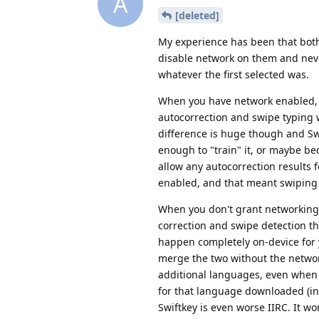
A
[deleted]
My experience has been that both 
disable network on them and never
whatever the first selected was.
When you have network enabled, Sw
autocorrection and swipe typing w
difference is huge though and Swif
enough to "train" it, or maybe bec
allow any autocorrection results
enabled, and that meant swiping 
When you don't grant networking o
correction and swipe detection t
happen completely on-device for 
merge the two without the networ
additional languages, even when y
for that language downloaded (in
Swiftkey is even worse IIRC. It w