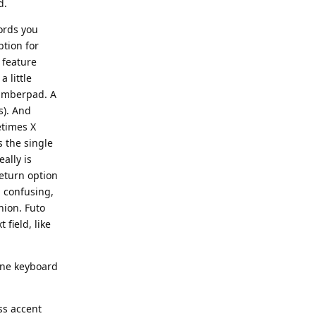
d.
words you
ption for
e feature
 little
 numberpad. A
s). And
etimes X
s the single
eally is
eturn option
l confusing,
nion. Futo
 field, like
hone keyboard
ss accent