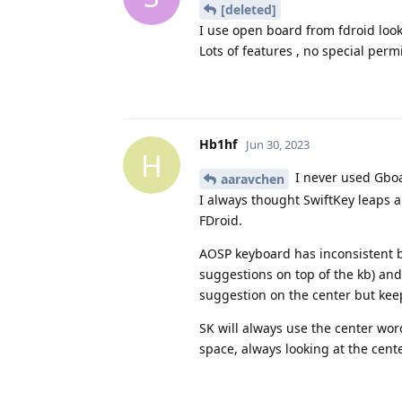
[deleted]
I use open board from fdroid looks
Lots of features , no special perm
Hb1hf
Jun 30, 2023
H
I never used Gboar
aaravchen
I always thought SwiftKey leaps
FDroid.
AOSP keyboard has inconsistent be
suggestions on top of the kb) and 
suggestion on the center but kee
SK will always use the center word,
space, always looking at the cen