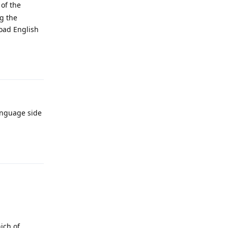
 of the
g the
load English
Reply
anguage side
Reply
ich of