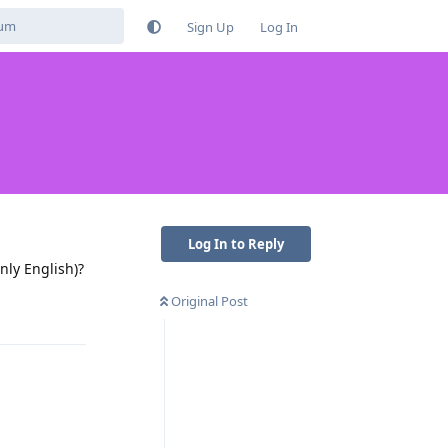
Sign Up
Log In
Log In to Reply
ly English)?
Original Post
Reply