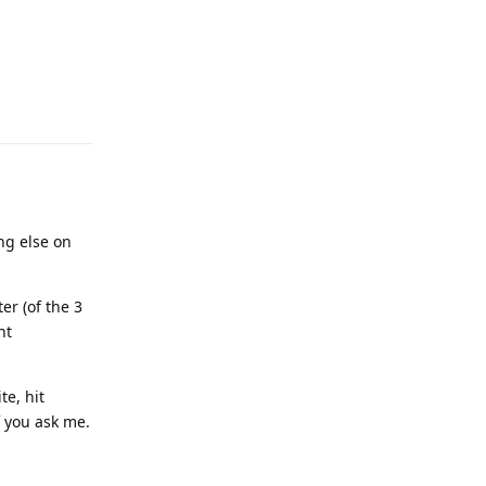
Reply
ng else on
er (of the 3
nt
te, hit
f you ask me.
Reply