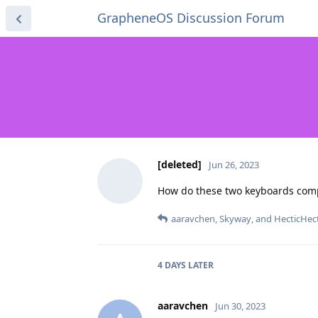
GrapheneOS Discussion Forum
[deleted]
Jun 26, 2023
How do these two keyboards compa
aaravchen
,
Skyway
, and
HecticHec
4 DAYS
LATER
aaravchen
Jun 30, 2023