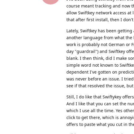
course meant tracking and now the
allow Swiftkey network access at 
that after first install, then I do
Lately, Swiftkey has been getting
another language from what the la
work is probably not German or F
day "guardrail") and Swiftkey offer
blank. I then think, did I make so
simple word not known to Swiftke
dependent I've gotten on predicti
was never before an issue. I trie
see if that resolved the issue, but 
Still, I do like that Swiftykey of
And I like that you can set the 
which I use all the time. Yes oth
click to get there, which is annoy
offers to paste what you cut in the