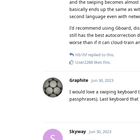
and the swiping becomes almost u
basically ends up the same as wit
second language even with netwo
I'd recommend using Gboard, disab
still has the best autocorrection 
worse than if it can cloud-train an
Hb1hf
replied to this.
User2288
likes this
.
Graphite
Jun 30, 2023
I would love a swiping keyboard th
passphrases). Last keyboard that
Skyway
Jun 30, 2023
S