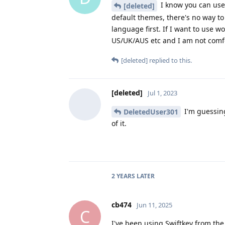
I know you can use 
[deleted]
default themes, there's no way t
language first. If I want to use 
US/UK/AUS etc and I am not comfo
[deleted]
replied to this.
[deleted]
Jul 1, 2023
I'm guessing
DeletedUser301
of it.
2 YEARS
LATER
cb474
Jun 11, 2025
C
I've been using Swiftkey from the