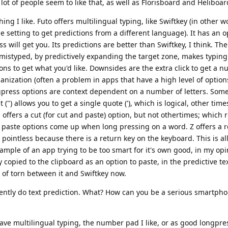
a lot of people seem to like that, as well as Florisboard and Heliboar
ng I like. Futo offers multilingual typing, like Swiftkey (in other 
 setting to get predictions from a different language). It has an o
s will get you. Its predictions are better than Swiftkey, I think. Th
 mistyped, by predictively expanding the target zone, makes typing a
ptions to get what you'd like. Downsides are the extra click to get a
anization (often a problem in apps that have a high level of option
press options are context dependent on a number of letters. Som
") allows you to get a single quote ('), which is logical, other time
 offers a cut (for cut and paste) option, but not othertimes; which r
d paste options come up when long pressing on a word. Z offers a r
pointless because there is a return key on the keyboard. This is al
ple of an app trying to be too smart for it's own good, in my opi
 copied to the clipboard as an option to paste, in the predictive text
ort of torn between it and Swiftkey now.
rrently do text prediction. What? How can you be a serious smartp
ave multilingual typing, the number pad I like, or as good longpre