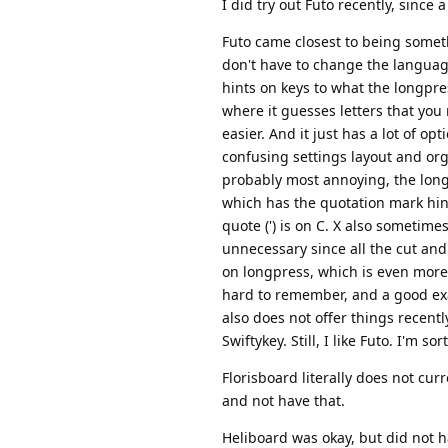
I did try out Futo recently, since 
Futo came closest to being somethi
don't have to change the language
hints on keys to what the longpres
where it guesses letters that you
easier. And it just has a lot of o
confusing settings layout and org
probably most annoying, the long
which has the quotation mark hint (
quote (') is on C. X also sometimes
unnecessary since all the cut an
on longpress, which is even more 
hard to remember, and a good exam
also does not offer things recently
Swiftykey. Still, I like Futo. I'm s
Florisboard literally does not cu
and not have that.
Heliboard was okay, but did not h