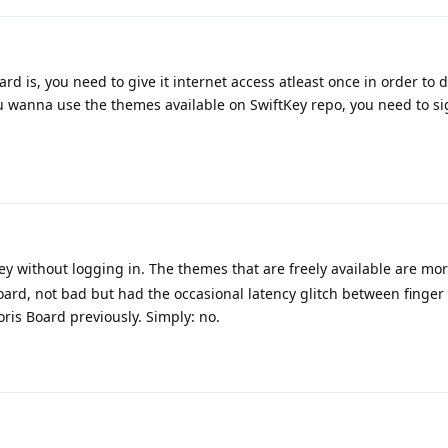
d is, you need to give it internet access atleast once in order to
u wanna use the themes available on SwiftKey repo, you need to sig
ey without logging in. The themes that are freely available are mo
Board, not bad but had the occasional latency glitch between finger
oris Board previously. Simply: no.