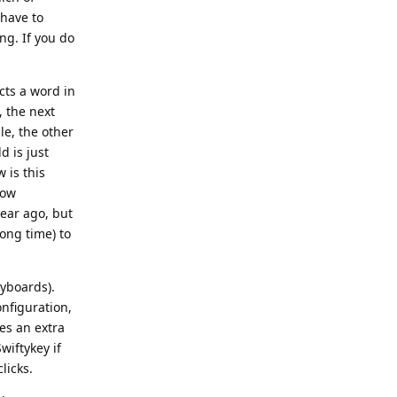
 have to
ng. If you do
cts a word in
, the next
le, the other
d is just
 is this
how
year ago, but
ong time) to
eyboards).
nfiguration,
es an extra
wiftykey if
licks.