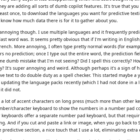
y are adding all sorts of dumb copilot features. It's true that you
least once, to download the languages you want for predictive texti
n't know how much data there is for it to gather about you.
 annoying though. I use multiple languages and it frequently predi
st word was. It seems pretty obvious that if I'm writing in English
rench. More annoying, I often type pretty normal words (for examp
s no prediction; once I type out the entire word, the prediction fiel
me dumb mistake that I'm not seeing? Did I spell this correctly? How
y? It's super annoying and weird. Although perhaps it's a sign of 
ve text to do double duty as a spell checker. This started maybe a 
d updating the language packs recently (which I had not done in a l
it did not.
fers a lot of accent characters on long press (much more than other k
number/character keyboard to show the numbers in a number pad co
er keyboards offer a separate number pad keyboard, but that requir
ing. And if you cut and paste a link or image, when you go back to S
 predictive section, a nice touch that I use a lot, eliminating extra c