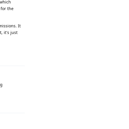
 which
for the
issions. It
 it's just
Reply
ng
Reply