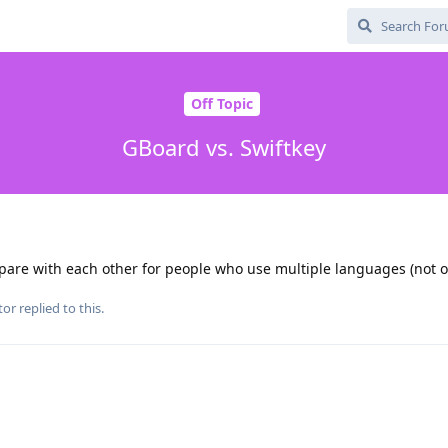
Off Topic
GBoard vs. Swiftkey
re with each other for people who use multiple languages (not on
tor
replied to this.