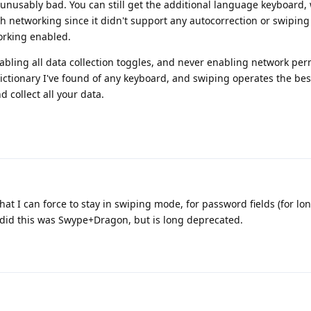
nusably bad. You can still get the additional language keyboard,
h networking since it didn't support any autocorrection or swiping 
rking enabled.
ling all data collection toggles, and never enabling network perm
dictionary I've found of any keyboard, and swiping operates the best,
d collect all your data.
at I can force to stay in swiping mode, for password fields (for lo
 did this was Swype+Dragon, but is long deprecated.