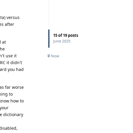
ta) versus
es after
15
of
19
posts
June 2025
 at
the
't use it
Now
RC it didn't
oard you had
as far worse
ning to
 know how to
 your
e dictionary
disabled,