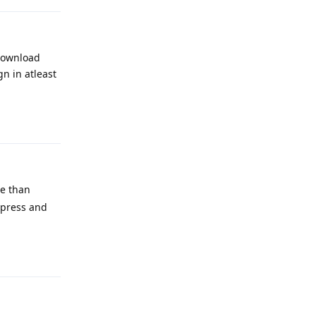
 download
n in atleast
Reply
re than
 press and
Reply