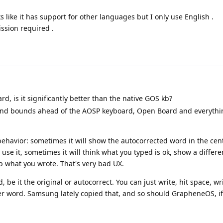
 like it has support for other languages but I only use English .
ission required .
d, is it significantly better than the native GOS kb?
 and bounds ahead of the AOSP keyboard, Open Board and everythi
havior: sometimes it will show the autocorrected word in the cent
use it, sometimes it will think what you typed is ok, show a differe
p what you wrote. That's very bad UX.
 be it the original or autocorrect. You can just write, hit space, wri
ter word. Samsung lately copied that, and so should GrapheneOS, i