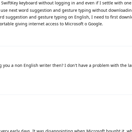
SwiftKey keyboard without logging in and even if I settle with one
o use next word suggestion and gesture typing without downloadin
word suggestion and gesture typing on English, I need to first down
rtable giving internet access to Microsoft o Google.
 you a non English writer then? I don't have a problem with the l
 very early days. It was disappointing when Microsoft bought it, wh