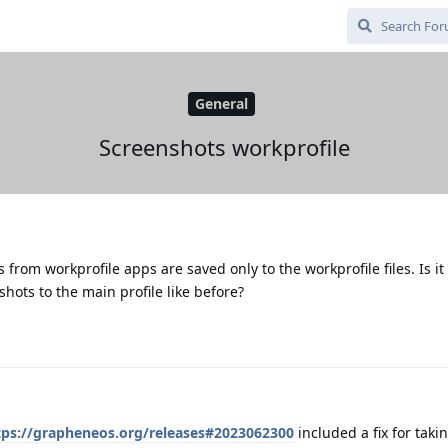
General
Screenshots workprofile
 from workprofile apps are saved only to the workprofile files. Is it
shots to the main profile like before?
tps://grapheneos.org/releases#2023062300
included a fix for taki