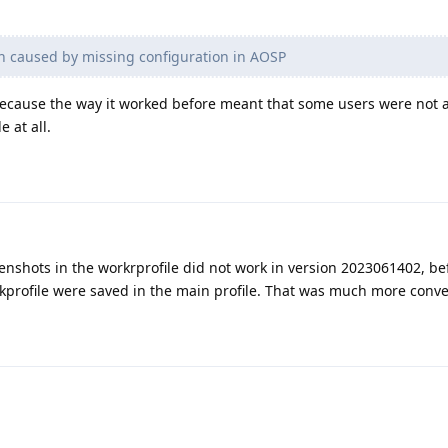
ash caused by missing configuration in AOSP
ecause the way it worked before meant that some users were not a
 at all.
nshots in the workrprofile did not work in version 2023061402, be
kprofile were saved in the main profile. That was much more conven