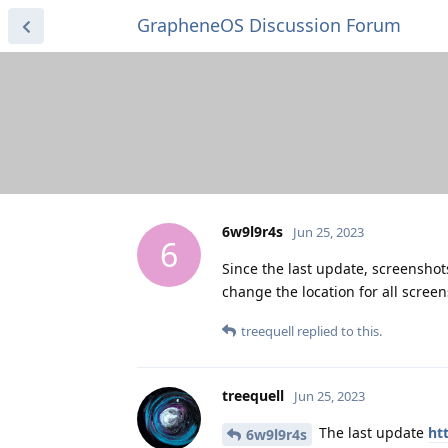
GrapheneOS Discussion Forum
6w9l9r4s
Jun 25, 2023
6
Since the last update, screenshots
change the location for all screen
treequell
replied to this.
treequell
Jun 25, 2023
The last update
ht
6w9l9r4s