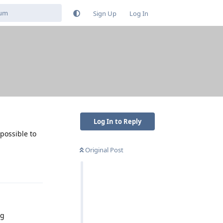
Sign Up
Log In
Log In to Reply
 possible to
Original Post
Reply
ng