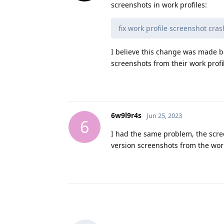
screenshots in work profiles:
fix work profile screenshot cr
I believe this change was made b
screenshots from their work profile
6w9l9r4s
Jun 25, 2023
6
I had the same problem, the scree
version screenshots from the wor