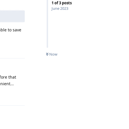
1
of
3
posts
June 2023
ble to save
Reply
Now
fore that
ient...
Reply