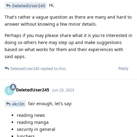
Hi,
DeletedUser245
That's rather a vague question as there are many and hard to
answer without knowing a few minor details.
Perhaps if you may please share what it is you're interested in
doing so others here may step up and make suggestions
based on what works for them and their experiences with
said apps.
Reply
DeletedUser245
replied to this.
DeletedUser245
D
Jun 25, 2023
fair enough, let's say:
akc3n
reading news
reading manga
security in general
lunchers