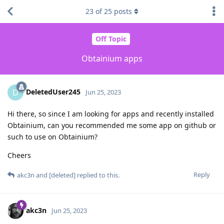
23
of
25
posts
Off Topic
Obtainium apps
DeletedUser245
D
Jun 25, 2023
Hi there, so since I am looking for apps and recently installed
Obtainium, can you recommended me some app on github or
such to use on Obtainium?
Cheers
Reply
akc3n
and
[deleted]
replied to this.
akc3n
Jun 25, 2023