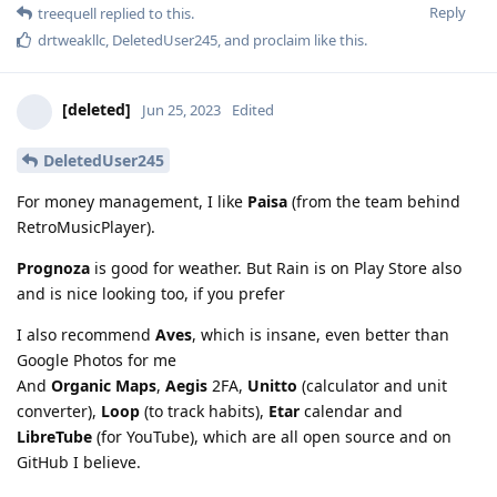
Reply
treequell
replied to this.
drtweakllc
,
DeletedUser245
, and
proclaim
like this
.
[deleted]
Jun 25, 2023
Edited
DeletedUser245
For money management, I like
Paisa
(from the team behind
RetroMusicPlayer).
Prognoza
is good for weather. But Rain is on Play Store also
and is nice looking too, if you prefer
I also recommend
Aves
, which is insane, even better than
Google Photos for me
And
Organic Maps
,
Aegis
2FA,
Unitto
(calculator and unit
converter),
Loop
(to track habits),
Etar
calendar and
LibreTube
(for YouTube), which are all open source and on
GitHub I believe.