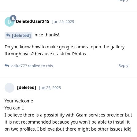
DeletedUser245
D
Jun 25, 2023
nice thanks!
[deleted]
Do you know how to make google camera open the gallery
through aves? because it ask for Photos...
Reply
lacike777
replied to this.
[deleted]
Jun 25, 2023
Your welcome
You can't.
I believe there is a possibility with Gcam services provider but
it is not recommended because you won't be able to install it
on two profiles, I believe (but there might be other issues idk)