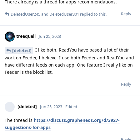
There already is a thread for apps recommendations.
Reply
DeletedUser245
and
DeletedUser301
replied to this.
treequell
Jun 25, 2023
I like both. ReadYou have based a lot of their
[deleted]
work on Feeder, I believe. I use both Feeder and ReadYou and
have different feeds on each app. One feature I really like on
Feeder is the block list.
Reply
[deleted]
Jun 25, 2023
Edited
The thread is
https://discuss.grapheneos.org/d/3927-
suggestions-for-apps
Reply