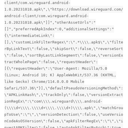
client/com.wireguard.android-
1.0.20231018.apk\",\"https://download.wireguard.com/
android-client/com.wireguard.android-
1.0.20231018.apk\"]]","otherAssetUrls":"
[]","preferredApkIndex":0,"additionalSettings":"
{\"intermediateLink\":
[],\"customLinkFilterRegex\":\".*\\\\.apk$\",\"filte
rByLinkText\":false,\"skipSort\":false,\"reverseSort
\":false,\"sortByLastLinkSegment\":false,\"versionEx
tractWholePage\":false,\"requestHeader\":
[{\"requestHeader\":\"User-Agent: Mozilla/5.0
(Linux; Android 10; K) AppleWebKit/537.36 (KHTML,
like Gecko) Chrome/114.0.0.0 Mobile
Safari/537.36\"}],\"defaultPseudoVersioningMethod\":
\"APKLinkHash\",\"trackOnly\":false,\"versionExtract
ionRegEx\":\"com\\\\.wireguard\\\\.android-
(\\\\d+\\\\.\\\\d+\\\\.\\\\d+)\\\\.apk\",\"matchGrou
pToUse\":\"\",\"versionDetection\":false,\"useVersio
nCodeAsOSVersion\":false,\"apkFilterRegEx\":\"\",\"i
nvertAPKFilter\":false,\"autoApkFilterByArch\":true,