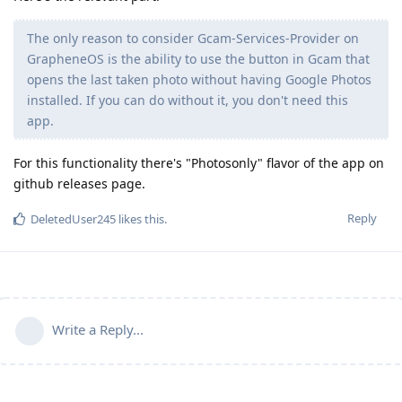
The only reason to consider Gcam-Services-Provider on
GrapheneOS is the ability to use the button in Gcam that
opens the last taken photo without having Google Photos
installed. If you can do without it, you don't need this
app.
For this functionality there's "Photosonly" flavor of the app on
github releases page.
Reply
DeletedUser245
likes this
.
Write a Reply...