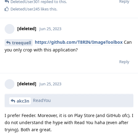
Reply
DeletedUser301
replied to this.
DeletedUser245
likes this
.
[deleted]
Jun 25, 2023
https://github.com/T8RIN/ImageToolbox
Can
treequell
you only crop with this application?
Reply
[deleted]
Jun 25, 2023
ReadYou
akc3n
I prefer Feeder. Moreover, it is on Play Store (and GitHub ofc). I
do not understand the hype with Read You haha (even after
trying). Both are great.