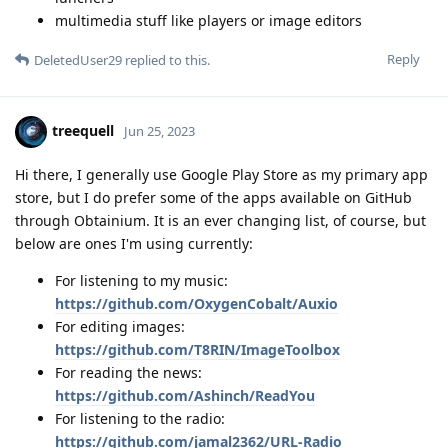
multimedia stuff like players or image editors
Reply
DeletedUser29
replied to this.
treequell
Jun 25, 2023
Hi there, I generally use Google Play Store as my primary app
store, but I do prefer some of the apps available on GitHub
through Obtainium. It is an ever changing list, of course, but
below are ones I'm using currently:
For listening to my music:
https://github.com/OxygenCobalt/Auxio
For editing images:
https://github.com/T8RIN/ImageToolbox
For reading the news:
https://github.com/Ashinch/ReadYou
For listening to the radio:
https://github.com/jamal2362/URL-Radio