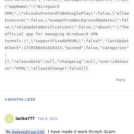
\"appName\":\"Wireguard
VPN\",\"shizukuPretendToBeGooglePlay\":false,\"allow
Insecure\":false,\"exemptFromBackgroundUpdates\":fal
se,\"skipUpdateNotifications\":false,\"about\":\"The
official app for managing WireGuard VPN
tunnels.\",\"supportFixedAPKURL\":false}","lastUpdat
eCheck":1728580441828314,"pinned":false,"categories"
:
[],"releaseDate":null,"changeLog":null,"overrideSour
ce":"HTML","allowIdChange":false}]}
Reply
4 MONTHS
LATER
lacike777
L
Feb 8, 2025
I have made it work throuh Gcam-
DeletedUser245