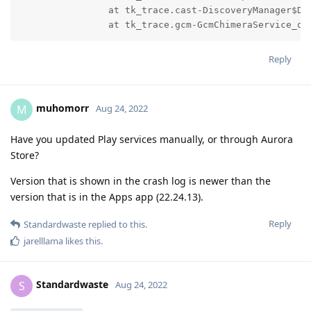
		at tk_trace.cast-DiscoveryManager$DiscoveryManagerReceiver_onReceive(Unknown Source:0)

		at tk_trace.gcm-GcmChimeraService_o
Reply
muhomorr
M
Aug 24, 2022
Have you updated Play services manually, or through Aurora
Store?
Version that is shown in the crash log is newer than the
version that is in the Apps app (22.24.13).
Reply
Standardwaste
replied to this.
jarelllama
likes this
.
Standardwaste
S
Aug 24, 2022