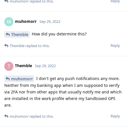
Reply
muhomorr
replied to this.
muhomorr
M
Sep 29, 2022
How did you determine this?
Themble
Reply
Themble
replied to this.
Themble
T
Sep 29, 2022
I don't get any push notifications any more.
muhomorr
Neither from my banking app when I am supposed to verify
via 2FA nor from other apps that usually notify me and which
are installed in the work profile where my Sandboxed GPS
are.
Reply
muhomorr
replied to this.