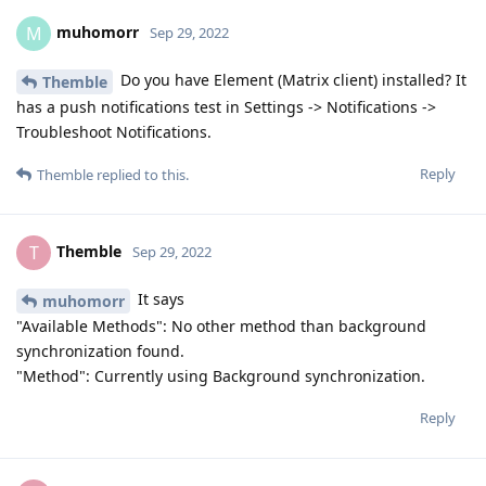
muhomorr
M
Sep 29, 2022
Do you have Element (Matrix client) installed? It
Themble
has a push notifications test in Settings -> Notifications ->
Troubleshoot Notifications.
Reply
Themble
replied to this.
Themble
T
Sep 29, 2022
It says
muhomorr
"Available Methods": No other method than background
synchronization found.
"Method": Currently using Background synchronization.
Reply