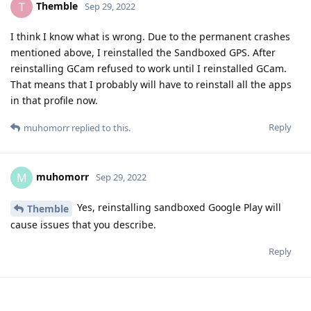
Themble
T
Sep 29, 2022
I think I know what is wrong. Due to the permanent crashes
mentioned above, I reinstalled the Sandboxed GPS. After
reinstalling GCam refused to work until I reinstalled GCam.
That means that I probably will have to reinstall all the apps
in that profile now.
Reply
muhomorr
replied to this.
muhomorr
M
Sep 29, 2022
Yes, reinstalling sandboxed Google Play will
Themble
cause issues that you describe.
Reply