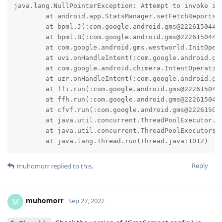
java.lang.NullPointerException: Attempt to invoke in
	at android.app.StatsManager.setFetchReportsOperation(StatsManager.java:314)

	at bpml.J(:com.google.android.gms@222615044@22.26.15 (190400-461192076):4)

	at bpml.B(:com.google.android.gms@222615044@22.26.15 (190400-461192076):2)

	at com.google.android.gms.westworld.InitOperation.e(:com.google.android.gms@222615044@22.26.15 (190400-461192076):9)

	at uvi.onHandleIntent(:com.google.android.gms@222615044@22.26.15 (190400-461192076):7)

	at com.google.android.chimera.IntentOperation.onHandleIntent(:com.google.android.gms@222615044@22.26.15 (190400-461192076):2)

	at uzr.onHandleIntent(:com.google.android.gms@222615044@22.26.15 (190400-461192076):4)

	at ffi.run(:com.google.android.gms@222615044@22.26.15 (190400-461192076):3)

	at ffh.run(:com.google.android.gms@222615044@22.26.15 (190400-461192076):11)

	at cfvf.run(:com.google.android.gms@222615044@22.26.15 (190400-461192076):2)

	at java.util.concurrent.ThreadPoolExecutor.runWorker(ThreadPoolExecutor.java:1137)

	at java.util.concurrent.ThreadPoolExecutor$Worker.run(ThreadPoolExecutor.java:637)

	at java.lang.Thread.run(Thread.java:1012)
Reply
muhomorr
replied to this.
muhomorr
M
Sep 27, 2022