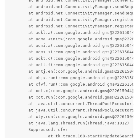
	at android.net.ConnectivityManager.convertServiceException(ConnectivityManager.java:4017)

	at android.net.ConnectivityManager.sendRequestForNetwork(ConnectivityManager.java:4206)

	at android.net.ConnectivityManager.sendRequestForNetwork(ConnectivityManager.java:4213)

	at android.net.ConnectivityManager.registerNetworkCallback(ConnectivityManager.java:4595)

	at android.net.ConnectivityManager.registerNetworkCallback(ConnectivityManager.java:4565)

	at aqkl.a(:com.google.android.gms@222615044@22.26.15 (190400-461192076):2)

	at aqma.<init>(:com.google.android.gms@222615044@22.26.15 (190400-461192076):2)

	at aqmi.a(:com.google.android.gms@222615044@22.26.15 (190400-461192076):0)

	at aqmi.i(:com.google.android.gms@222615044@22.26.15 (190400-461192076):16)

	at aqkt.c(:com.google.android.gms@222615044@22.26.15 (190400-461192076):3)

	at aqll.f(:com.google.android.gms@222615044@22.26.15 (190400-461192076):0)

	at antj.en(:com.google.android.gms@222615044@22.26.15 (190400-461192076):1)

	at ahjx.run(:com.google.android.gms@222615044@22.26.15 (190400-461192076):12)

	at cfvf.run(:com.google.android.gms@222615044@22.26.15 (190400-461192076):2)

	at xot.c(:com.google.android.gms@222615044@22.26.15 (190400-461192076):6)

	at xot.run(:com.google.android.gms@222615044@22.26.15 (190400-461192076):7)

	at java.util.concurrent.ThreadPoolExecutor.runWorker(ThreadPoolExecutor.java:1137)

	at java.util.concurrent.ThreadPoolExecutor$Worker.run(ThreadPoolExecutor.java:637)

	at xty.run(:com.google.android.gms@222615044@22.26.15 (190400-461192076):0)

	at java.lang.Thread.run(Thread.java:1012)

	Suppressed: cfvr: 

		at tk_trace.168-startOrUpdateSearch(Unknown Source:0)
