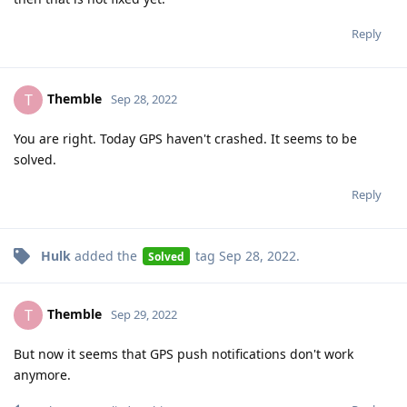
Reply
Themble
T
Sep 28, 2022
You are right. Today GPS haven't crashed. It seems to be
solved.
Reply
Hulk
added the
tag
Sep 28, 2022
.
Solved
Themble
T
Sep 29, 2022
But now it seems that GPS push notifications don't work
anymore.