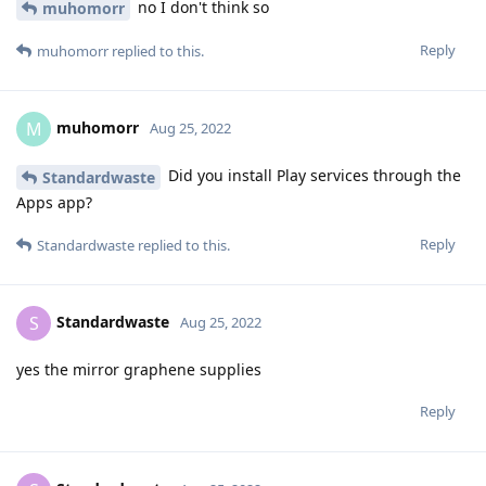
no I don't think so
muhomorr
Reply
muhomorr
replied to this.
muhomorr
M
Aug 25, 2022
Did you install Play services through the
Standardwaste
Apps app?
Reply
Standardwaste
replied to this.
Standardwaste
S
Aug 25, 2022
yes the mirror graphene supplies
Reply