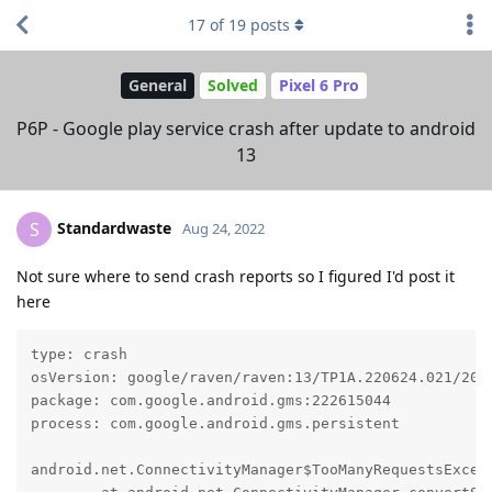
17
of
19
posts
General
Solved
Pixel 6 Pro
P6P - Google play service crash after update to android
13
Standardwaste
S
Aug 24, 2022
Not sure where to send crash reports so I figured I'd post it
here
type: crash

osVersion: google/raven/raven:13/TP1A.220624.021/2022
package: com.google.android.gms:222615044

process: com.google.android.gms.persistent

android.net.ConnectivityManager$TooManyRequestsExcept