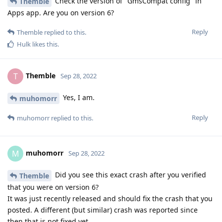
Check the version of "GmsCompat config" in
Themble
Apps app. Are you on version 6?
Reply
Themble
replied to this.
Hulk
likes this
.
Themble
T
Sep 28, 2022
Yes, I am.
muhomorr
Reply
muhomorr
replied to this.
muhomorr
M
Sep 28, 2022
Did you see this exact crash after you verified
Themble
that you were on version 6?
It was just recently released and should fix the crash that you
posted. A different (but similar) crash was reported since
then that is not fixed yet.