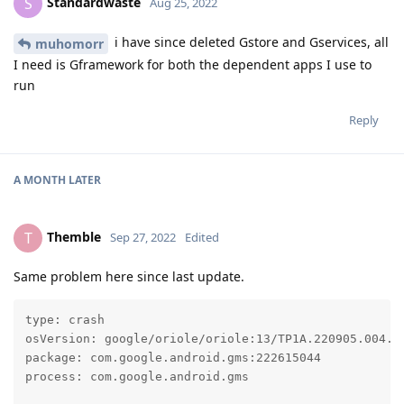
Standardwaste
S
Aug 25, 2022
i have since deleted Gstore and Gservices, all
muhomorr
I need is Gframework for both the dependent apps I use to
run
Reply
A MONTH
LATER
Themble
T
Sep 27, 2022
Edited
Same problem here since last update.
type: crash

osVersion: google/oriole/oriole:13/TP1A.220905.004.A1
package: com.google.android.gms:222615044

process: com.google.android.gms
