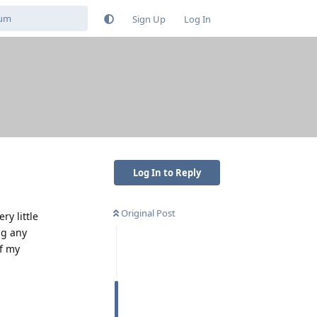
Sign Up
Log In
Log In to Reply
Original Post
ry little
ng any
of my
Reply