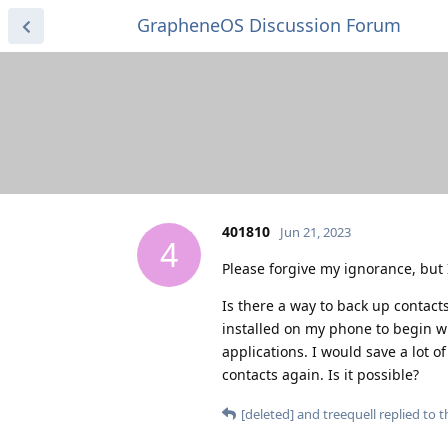
GrapheneOS Discussion Forum
401810
Jun 21, 2023
4
Please forgive my ignorance, but 
Is there a way to back up contacts
installed on my phone to begin wi
applications. I would save a lot 
contacts again. Is it possible?
[deleted]
and
treequell
replied to th