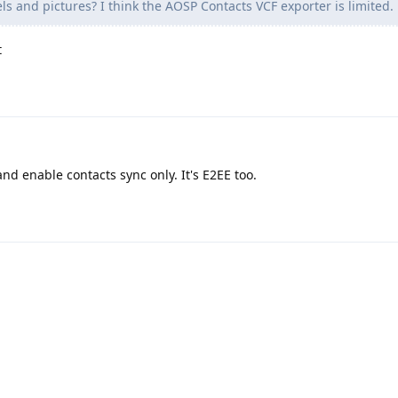
ls and pictures? I think the AOSP Contacts VCF exporter is limited.
t
nd enable contacts sync only. It's E2EE too.