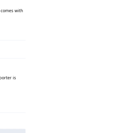
h comes with
Reply
porter is
Reply