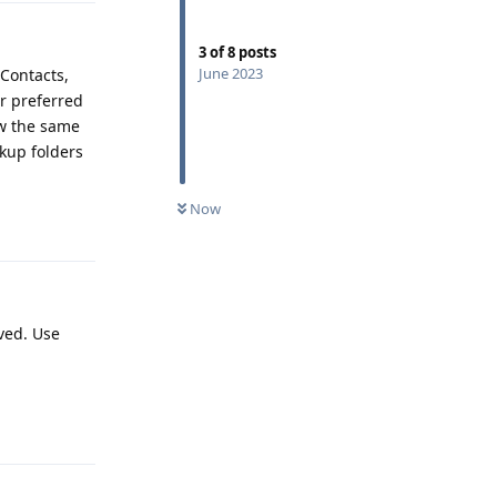
3
of
8
posts
June 2023
 Contacts,
r preferred
ow the same
kup folders
Now
Reply
aved. Use
Reply