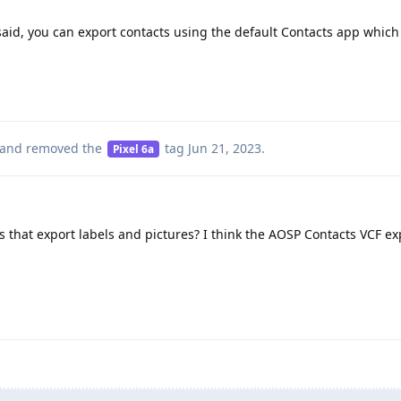
aid, you can export contacts using the default Contacts app whic
and removed the
tag
Jun 21, 2023
.
Pixel 6a
 that export labels and pictures? I think the AOSP Contacts VCF ex