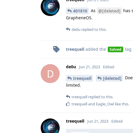
As
has s
401810
@[deleted]
GrapheneOS.
de0u
replied to this.
treequell
added the
tag
Solved
de0u
Jun 21, 2023
Edited
D
Does
treequell
[deleted]
limited.
treequell
replied to this.
treequell
and
Eagle_Owl
like this
.
treequell
Jun 21, 2023
Edited