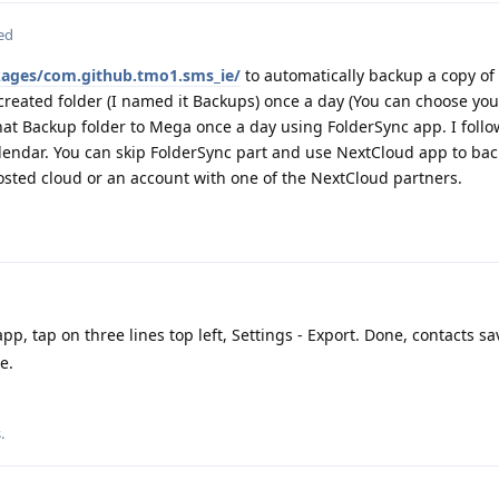
ed
ckages/com.github.tmo1.sms_ie/
to automatically backup a copy of
created folder (I named it Backups) once a day (You can choose you
hat Backup folder to Mega once a day using FolderSync app. I foll
alendar. You can skip FolderSync part and use NextCloud app to bac
 hosted cloud or an account with one of the NextCloud partners.
p, tap on three lines top left, Settings - Export. Done, contacts s
e.
s
.