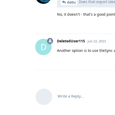
Does that export labe
de0u
No, it doesn't - that's a good poin
DeletedUser115
Jun 22, 2023
D
Another option is to use EteSync a
Write a Reply...