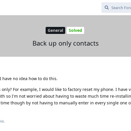
General
Solved
Back up only contacts
I have no idea how to do this.
 only? For example, I would like to factory reset my phone. I have ve
th so I'm not worried about having to waste much time re-installi
of time though by not having to manually enter in every single one 
is.