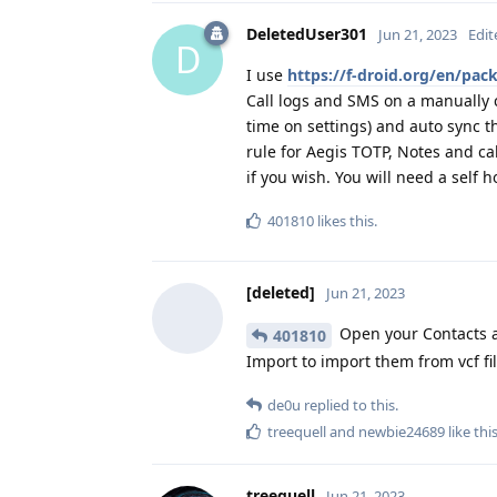
DeletedUser301
Jun 21, 2023
Edit
D
I use
https://f-droid.org/en/pa
Call logs and SMS on a manually 
time on settings) and auto sync t
rule for Aegis TOTP, Notes and c
if you wish. You will need a self
401810
likes this
.
[deleted]
Jun 21, 2023
Open your Contacts ap
401810
Import to import them from vcf fil
de0u
replied to this.
treequell
and
newbie24689
like thi
treequell
Jun 21, 2023