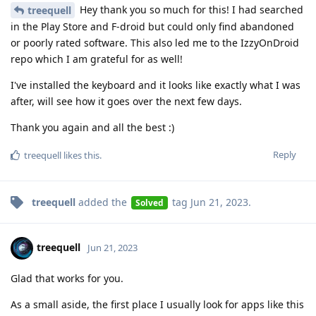
Hey thank you so much for this! I had searched
treequell
in the Play Store and F-droid but could only find abandoned
or poorly rated software. This also led me to the IzzyOnDroid
repo which I am grateful for as well!
I've installed the keyboard and it looks like exactly what I was
after, will see how it goes over the next few days.
Thank you again and all the best :)
Reply
treequell
likes this
.
treequell
added the
tag
Jun 21, 2023
.
Solved
treequell
Jun 21, 2023
Glad that works for you.
As a small aside, the first place I usually look for apps like this