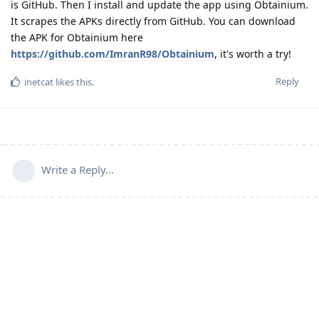
is GitHub. Then I install and update the app using Obtainium.
It scrapes the APKs directly from GitHub. You can download
the APK for Obtainium here
https://github.com/ImranR98/Obtainium
, it's worth a try!
Reply
inetcat
likes this
.
Write a Reply...