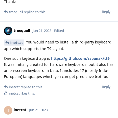
Thanks
Reply
treequell
replied to this.
treequell
Jun 21, 2023
Edited
You would need to install a third-party keyboard
inetcat
app which supports the T9 layout.
One such keyboard app is
https://github.com/sspanak/tt9
.
It was initially created for hardware keyboards, but it also has
an on-screen keyboard in beta. It includes 17 (mostly Indo-
European) languages which you can get predictive text for.
Reply
inetcat
replied to this.
inetcat
likes this
.
inetcat
I
Jun 21, 2023