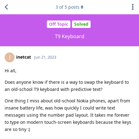
3
of
5
posts
Off Topic
Solved
T9 Keyboard
inetcat
I
Jun 21, 2023
Hi all,
Does anyone know if there is a way to swap the keyboard to
an old-school T9 keyboard with predictive text?
One thing I miss about old-school Nokia phones, apart from
insane battery life, was how quickly I could write text
messages using the number pad layout. It takes me forever
to type on modern touch-screen keyboards because the keys
are so tiny :(