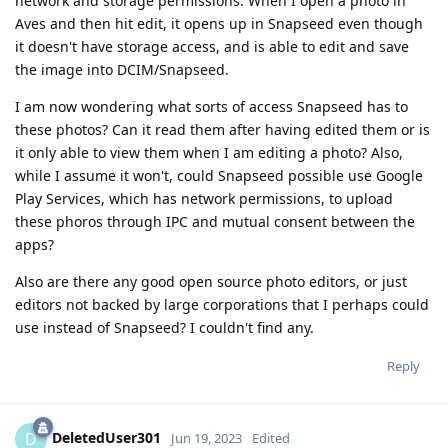
network and storage permissions. When I open a photo in
Aves and then hit edit, it opens up in Snapseed even though
it doesn't have storage access, and is able to edit and save
the image into DCIM/Snapseed.
I am now wondering what sorts of access Snapseed has to
these photos? Can it read them after having edited them or is
it only able to view them when I am editing a photo? Also,
while I assume it won't, could Snapseed possible use Google
Play Services, which has network permissions, to upload
these phoros through IPC and mutual consent between the
apps?
Also are there any good open source photo editors, or just
editors not backed by large corporations that I perhaps could
use instead of Snapseed? I couldn't find any.
Reply
DeletedUser301
D
Jun 19, 2023
Edited