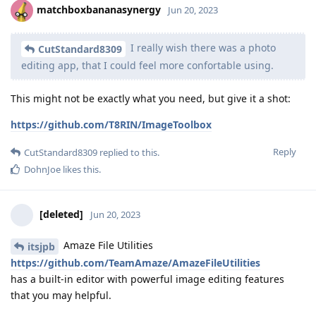
matchboxbananasynergy
Jun 20, 2023
I really wish there was a photo
CutStandard8309
editing app, that I could feel more confortable using.
This might not be exactly what you need, but give it a shot:
https://github.com/T8RIN/ImageToolbox
Reply
CutStandard8309
replied to this.
DohnJoe
likes this
.
[deleted]
Jun 20, 2023
Amaze File Utilities
itsjpb
https://github.com/TeamAmaze/AmazeFileUtilities
has a built-in editor with powerful image editing features
that you may helpful.