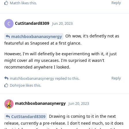
Reply
Matth
likes this
.
CutStandard8309
C
Jun 20, 2023
Oh wow, it's definetly not as
matchboxbananasynergy
featureful as Snapseed at a first glance.
However, I'm will definetly be experimenting with it, it just
might cover all my usecases. I'm surprised it wasn't
recommended anywhere I looked.
Reply
matchboxbananasynergy
replied to this.
DohnJoe
likes this
.
matchboxbananasynergy
Jun 20, 2023
Drawing is coming to it in the next
CutStandard8309
release, currently a pre-release. I don't need much, so it does