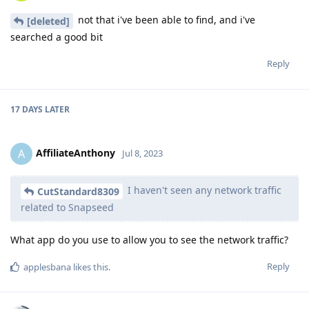
not that i've been able to find, and i've
[deleted]
searched a good bit
Reply
17 DAYS
LATER
AffiliateAnthony
A
Jul 8, 2023
I haven't seen any network traffic
CutStandard8309
related to Snapseed
What app do you use to allow you to see the network traffic?
Reply
applesbana
likes this
.