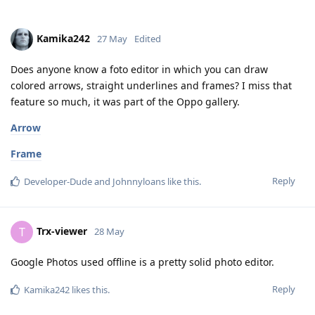
Kamika242
27 May
Edited
Does anyone know a foto editor in which you can draw
colored arrows, straight underlines and frames? I miss that
feature so much, it was part of the Oppo gallery.
Arrow
Frame
Reply
Developer-Dude
and
Johnnyloans
like this
.
Trx-viewer
T
28 May
Google Photos used offline is a pretty solid photo editor.
Reply
Kamika242
likes this
.