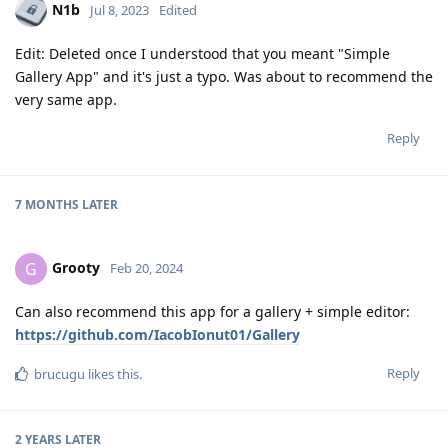
N1b
Jul 8, 2023
Edited
Edit: Deleted once I understood that you meant "Simple
Gallery App" and it's just a typo. Was about to recommend the
very same app.
Reply
7 MONTHS
LATER
Grooty
G
Feb 20, 2024
Can also recommend this app for a gallery + simple editor:
https://github.com/IacobIonut01/Gallery
Reply
brucugu
likes this
.
2 YEARS
LATER