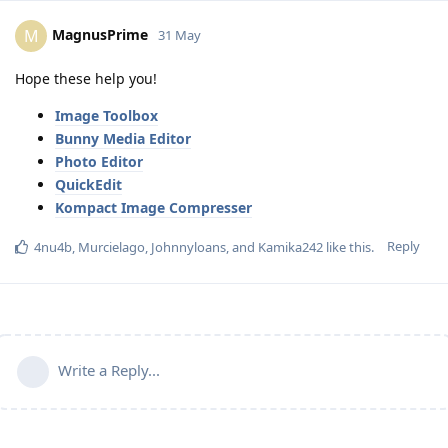
MagnusPrime
M
31 May
Hope these help you!
Image Toolbox
Bunny Media Editor
Photo Editor
QuickEdit
Kompact Image Compresser
Reply
4nu4b
,
Murcielago
,
Johnnyloans
, and
Kamika242
like this
.
Write a Reply...