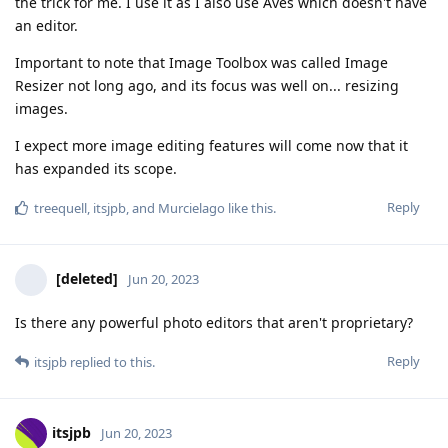
the trick for me. I use it as I also use Aves which doesn't have
an editor.
Important to note that Image Toolbox was called Image
Resizer not long ago, and its focus was well on... resizing
images.
I expect more image editing features will come now that it
has expanded its scope.
Reply
treequell
,
itsjpb
, and
Murcielago
like this
.
[deleted]
Jun 20, 2023
Is there any powerful photo editors that aren't proprietary?
Reply
itsjpb
replied to this.
itsjpb
Jun 20, 2023