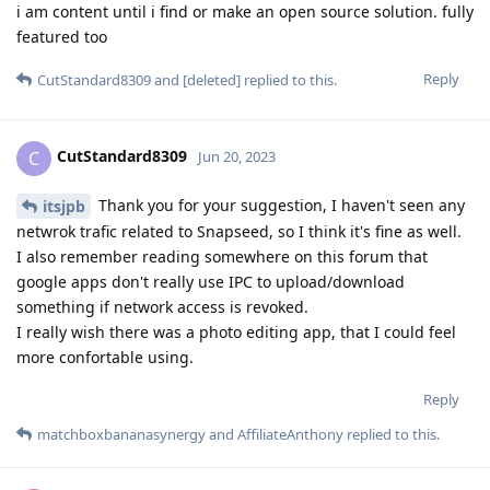
i am content until i find or make an open source solution. fully
featured too
Reply
CutStandard8309
and
[deleted]
replied to this.
CutStandard8309
C
Jun 20, 2023
Thank you for your suggestion, I haven't seen any
itsjpb
netwrok trafic related to Snapseed, so I think it's fine as well.
I also remember reading somewhere on this forum that
google apps don't really use IPC to upload/download
something if network access is revoked.
I really wish there was a photo editing app, that I could feel
more confortable using.
Reply
matchboxbananasynergy
and
AffiliateAnthony
replied to this.