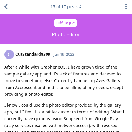
15
of
17
posts
Off Topic
Photo Editor
CutStandard8309
C
Jun 19, 2023
After a while with GrapheneOS, I have grown tired of the
sample gallery app and it's lack of features and decided to
move to something else. Currently I am using Aves Gallery
from Accrescent and find it to be filling all my needs, except
providing a photo editor.
I know I could use the photo editor provided by the gallery
app, but I feel it is a bit lackluster in terms of editing. What I
currently have going is using Snapseed from Google Play
(play services insalled with network access), with revoked