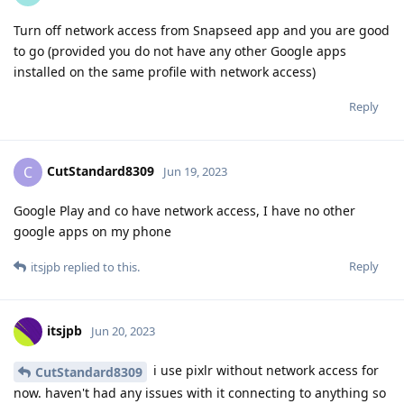
Turn off network access from Snapseed app and you are good
to go (provided you do not have any other Google apps
installed on the same profile with network access)
Reply
CutStandard8309
C
Jun 19, 2023
Google Play and co have network access, I have no other
google apps on my phone
Reply
itsjpb
replied to this.
itsjpb
Jun 20, 2023
i use pixlr without network access for
CutStandard8309
now. haven't had any issues with it connecting to anything so