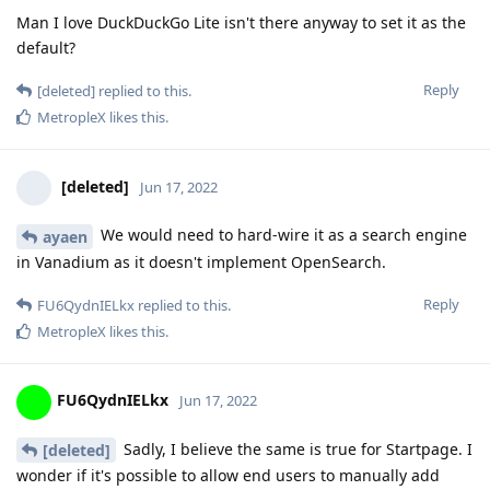
Man I love DuckDuckGo Lite isn't there anyway to set it as the
default?
Reply
[deleted]
replied to this.
MetropleX
likes this
.
[deleted]
Jun 17, 2022
We would need to hard-wire it as a search engine
ayaen
in Vanadium as it doesn't implement OpenSearch.
Reply
FU6QydnIELkx
replied to this.
MetropleX
likes this
.
FU6QydnIELkx
Jun 17, 2022
Sadly, I believe the same is true for Startpage. I
[deleted]
wonder if it's possible to allow end users to manually add