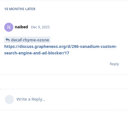
10 MONTHS
LATER
naibed
N
Dec 9, 2025
decaf-rhyme-ozone
https://discuss.grapheneos.org/d/296-vanadium-custom-
search-engine-and-ad-blocker/17
Reply
Write a Reply...