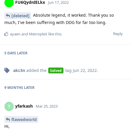
FU6QydnIELkx
Jun 17, 2022
Absolute legend, it worked. Thank you so
[deleted]
much, I've been suffering with DDG for far too long.
Reply
ayaen
and
MetropleX
like this
.
5 DAYS
LATER
akc3n
added the
tag
Jun 22, 2022
.
Solved
9 MONTHS
LATER
yfarkash
Y
Mar 25, 2023
flawedworld
Hi,