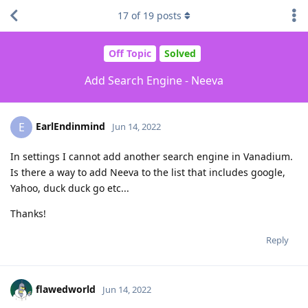
17
of
19
posts
Off Topic
Solved
Add Search Engine - Neeva
EarlEndinmind
E
Jun 14, 2022
In settings I cannot add another search engine in Vanadium.
Is there a way to add Neeva to the list that includes google,
Yahoo, duck duck go etc...
Thanks!
Reply
flawedworld
Jun 14, 2022