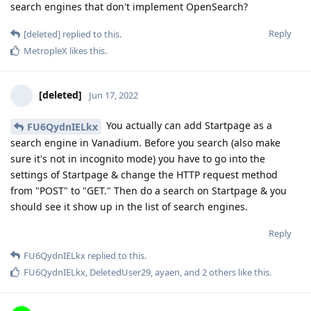
search engines that don't implement OpenSearch?
Reply
[deleted]
replied to this.
MetropleX
likes this
.
[deleted]
Jun 17, 2022
You actually can add Startpage as a
FU6QydnIELkx
search engine in Vanadium. Before you search (also make
sure it's not in incognito mode) you have to go into the
settings of Startpage & change the HTTP request method
from "POST" to "GET." Then do a search on Startpage & you
should see it show up in the list of search engines.
Reply
FU6QydnIELkx
replied to this.
FU6QydnIELkx
,
DeletedUser29
,
ayaen
, and
2
others
like this
.