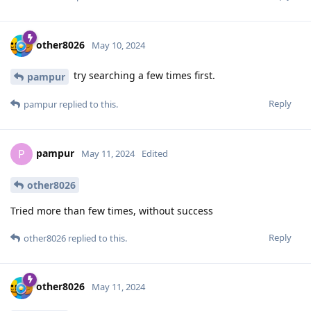
other8026
May 10, 2024
try searching a few times first.
pampur
Reply
pampur
replied to this.
pampur
P
May 11, 2024
Edited
other8026
Tried more than few times, without success
Reply
other8026
replied to this.
other8026
May 11, 2024