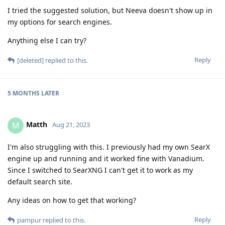
I tried the suggested solution, but Neeva doesn't show up in
my options for search engines.
Anything else I can try?
Reply
[deleted]
replied to this.
5 MONTHS
LATER
Matth
M
Aug 21, 2023
I'm also struggling with this. I previously had my own SearX
engine up and running and it worked fine with Vanadium.
Since I switched to SearXNG I can't get it to work as my
default search site.
Any ideas on how to get that working?
Reply
pampur
replied to this.