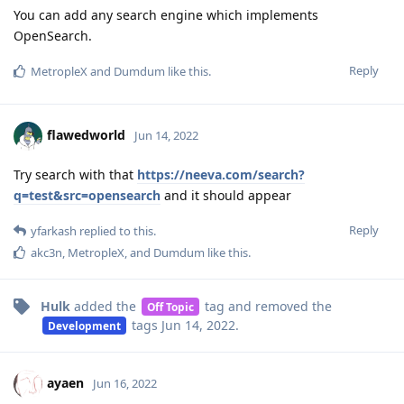
You can add any search engine which implements
OpenSearch.
Reply
MetropleX
and
Dumdum
like this
.
flawedworld
Jun 14, 2022
Try search with that
https://neeva.com/search?
q=test&src=opensearch
and it should appear
Reply
yfarkash
replied to this.
akc3n
,
MetropleX
, and
Dumdum
like this
.
Hulk
added the
tag
and removed the
Off Topic
tags
Jun 14, 2022
.
Development
ayaen
Jun 16, 2022