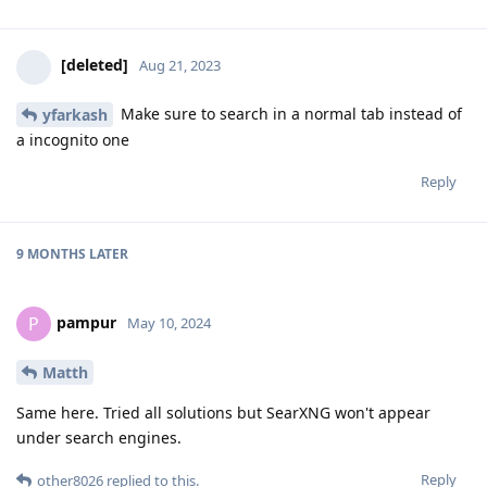
[deleted]
Aug 21, 2023
Make sure to search in a normal tab instead of
yfarkash
a incognito one
Reply
9 MONTHS
LATER
pampur
P
May 10, 2024
Matth
Same here. Tried all solutions but SearXNG won't appear
under search engines.
Reply
other8026
replied to this.