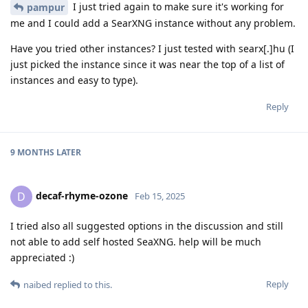
I just tried again to make sure it's working for
pampur
me and I could add a SearXNG instance without any problem.
Have you tried other instances? I just tested with searx[.]hu (I
just picked the instance since it was near the top of a list of
instances and easy to type).
Reply
9 MONTHS
LATER
decaf-rhyme-ozone
D
Feb 15, 2025
I tried also all suggested options in the discussion and still
not able to add self hosted SeaXNG. help will be much
appreciated :)
Reply
naibed
replied to this.