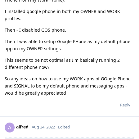
I installed google phone in both my OWNER and WORK
profiles.
Then - I disabled GOS phone.
Then I was able to setup Google PHone as my default phone
app in my OWNER settings.
This seems to be not optimal as I'm basically running 2
different phone now?
So any ideas on how to use my WORK apps of GOogle Phone
and SIGNAL to be my default phone and messaging apps -
would be greatly appreciated
Reply
alfred
A
Aug 24, 2022
Edited