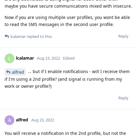
maybe you have secure communications mixed with insecure.
Now if you are using multiple user profiles, you wont be able
to read the SMS messages in the second user profile.
Reply
lcalamar
replied to this.
lcalamar
L
Aug 23, 2022
Edited
... but if I enable notifications - will I receive them
alfred
if I'm using a 2nd profile? (and signal is running from my
work or owner profile?)
Reply
alfred
A
Aug 23, 2022
You will receive a notification in the 2nd profile, but not the