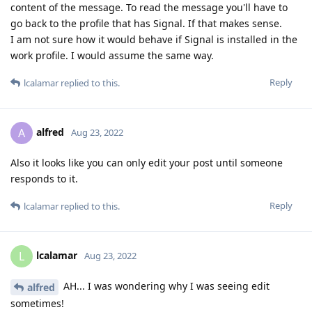
content of the message. To read the message you'll have to
go back to the profile that has Signal. If that makes sense.
I am not sure how it would behave if Signal is installed in the
work profile. I would assume the same way.
Reply
lcalamar
replied to this.
alfred
A
Aug 23, 2022
Also it looks like you can only edit your post until someone
responds to it.
Reply
lcalamar
replied to this.
lcalamar
L
Aug 23, 2022
AH... I was wondering why I was seeing edit
alfred
sometimes!