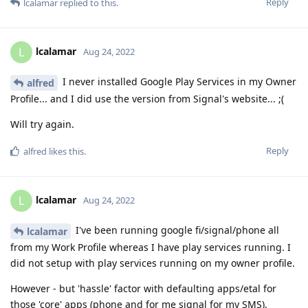
Reply
lcalamar
replied to this.
lcalamar
L
Aug 24, 2022
I never installed Google Play Services in my Owner
alfred
Profile... and I did use the version from Signal's website... ;(
Will try again.
Reply
alfred
likes this
.
lcalamar
L
Aug 24, 2022
I've been running google fi/signal/phone all
lcalamar
from my Work Profile whereas I have play services running. I
did not setup with play services running on my owner profile.
However - but 'hassle' factor with defaulting apps/etal for
those 'core' apps (phone and for me signal for my SMS).