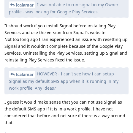
I was not able to run signal in my Owner
lcalamar
profile - was looking for Google Play Services.
It should work if you install Signal before installing Play
Services and use the version from Signal's website.
Not too long ago I ran experienced an issue with resetting up
Signal and it wouldn't complete because of the Google Play
Services. Uninstalling the Play Services, setting up Signal and
reinstalling Play Services fixed the issue.
HOWEVER - I can't see how I can setup
lcalamar
Signal as my default SMS app when it is running in my
work profile. Any ideas?
I guess it would make sense that you can not use Signal as
the default SMS app if it is in a work profile. I have not
considered that before and not sure if there is a way around
that.