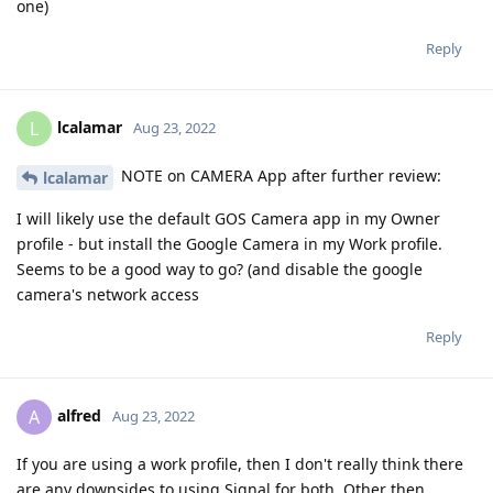
one)
Reply
lcalamar
L
Aug 23, 2022
NOTE on CAMERA App after further review:
lcalamar
I will likely use the default GOS Camera app in my Owner
profile - but install the Google Camera in my Work profile.
Seems to be a good way to go? (and disable the google
camera's network access
Reply
alfred
A
Aug 23, 2022
If you are using a work profile, then I don't really think there
are any downsides to using Signal for both. Other then