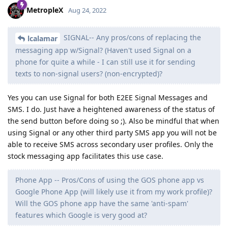
MetropleX
Aug 24, 2022
SIGNAL-- Any pros/cons of replacing the
lcalamar
messaging app w/Signal? (Haven't used Signal on a
phone for quite a while - I can still use it for sending
texts to non-signal users? (non-encrypted)?
Yes you can use Signal for both E2EE Signal Messages and
SMS. I do. Just have a heightened awareness of the status of
the send button before doing so ;). Also be mindful that when
using Signal or any other third party SMS app you will not be
able to receive SMS across secondary user profiles. Only the
stock messaging app facilitates this use case.
Phone App -- Pros/Cons of using the GOS phone app vs
Google Phone App (will likely use it from my work profile)?
Will the GOS phone app have the same 'anti-spam'
features which Google is very good at?