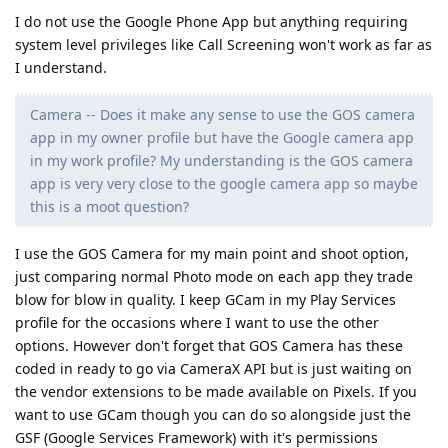
I do not use the Google Phone App but anything requiring
system level privileges like Call Screening won't work as far as
I understand.
Camera -- Does it make any sense to use the GOS camera
app in my owner profile but have the Google camera app
in my work profile? My understanding is the GOS camera
app is very very close to the google camera app so maybe
this is a moot question?
I use the GOS Camera for my main point and shoot option,
just comparing normal Photo mode on each app they trade
blow for blow in quality. I keep GCam in my Play Services
profile for the occasions where I want to use the other
options. However don't forget that GOS Camera has these
coded in ready to go via CameraX API but is just waiting on
the vendor extensions to be made available on Pixels. If you
want to use GCam though you can do so alongside just the
GSF (Google Services Framework) with it's permissions