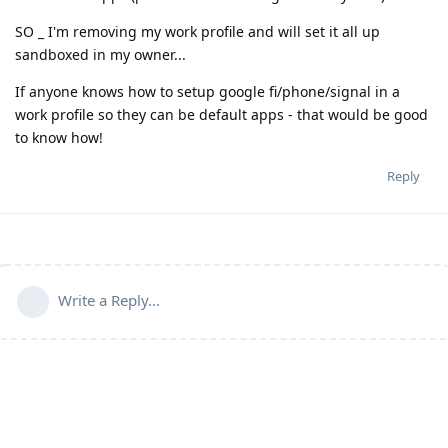
SO _ I'm removing my work profile and will set it all up
sandboxed in my owner...
If anyone knows how to setup google fi/phone/signal in a
work profile so they can be default apps - that would be good
to know how!
Reply
Write a Reply...