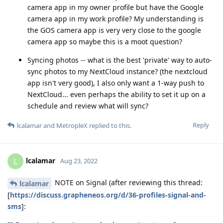
camera app in my owner profile but have the Google
camera app in my work profile? My understanding is
the GOS camera app is very very close to the google
camera app so maybe this is a moot question?
Syncing photos -- what is the best 'private' way to auto-
sync photos to my NextCloud instance? (the nextcloud
app isn't very good), I also only want a 1-way push to
NextCloud... even perhaps the ability to set it up on a
schedule and review what will sync?
Reply
lcalamar
and
MetropleX
replied to this.
lcalamar
L
Aug 23, 2022
NOTE on Signal (after reviewing this thread:
lcalamar
[
https://discuss.grapheneos.org/d/36-profiles-signal-and-
sms
]: