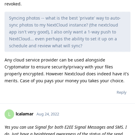
revoked.
Syncing photos -- what is the best 'private' way to auto-
sync photos to my NextCloud instance? (the nextcloud
app isn't very good), I also only want a 1-way push to
NextCloud... even perhaps the ability to set it up on a
schedule and review what will sync?
Any cloud service provider can be used alongside
Cryptomator to ensure security/privacy with your files
properly encrypted. However Nextcloud does indeed have it's
merits. Case of you pays your money you takes your choice.
Reply
lcalamar
L
Aug 24, 2022
Yes you can use Signal for both E2EE Signal Messages and SMS. I
do. Just have a heightened awareness of the status of the send