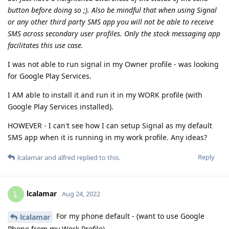
button before doing so ;). Also be mindful that when using Signal
or any other third party SMS app you will not be able to receive
SMS across secondary user profiles. Only the stock messaging app
facilitates this use case.
I was not able to run signal in my Owner profile - was looking
for Google Play Services.
I AM able to install it and run it in my WORK profile (with
Google Play Services installed).
HOWEVER - I can't see how I can setup Signal as my default
SMS app when it is running in my work profile. Any ideas?
Reply
lcalamar
and
alfred
replied to this.
lcalamar
L
Aug 24, 2022
For my phone default - (want to use Google
lcalamar
Phone from my Work Profile).