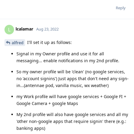
Reply
lcalamar
L
Aug 23, 2022
I'll set it up as follows:
alfred
Signal in my Owner profile and use it for all
messaging... enable notifications in my 2nd profile.
So my owner profile will be 'clean' (no google services,
no 'account signins') Just apps that don't need any sign-
in...(antennae pod, vanilla music, wx weather)
my Work profile will have google services + Google FI +
Google Camera + google Maps
My 2nd profile will also have google services and all my
'other non-google apps that require signin' there (e.g.:
banking apps)