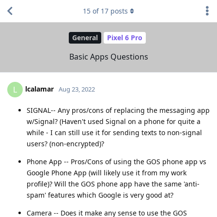
15
of
17
posts
General
Pixel 6 Pro
Basic Apps Questions
lcalamar
L
Aug 23, 2022
SIGNAL-- Any pros/cons of replacing the messaging app
w/Signal? (Haven't used Signal on a phone for quite a
while - I can still use it for sending texts to non-signal
users? (non-encrypted)?
Phone App -- Pros/Cons of using the GOS phone app vs
Google Phone App (will likely use it from my work
profile)? Will the GOS phone app have the same 'anti-
spam' features which Google is very good at?
Camera -- Does it make any sense to use the GOS