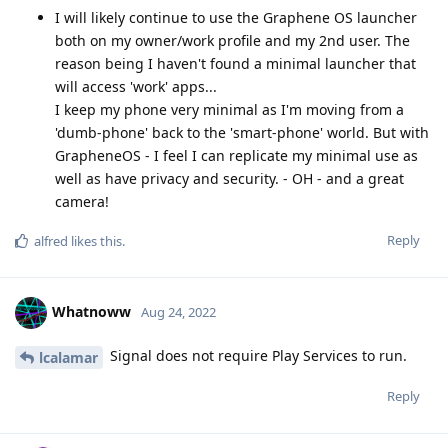
I will likely continue to use the Graphene OS launcher
both on my owner/work profile and my 2nd user. The
reason being I haven't found a minimal launcher that
will access 'work' apps...
I keep my phone very minimal as I'm moving from a
'dumb-phone' back to the 'smart-phone' world. But with
GrapheneOS - I feel I can replicate my minimal use as
well as have privacy and security. - OH - and a great
camera!
Reply
alfred
likes this
.
Whatnoww
Aug 24, 2022
Signal does not require Play Services to run.
lcalamar
Reply