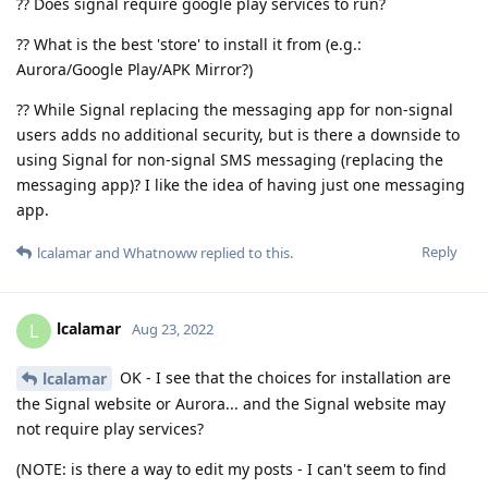
?? Does signal require google play services to run?
?? What is the best 'store' to install it from (e.g.:
Aurora/Google Play/APK Mirror?)
?? While Signal replacing the messaging app for non-signal
users adds no additional security, but is there a downside to
using Signal for non-signal SMS messaging (replacing the
messaging app)? I like the idea of having just one messaging
app.
Reply
lcalamar
and
Whatnoww
replied to this.
lcalamar
L
Aug 23, 2022
OK - I see that the choices for installation are
lcalamar
the Signal website or Aurora... and the Signal website may
not require play services?
(NOTE: is there a way to edit my posts - I can't seem to find