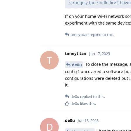
strangely the kindle fire I hav
If on your home Wi-Fi network so
experiment with the same devices
timeytitan
replied to this.
timeytitan
Jun 17, 2023
T
To close the message, 
de0u
config I uncovered a software b
configurations were deleted but I
it.
de0u
replied to this.
de0u
likes this
.
de0u
Jun 18, 2023
D