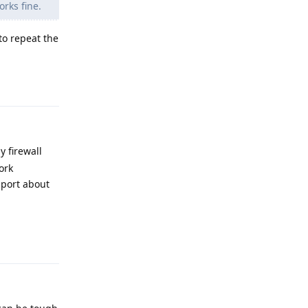
orks fine.
to repeat the
Reply
 firewall
ork
pport about
Reply