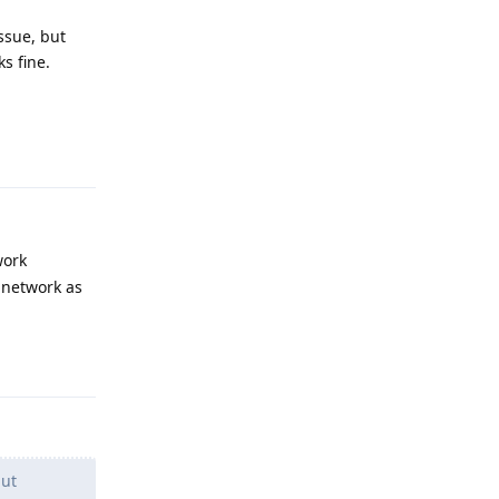
ssue, but
s fine.
Reply
work
 network as
Reply
but