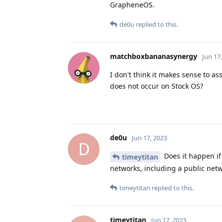
GrapheneOS.
de0u
replied to this.
matchboxbananasynergy
Jun 17
I don't think it makes sense to a
does not occur on Stock OS?
de0u
Jun 17, 2023
D
Does it happen if 
timeytitan
networks, including a public netw
timeytitan
replied to this.
timeytitan
Jun 17, 2023