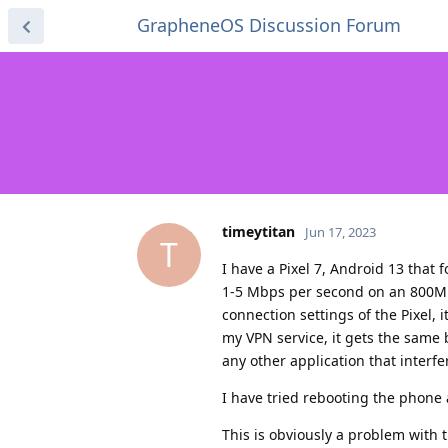
GrapheneOS Discussion Forum
timeytitan
Jun 17, 2023
T
I have a Pixel 7, Android 13 that
1-5 Mbps per second on an 800Mbp
connection settings of the Pixel,
my VPN service, it gets the same 
any other application that interfe
I have tried rebooting the phone 
This is obviously a problem with 