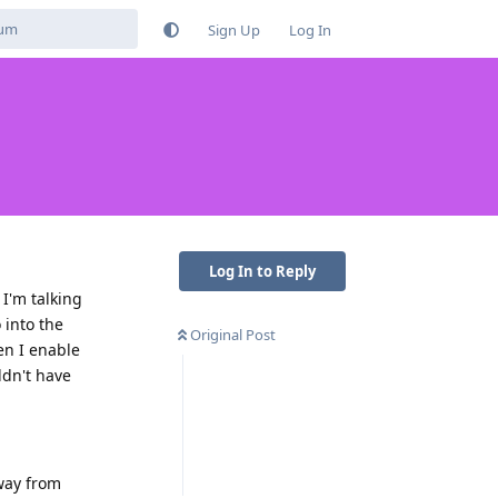
Sign Up
Log In
Log In to Reply
I'm talking
 into the
Original Post
en I enable
ldn't have
away from