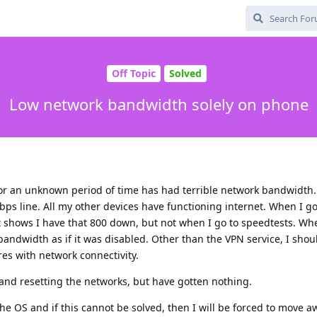
Off Topic
Solved
Low network bandwidth solely on phone
 for an unknown period of time has had terrible network bandwidth. 
s line. All my other devices have functioning internet. When I go
 it shows I have that 800 down, but not when I go to speedtests. Wh
bandwidth as if it was disabled. Other than the VPN service, I shou
res with network connectivity.
and resetting the networks, but have gotten nothing.
the OS and if this cannot be solved, then I will be forced to move 