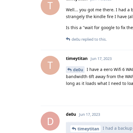
T
Well... you got me there. I had 
strangely the kindle fire I have (
Is this a "wait for google to fix 
de0u
replied to this.
timeytitan
Jun 17, 2023
T
I have a eero Wifi 6 WA
de0u
bandwidth 6ft away from the WAP.
long as it loads what I need to lo
de0u
Jun 17, 2023
D
I had a backup 
timeytitan