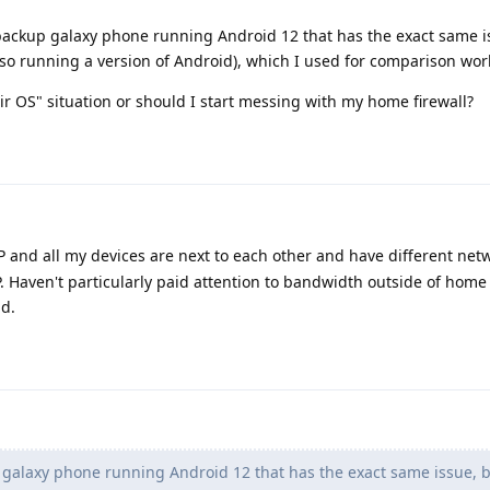
a backup galaxy phone running Android 12 that has the exact same i
also running a version of Android), which I used for comparison work
their OS" situation or should I start messing with my home firewall?
P and all my devices are next to each other and have different net
 Haven't particularly paid attention to bandwidth outside of home
ad.
galaxy phone running Android 12 that has the exact same issue, 