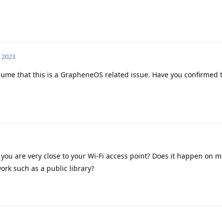
, 2023
ssume that this is a GrapheneOS related issue. Have you confirmed t
you are very close to your Wi-Fi access point? Does it happen on mu
ork such as a public library?