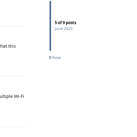
Reply
5
of
9
posts
June 2023
hat this
Now
Reply
ltiple Wi-Fi
Reply