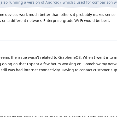
e (also running a version of Android), which I used for comparison w
me devices work much better than others it probably makes sense 
 on a different network. Enterprise-grade Wi-Fi would be best.
seems the issue wasn't related to GrapheneOS. When I went into my
ug going on that I spent a few hours working on. Somehow my netw
 still was had internet connectivity. Having to contact customer su