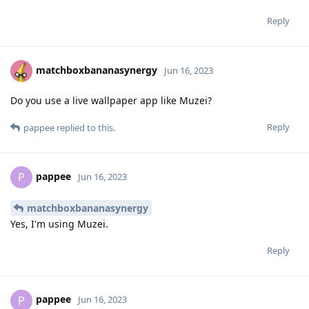
Reply
matchboxbananasynergy
Jun 16, 2023
Do you use a live wallpaper app like Muzei?
Reply
pappee
replied to this.
pappee
P
Jun 16, 2023
matchboxbananasynergy
Yes, I'm using Muzei.
Reply
pappee
P
Jun 16, 2023