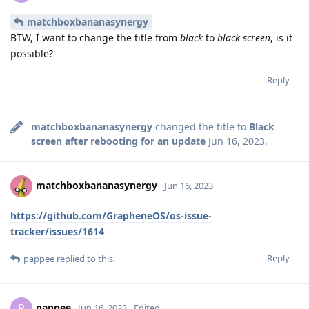
matchboxbananasynergy
BTW, I want to change the title from
black
to
black screen
, is it
possible?
Reply
matchboxbananasynergy
changed the title to
Black
screen after rebooting for an update
Jun 16, 2023
.
matchboxbananasynergy
Jun 16, 2023
https://github.com/GrapheneOS/os-issue-
tracker/issues/1614
Reply
pappee
replied to this.
pappee
P
Jun 16, 2023
Edited