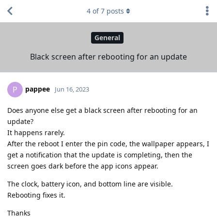
4
of
7
posts
General
Black screen after rebooting for an update
pappee
P
Jun 16, 2023
Does anyone else get a black screen after rebooting for an
update?
It happens rarely.
After the reboot I enter the pin code, the wallpaper appears, I
get a notification that the update is completing, then the
screen goes dark before the app icons appear.
The clock, battery icon, and bottom line are visible.
Rebooting fixes it.
Thanks