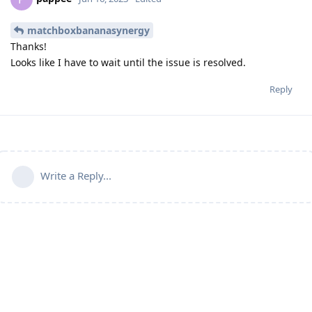
matchboxbananasynergy
Thanks!
Looks like I have to wait until the issue is resolved.
Reply
Write a Reply...