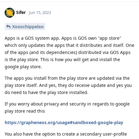
Sifer
Jun 15, 2023
Xoxochippelxo
Apps is a GOS system app. Apps is GOS own "app store"
which only updates the apps that it distributes and itself. One
of the apps (and its dependencies) distributed via GOS Apps
is the play store. This is how you will get and install the
google play store.
The apps you install from the play store are updated via the
play store itself. And yes, they do receive update and yes you
do need to have the play store installed.
If you worry about privacy and security in regards to google
play store read this
https://grapheneos.org/usage#sandboxed-google-play
You also have the option to create a secondary user-profile