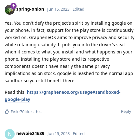
spring-onion
Jun 15, 2023
Edited
Yes. You don't defy the project's spirit by installing google on
your phone, in fact, support for the play store is continuously
worked on. GrapheneOS aims to improve privacy and security
while retaining usability. It puts you into the driver's seat
when it comes to what you install and what happens on your
phone. Installing the play store and its respective
components doesn't have nearly the same privacy
implications as on stock, google is leashed to the normal app
sandbox so you still benefit there.
Read this:
https://grapheneos.org/usage#sandboxed-
google-play
Reply
Eirikr70
likes this
.
newbie24689
N
Jun 15, 2023
Edited