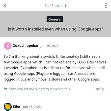
6
of
8
posts
General
Is it worth installed even when using Google apps?
Xoxochippelxo
X
Jun 15, 2023
So I'm thinking about a switch. Unfortunately I still need a
few Google apps which I can not replace by FOSS alternatives.
I wonder if Grapheneos is still an OS for me even when I still
using Google apps (Playstore logged in or Aurora store
logged in cuz anonymous is slow) and other Google apps.
Reply
newbie24689
and
88dotorg
replied to this.
Sifer
Jun 15, 2023