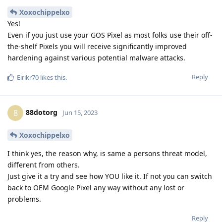
Xoxochippelxo
Yes!
Even if you just use your GOS Pixel as most folks use their off-
the-shelf Pixels you will receive significantly improved
hardening against various potential malware attacks.
Reply
Eirikr70
likes this
.
88dotorg
8
Jun 15, 2023
Xoxochippelxo
I think yes, the reason why, is same a persons threat model,
different from others.
Just give it a try and see how YOU like it. If not you can switch
back to OEM Google Pixel any way without any lost or
problems.
Reply