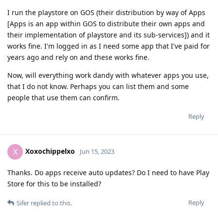
I run the playstore on GOS (their distribution by way of Apps
[Apps is an app within GOS to distribute their own apps and
their implementation of playstore and its sub-services]) and it
works fine. I'm logged in as I need some app that I've paid for
years ago and rely on and these works fine.
Now, will everything work dandy with whatever apps you use,
that I do not know. Perhaps you can list them and some
people that use them can confirm.
Reply
Xoxochippelxo
X
Jun 15, 2023
Thanks. Do apps receive auto updates? Do I need to have Play
Store for this to be installed?
Reply
Sifer
replied to this.