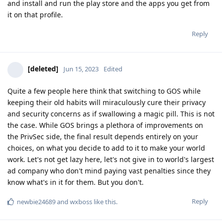
and install and run the play store and the apps you get from
it on that profile.
Reply
[deleted]
Jun 15, 2023
Edited
Quite a few people here think that switching to GOS while
keeping their old habits will miraculously cure their privacy
and security concerns as if swallowing a magic pill. This is not
the case. While GOS brings a plethora of improvements on
the PrivSec side, the final result depends entirely on your
choices, on what you decide to add to it to make your world
work. Let's not get lazy here, let's not give in to world's largest
ad company who don't mind paying vast penalties since they
know what's in it for them. But you don't.
Reply
newbie24689
and
wxboss
like this
.