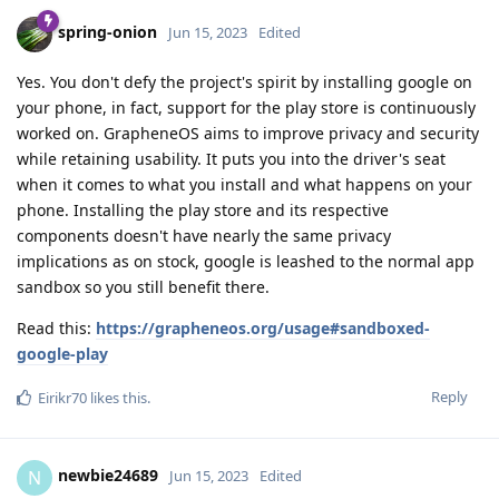
spring-onion
Jun 15, 2023
Edited
Yes. You don't defy the project's spirit by installing google on
your phone, in fact, support for the play store is continuously
worked on. GrapheneOS aims to improve privacy and security
while retaining usability. It puts you into the driver's seat
when it comes to what you install and what happens on your
phone. Installing the play store and its respective
components doesn't have nearly the same privacy
implications as on stock, google is leashed to the normal app
sandbox so you still benefit there.
Read this:
https://grapheneos.org/usage#sandboxed-
google-play
Reply
Eirikr70
likes this
.
newbie24689
N
Jun 15, 2023
Edited