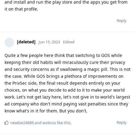
and install and run the play store and the apps you get from
it on that profile.
Reply
[deleted]
Jun 15, 2023
Edited
Quite a few people here think that switching to GOS while
keeping their old habits will miraculously cure their privacy
and security concerns as if swallowing a magic pill. This is not
the case. While GOS brings a plethora of improvements on
the PrivSec side, the final result depends entirely on your
choices, on what you decide to add to it to make your world
work. Let's not get lazy here, let's not give in to world's largest
ad company who don't mind paying vast penalties since they
know what's in it for them. But you don't.
Reply
newbie24689
and
wxboss
like this
.