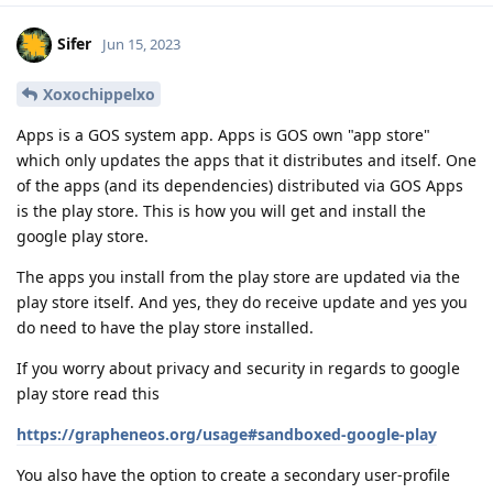
Sifer
Jun 15, 2023
Xoxochippelxo
Apps is a GOS system app. Apps is GOS own "app store"
which only updates the apps that it distributes and itself. One
of the apps (and its dependencies) distributed via GOS Apps
is the play store. This is how you will get and install the
google play store.
The apps you install from the play store are updated via the
play store itself. And yes, they do receive update and yes you
do need to have the play store installed.
If you worry about privacy and security in regards to google
play store read this
https://grapheneos.org/usage#sandboxed-google-play
You also have the option to create a secondary user-profile