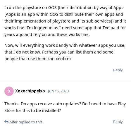
I run the playstore on GOS (their distribution by way of Apps
[Apps is an app within GOS to distribute their own apps and
their implementation of playstore and its sub-services]) and it
works fine. I'm logged in as I need some app that I've paid for
years ago and rely on and these works fine.
Now, will everything work dandy with whatever apps you use,
that I do not know. Perhaps you can list them and some
people that use them can confirm.
Reply
Xoxochippelxo
X
Jun 15, 2023
Thanks. Do apps receive auto updates? Do I need to have Play
Store for this to be installed?
Reply
Sifer
replied to this.