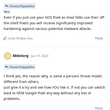
Xoxochippelxo
Yes!
Even if you just use your GOS Pixel as most folks use their off-
the-shelf Pixels you will receive significantly improved
hardening against various potential malware attacks.
Reply
Eirikr70
likes this
.
88dotorg
8
Jun 15, 2023
Xoxochippelxo
I think yes, the reason why, is same a persons threat model,
different from others.
Just give it a try and see how YOU like it. If not you can switch
back to OEM Google Pixel any way without any lost or
problems.
Reply