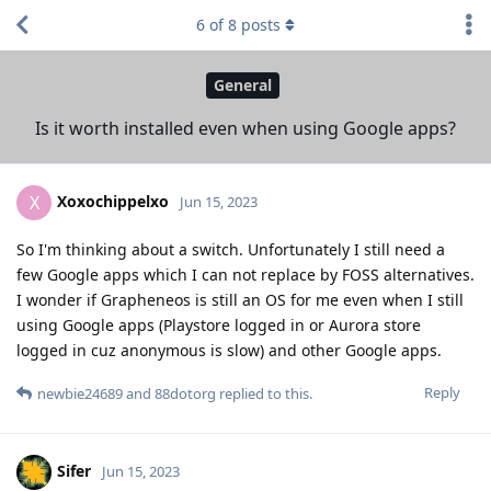
6
of
8
posts
General
Is it worth installed even when using Google apps?
Xoxochippelxo
X
Jun 15, 2023
So I'm thinking about a switch. Unfortunately I still need a
few Google apps which I can not replace by FOSS alternatives.
I wonder if Grapheneos is still an OS for me even when I still
using Google apps (Playstore logged in or Aurora store
logged in cuz anonymous is slow) and other Google apps.
Reply
newbie24689
and
88dotorg
replied to this.
Sifer
Jun 15, 2023