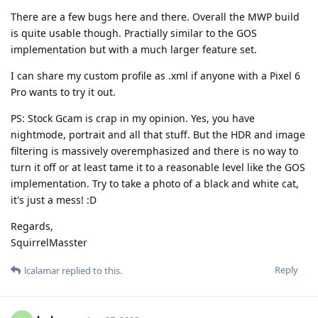
There are a few bugs here and there. Overall the MWP build
is quite usable though. Practially similar to the GOS
implementation but with a much larger feature set.
I can share my custom profile as .xml if anyone with a Pixel 6
Pro wants to try it out.
PS: Stock Gcam is crap in my opinion. Yes, you have
nightmode, portrait and all that stuff. But the HDR and image
filtering is massively overemphasized and there is no way to
turn it off or at least tame it to a reasonable level like the GOS
implementation. Try to take a photo of a black and white cat,
it's just a mess! :D
Regards,
SquirrelMasster
Reply
lcalamar
replied to this.