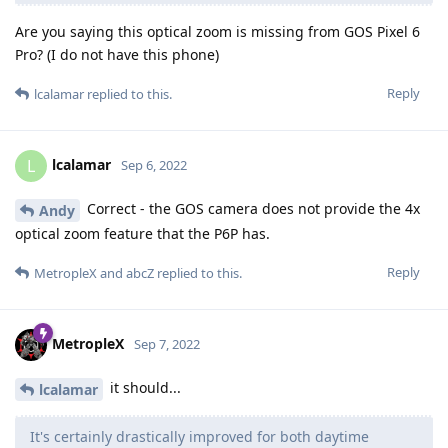
Are you saying this optical zoom is missing from GOS Pixel 6
Pro? (I do not have this phone)
Reply
lcalamar
replied to this.
lcalamar
L
Sep 6, 2022
Correct - the GOS camera does not provide the 4x
Andy
optical zoom feature that the P6P has.
Reply
MetropleX
and
abcZ
replied to this.
MetropleX
Sep 7, 2022
it should...
lcalamar
It's certainly drastically improved for both daytime