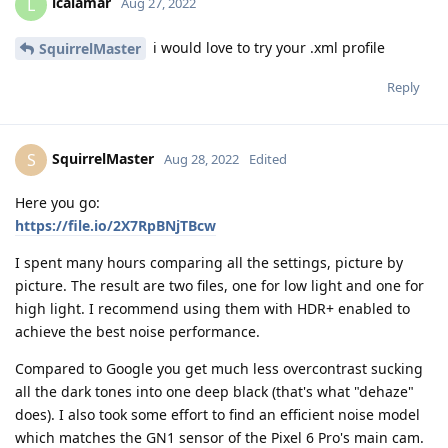
lcalamar
L
Aug 27, 2022
i would love to try your .xml profile
SquirrelMaster
Reply
SquirrelMaster
S
Aug 28, 2022
Edited
Here you go:
https://file.io/2X7RpBNjTBcw
I spent many hours comparing all the settings, picture by
picture. The result are two files, one for low light and one for
high light. I recommend using them with HDR+ enabled to
achieve the best noise performance.
Compared to Google you get much less overcontrast sucking
all the dark tones into one deep black (that's what "dehaze"
does). I also took some effort to find an efficient noise model
which matches the GN1 sensor of the Pixel 6 Pro's main cam.