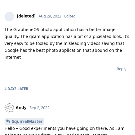
[deleted]
Aug 29, 2022
Edited
The GrapheneOS photo application has a better image
quality. The gcam application has a bit of a pixelated look. It's
very easy to be fooled by the misleading videos saying that
Google has the best photo application that abound on the
internet
Reply
4 DAYS
LATER
Andy
Sep 2, 2022
SquirrelMaster
Hello – Good experiments you have going on there. As I am