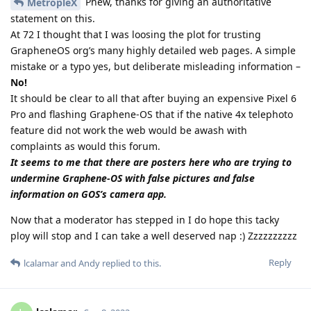
Phew, thanks for giving an authoritative
MetropleX
statement on this.
At 72 I thought that I was loosing the plot for trusting
GrapheneOS org’s many highly detailed web pages. A simple
mistake or a typo yes, but deliberate misleading information –
No!
It should be clear to all that after buying an expensive Pixel 6
Pro and flashing Graphene-OS that if the native 4x telephoto
feature did not work the web would be awash with
complaints as would this forum.
It seems to me that there are posters here who are trying to
undermine Graphene-OS with false pictures and false
information on GOS’s camera app.
Now that a moderator has stepped in I do hope this tacky
ploy will stop and I can take a well deserved nap :) Zzzzzzzzzz
Reply
lcalamar
and
Andy
replied to this.