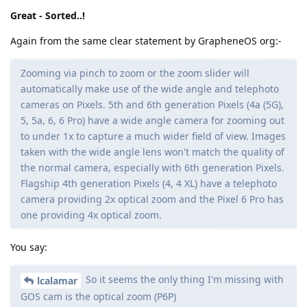
Great - Sorted..!
Again from the same clear statement by GrapheneOS org:-
Zooming via pinch to zoom or the zoom slider will
automatically make use of the wide angle and telephoto
cameras on Pixels. 5th and 6th generation Pixels (4a (5G),
5, 5a, 6, 6 Pro) have a wide angle camera for zooming out
to under 1x to capture a much wider field of view. Images
taken with the wide angle lens won't match the quality of
the normal camera, especially with 6th generation Pixels.
Flagship 4th generation Pixels (4, 4 XL) have a telephoto
camera providing 2x optical zoom and the Pixel 6 Pro has
one providing 4x optical zoom.
You say:
So it seems the only thing I'm missing with
lcalamar
GOS cam is the optical zoom (P6P)