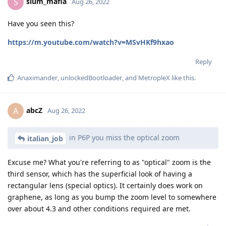
slum_mafia
S
Aug 26, 2022
Have you seen this?
https://m.youtube.com/watch?v=MSvHKf9hxao
Reply
Anaximander
,
unlockedBootloader
, and
MetropleX
like this
.
abcZ
A
Aug 26, 2022
in P6P you miss the optical zoom
italian_job
Excuse me? What you're referring to as "optical" zoom is the
third sensor, which has the superficial look of having a
rectangular lens (special optics). It certainly does work on
graphene, as long as you bump the zoom level to somewhere
over about 4.3 and other conditions required are met.