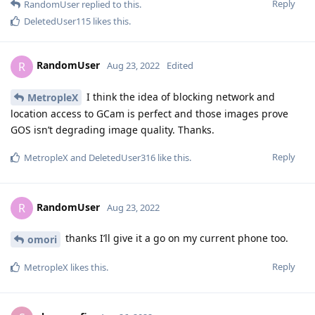
Reply
RandomUser
replied to this.
DeletedUser115
likes this
.
RandomUser
R
Aug 23, 2022
Edited
I think the idea of blocking network and
MetropleX
location access to GCam is perfect and those images prove
GOS isn’t degrading image quality. Thanks.
Reply
MetropleX
and
DeletedUser316
like this
.
RandomUser
R
Aug 23, 2022
thanks I’ll give it a go on my current phone too.
omori
Reply
MetropleX
likes this
.