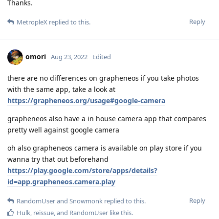
Thanks.
Reply
MetropleX
replied to this.
omori
Aug 23, 2022
Edited
there are no differences on grapheneos if you take photos
with the same app, take a look at
https://grapheneos.org/usage#google-camera
grapheneos also have a in house camera app that compares
pretty well against google camera
oh also grapheneos camera is available on play store if you
wanna try that out beforehand
https://play.google.com/store/apps/details?
id=app.grapheneos.camera.play
Reply
RandomUser
and
Snowmonk
replied to this.
Hulk
,
reissue
, and
RandomUser
like this
.