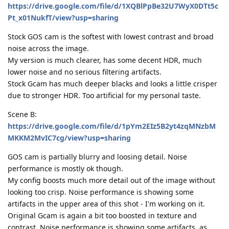
https://drive.google.com/file/d/1XQBlPpBe32U7WyX0DTt5c
Pt_x01NukfT/view?usp=sharing
Stock GOS cam is the softest with lowest contrast and broad
noise across the image.
My version is much clearer, has some decent HDR, much
lower noise and no serious filtering artifacts.
Stock Gcam has much deeper blacks and looks a little crisper
due to stronger HDR. Too artificial for my personal taste.
Scene B:
https://drive.google.com/file/d/1pYm2EIz5B2yt4zqMNzbM
MKKM2MvIC7cg/view?usp=sharing
GOS cam is partially blurry and loosing detail. Noise
performance is mostly ok though.
My config boosts much more detail out of the image without
looking too crisp. Noise performance is showing some
artifacts in the upper area of this shot - I'm working on it.
Original Gcam is again a bit too boosted in texture and
contrast. Noise performance is showing some artifacts, as