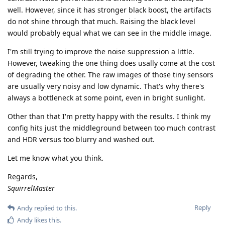
well. However, since it has stronger black boost, the artifacts
do not shine through that much. Raising the black level
would probably equal what we can see in the middle image.
I'm still trying to improve the noise suppression a little.
However, tweaking the one thing does usally come at the cost
of degrading the other. The raw images of those tiny sensors
are usually very noisy and low dynamic. That's why there's
always a bottleneck at some point, even in bright sunlight.
Other than that I'm pretty happy with the results. I think my
config hits just the middleground between too much contrast
and HDR versus too blurry and washed out.
Let me know what you think.
Regards,
SquirrelMaster
Reply
Andy
replied to this.
Andy
likes this
.