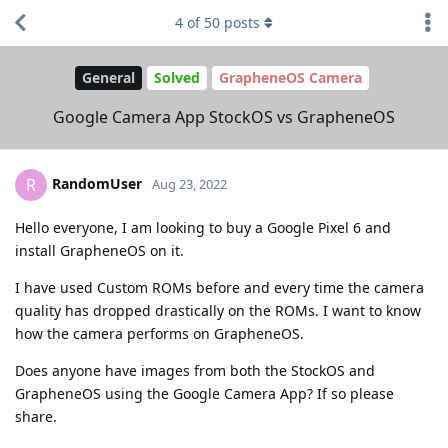
4
of
50
posts
General
Solved
GrapheneOS Camera
Google Camera App StockOS vs GrapheneOS
RandomUser
R
Aug 23, 2022
Hello everyone, I am looking to buy a Google Pixel 6 and
install GrapheneOS on it.
I have used Custom ROMs before and every time the camera
quality has dropped drastically on the ROMs. I want to know
how the camera performs on GrapheneOS.
Does anyone have images from both the StockOS and
GrapheneOS using the Google Camera App? If so please
share.