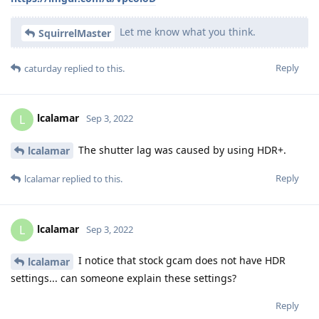
Let me know what you think.
SquirrelMaster
Reply
caturday
replied to this.
lcalamar
L
Sep 3, 2022
The shutter lag was caused by using HDR+.
lcalamar
Reply
lcalamar
replied to this.
lcalamar
L
Sep 3, 2022
I notice that stock gcam does not have HDR
lcalamar
settings... can someone explain these settings?
Reply