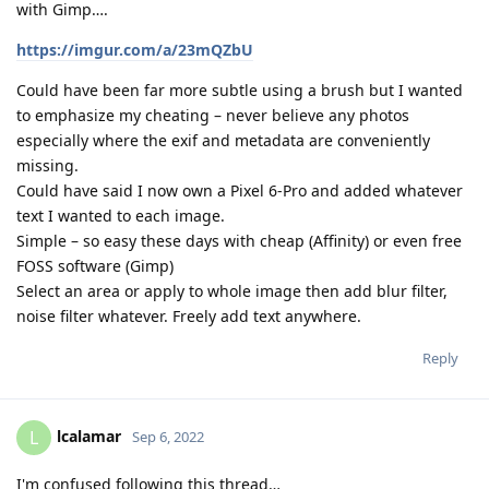
with Gimp….
https://imgur.com/a/23mQZbU
Could have been far more subtle using a brush but I wanted
to emphasize my cheating – never believe any photos
especially where the exif and metadata are conveniently
missing.
Could have said I now own a Pixel 6-Pro and added whatever
text I wanted to each image.
Simple – so easy these days with cheap (Affinity) or even free
FOSS software (Gimp)
Select an area or apply to whole image then add blur filter,
noise filter whatever. Freely add text anywhere.
Reply
lcalamar
L
Sep 6, 2022
I'm confused following this thread…