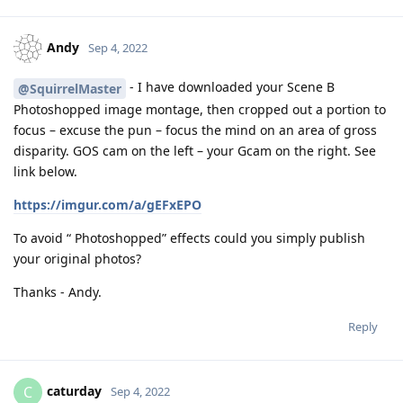
Andy
Sep 4, 2022
- I have downloaded your Scene B
@SquirrelMaster
Photoshopped image montage, then cropped out a portion to
focus – excuse the pun – focus the mind on an area of gross
disparity. GOS cam on the left – your Gcam on the right. See
link below.
https://imgur.com/a/gEFxEPO
To avoid “ Photoshopped” effects could you simply publish
your original photos?
Thanks - Andy.
Reply
caturday
C
Sep 4, 2022