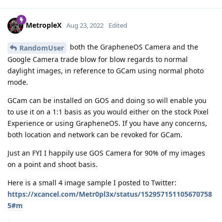
MetropleX
Aug 23, 2022
Edited
both the GrapheneOS Camera and the
RandomUser
Google Camera trade blow for blow regards to normal
daylight images, in reference to GCam using normal photo
mode.
GCam can be installed on GOS and doing so will enable you
to use it on a 1:1 basis as you would either on the stock Pixel
Experience or using GrapheneOS. If you have any concerns,
both location and network can be revoked for GCam.
Just an FYI I happily use GOS Camera for 90% of my images
on a point and shoot basis.
Here is a small 4 image sample I posted to Twitter:
https://xcancel.com/Metr0pl3x/status/152957151105670758
5#m