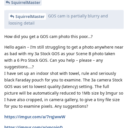
SquirrelMaster
GOS cam is partially blurry and
SquirrelMaster
loosing detail
How did you get a GOS cam photo this poor...?
Hello again – I’m still struggling to get a photo anywhere near
as bad with my 3a Stock GOS as your Scene B photo taken
with a 6 Pro Stock GOS. Can you help – please – any
suggestions….?
I have set up an indoor shot with towel, rule and seriously
black Faraday pouch for you to examine. The 3a camera Stock
GOS was set to lowest quality (latency) setting. The full
picture will be automatically reduced to 1Mb size by Imgur so
I have also cropped, in camera gallery, to give a tiny file size
for you to examine pixels. Any suggestions?
https://imgur.com/a/7rqJwwW
https://imgur.com/a/vpcoioD