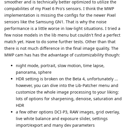
smoother and is technically better optimized to utilize the
compabilites of my Pixel 6 Pro's sensors. I think the MWP
implementation is missing the configs for the newer Pixel
sensors like the Samsung GN1. That is why the noise
performance is a little worse in low-light situations. I tried a
few noise models in the lib menu but couldn't find a perfect
match yet. Have to do some further tests. Other than that
there is not much difference in the final image quality. The
MWP cam has has the advantage of customizability though:
night mode, portrait, slow motion, time lapse,
panorama, sphere
HDR setting is broken on the Beta 4, unfortunately ...
however, you can dive into the Lib-Patcher menu and
customize the whole image processing to your liking:
lots of options for sharpening, denoise, saturation and
HDR
a few other options DCI-P3, RAW images, grid overlay,
live white balance and exposure slider, settings
import/export and many dev parameters