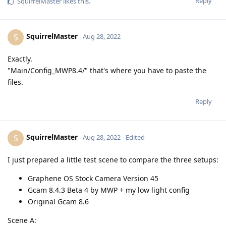
Reply
SquirrelMaster
likes this
.
SquirrelMaster
S
Aug 28, 2022
Exactly.
"Main/Config_MWP8.4/" that's where you have to paste the
files.
Reply
SquirrelMaster
S
Aug 28, 2022
Edited
I just prepared a little test scene to compare the three setups:
Graphene OS Stock Camera Version 45
Gcam 8.4.3 Beta 4 by MWP + my low light config
Original Gcam 8.6
Scene A: