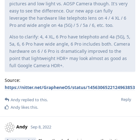
pictures and low light vs. AOSP Camera though. It's very
easy to see the difference. Our new app can fully
leverage the hardware like telephoto lens on 4 / 4 XL / 6
Pro and wide angle on 4a (5G) / 5 / 5a / 6, etc. too.
Also to clarify: 4, 4 XL, 6 Pro have telephoto and 4a (5G), 5,
5a, 6, 6 Pro have wide angle, 6 Pro includes both. Camera
hardware on 6 / 6 Pro is dramatically improved to the
point that lightweight HDR+ may look almost as good as
full Google Camera HDR+.
Source:
https://nitter.net/GrapheneOS/status/1456306522124963853
Reply
Andy
replied to this.
Andy
likes this
.
Andy
Sep 8, 2022