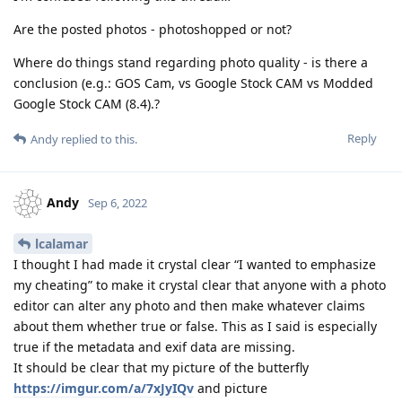
Are the posted photos - photoshopped or not?
Where do things stand regarding photo quality - is there a
conclusion (e.g.: GOS Cam, vs Google Stock CAM vs Modded
Google Stock CAM (8.4).?
Reply
Andy
replied to this.
Andy
Sep 6, 2022
lcalamar
I thought I had made it crystal clear “I wanted to emphasize
my cheating” to make it crystal clear that anyone with a photo
editor can alter any photo and then make whatever claims
about them whether true or false. This as I said is especially
true if the metadata and exif data are missing.
It should be clear that my picture of the butterfly
https://imgur.com/a/7xJyIQv
and picture