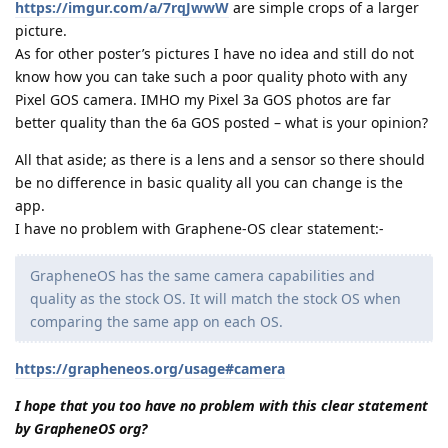
https://imgur.com/a/7rqJwwW
are simple crops of a larger
picture.
As for other poster’s pictures I have no idea and still do not
know how you can take such a poor quality photo with any
Pixel GOS camera. IMHO my Pixel 3a GOS photos are far
better quality than the 6a GOS posted – what is your opinion?
All that aside; as there is a lens and a sensor so there should
be no difference in basic quality all you can change is the
app.
I have no problem with Graphene-OS clear statement:-
GrapheneOS has the same camera capabilities and
quality as the stock OS. It will match the stock OS when
comparing the same app on each OS.
https://grapheneos.org/usage#camera
I hope that you too have no problem with this clear statement
by GrapheneOS org?