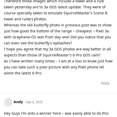
Therefore those images which include a towel and a rule
taken yesterday are to 3a GOS latest update. They were of
course specially taken to emulate SquirrelMaster’s Scene B
towel and rule(r) photos.
Whereas the old butterfly photo in previous post was to show
just how good the bottom of the range – cheapest – Pixel 3a
with Graphene-OS was from day one! Did you notice that you
can even see the butterfly’s eyelashes?
I hope you agree that my 3a GOS photos are way better in all
aspects than those of SquirrelMaster’s 6-Pro GOS cam?
As I have written many times – I am at a loss to know just how
you can take such a poor picture with any Pixel phone let
alone the latest 6-Pro.
Reply
Andy
Sep 4, 2022
Hey Guys I’m onto a winner here – was easily able to do this