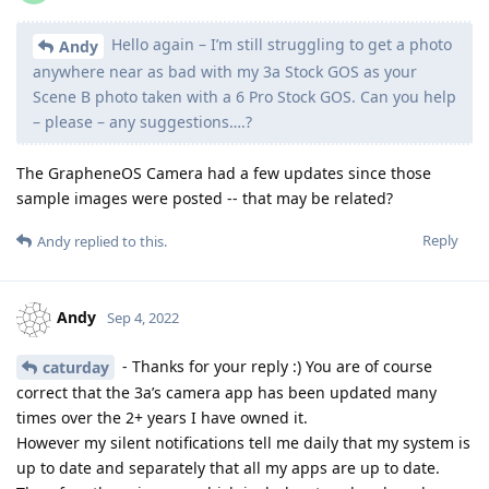
Hello again – I’m still struggling to get a photo
Andy
anywhere near as bad with my 3a Stock GOS as your
Scene B photo taken with a 6 Pro Stock GOS. Can you help
– please – any suggestions….?
The GrapheneOS Camera had a few updates since those
sample images were posted -- that may be related?
Reply
Andy
replied to this.
Andy
Sep 4, 2022
- Thanks for your reply :) You are of course
caturday
correct that the 3a’s camera app has been updated many
times over the 2+ years I have owned it.
However my silent notifications tell me daily that my system is
up to date and separately that all my apps are up to date.