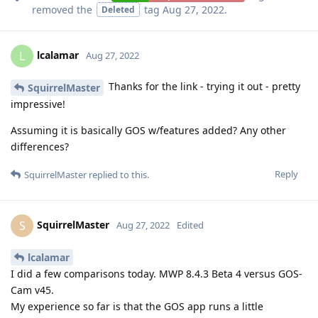
removed the
tag
Aug 27, 2022
.
Deleted
lcalamar
L
Aug 27, 2022
Thanks for the link - trying it out - pretty
SquirrelMaster
impressive!
Assuming it is basically GOS w/features added? Any other
differences?
Reply
SquirrelMaster
replied to this.
SquirrelMaster
S
Aug 27, 2022
Edited
lcalamar
I did a few comparisons today. MWP 8.4.3 Beta 4 versus GOS-
Cam v45.
My experience so far is that the GOS app runs a little