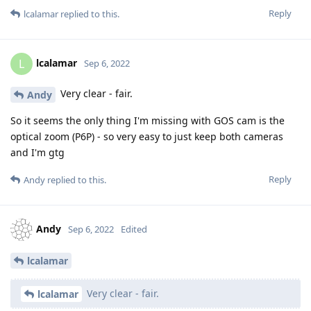
Reply
lcalamar
replied to this.
lcalamar
L
Sep 6, 2022
Very clear - fair.
Andy
So it seems the only thing I'm missing with GOS cam is the
optical zoom (P6P) - so very easy to just keep both cameras
and I'm gtg
Reply
Andy
replied to this.
Andy
Sep 6, 2022
Edited
lcalamar
Very clear - fair.
lcalamar