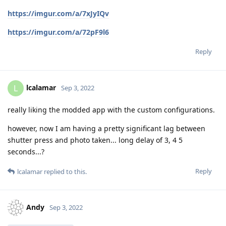
https://imgur.com/a/7xJyIQv
https://imgur.com/a/72pF9l6
Reply
lcalamar
L
Sep 3, 2022
really liking the modded app with the custom configurations.
however, now I am having a pretty significant lag between
shutter press and photo taken... long delay of 3, 4 5
seconds...?
Reply
lcalamar
replied to this.
Andy
Sep 3, 2022