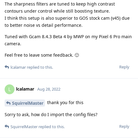
The sharpness filters are tuned to keep high contrast
contours under control while still boosting texture.
I think this setup is also superior to GOS stock cam (v45) due
to better noise vs detail performance.
Tuned with Gcam 8.4.3 Beta 4 by MWP on my Pixel 6 Pro main
camera.
Feel free to leave some feedback. 🙂
Reply
lcalamar
replied to this.
lcalamar
L
Aug 28, 2022
thank you for this
SquirrelMaster
Sorry to ask, how do I import the config files?
Reply
SquirrelMaster
replied to this.