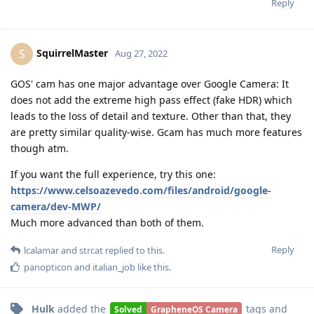
Reply
SquirrelMaster
S
Aug 27, 2022
GOS' cam has one major advantage over Google Camera: It
does not add the extreme high pass effect (fake HDR) which
leads to the loss of detail and texture. Other than that, they
are pretty similar quality-wise. Gcam has much more features
though atm.
If you want the full experience, try this one:
https://www.celsoazevedo.com/files/android/google-
camera/dev-MWP/
Much more advanced than both of them.
Reply
lcalamar
and
strcat
replied to this.
panopticon
and
italian_job
like this
.
Hulk
added the
tags
and
Solved
GrapheneOS Camera