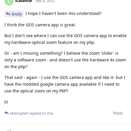
lcalamar
L
Sep 8, 2022
I hope I haven't been mis-understood?
Andy
I think the GOS camera app is great.
But I don't see where I can use the GOS camera app to enable
my hardware-optical zoom feature on my p6p.
Or - am I missing something? I believe the zoom 'slider' is
only a software zoom - and doesn't use the hardware 4x zoom
on the p6p?
That said - again - I use the GOS camera app and like it- but I
have the modded google camera app available if I need to
use the optical zoom on my P6P?
(o
Reply
MetropleX
replied to this.