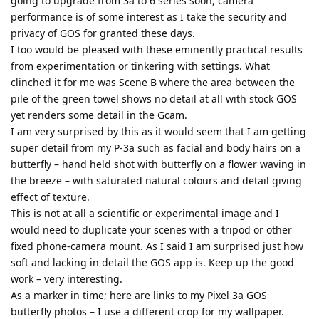
going to upgrade from 3a to 6 series soon, camera
performance is of some interest as I take the security and
privacy of GOS for granted these days.
I too would be pleased with these eminently practical results
from experimentation or tinkering with settings. What
clinched it for me was Scene B where the area between the
pile of the green towel shows no detail at all with stock GOS
yet renders some detail in the Gcam.
I am very surprised by this as it would seem that I am getting
super detail from my P-3a such as facial and body hairs on a
butterfly – hand held shot with butterfly on a flower waving in
the breeze – with saturated natural colours and detail giving
effect of texture.
This is not at all a scientific or experimental image and I
would need to duplicate your scenes with a tripod or other
fixed phone-camera mount. As I said I am surprised just how
soft and lacking in detail the GOS app is. Keep up the good
work – very interesting.
As a marker in time; here are links to my Pixel 3a GOS
butterfly photos – I use a different crop for my wallpaper.