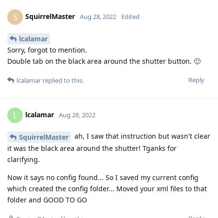
SquirrelMaster
S
Aug 28, 2022
Edited
lcalamar
Sorry, forgot to mention.
Double tab on the black area around the shutter button. 🙂
Reply
lcalamar
replied to this.
lcalamar
L
Aug 28, 2022
ah, I saw that instruction but wasn't clear
SquirrelMaster
it was the black area around the shutter! Tganks for
clarifying.
Now it says no config found... So I saved my current config
which created the config folder... Moved your xml files to that
folder and GOOD TO GO