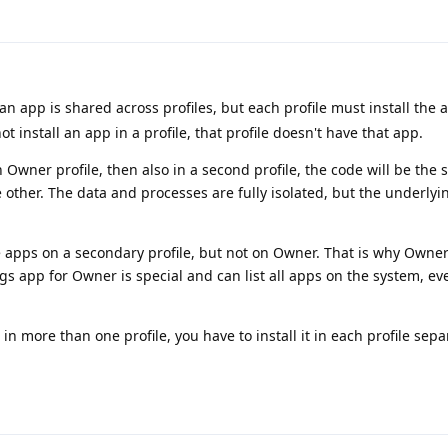
n app is shared across profiles, but each profile must install the 
not install an app in a profile, that profile doesn't have that app.
 in Owner profile, then also in a second profile, the code will be the
 other. The data and processes are fully isolated, but the underlyi
e apps on a secondary profile, but not on Owner. That is why Owner
ngs app for Owner is special and can list all apps on the system, e
in more than one profile, you have to install it in each profile separ