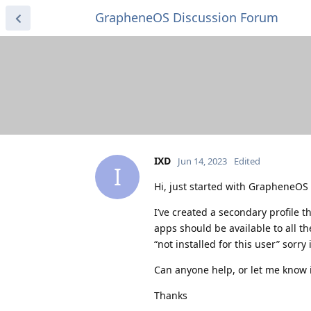
GrapheneOS Discussion Forum
IXD
Jun 14, 2023
Edited
I
Hi, just started with GrapheneOS 
I’ve created a secondary profile th
apps should be available to all t
“not installed for this user” sorry
Can anyone help, or let me know i
Thanks