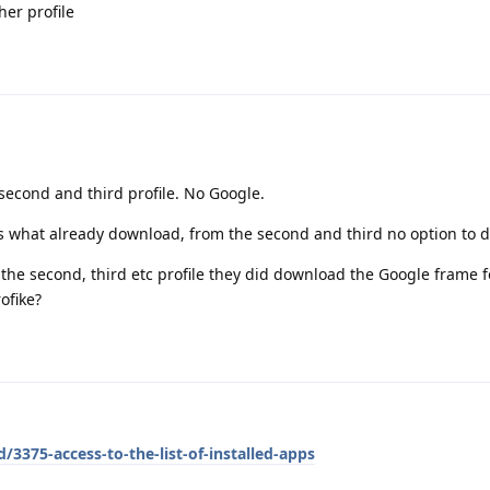
her profile
second and third profile. No Google.
 what already download, from the second and third no option to d
the second, third etc profile they did download the Google frame 
ofike?
/3375-access-to-the-list-of-installed-apps