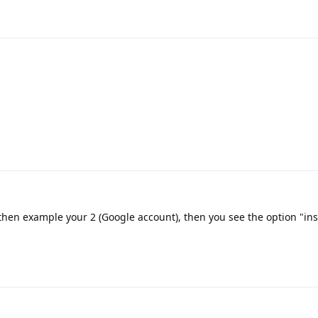
 then example your 2 (Google account), then you see the option "ins