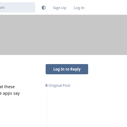
Sign Up
Log In
Log In to Reply
Original Post
hat these
he apps say