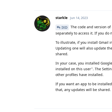
starkle
Jun 14, 2023
The code and version of a
IXD
separately to access it. If you do 
To illustrate, if you install Gmail
Updating one will also update the
shared.
In your case, you installed Googl
installed on this user". The Setti
other profiles have installed.
If you want an app to be installed 
that, any updates will be shared.