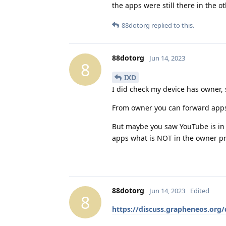
the apps were still there in the ot
88dotorg
replied to this.
88dotorg
Jun 14, 2023
8
IXD
I did check my device has owner, 
From owner you can forward apps
But maybe you saw YouTube is in 
apps what is NOT in the owner pr
88dotorg
Jun 14, 2023
Edited
8
https://discuss.grapheneos.org/d