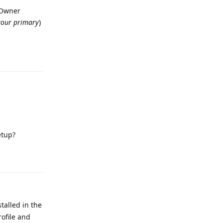
r Owner
your primary
)
Reply
etup?
Reply
talled in the
rofile and