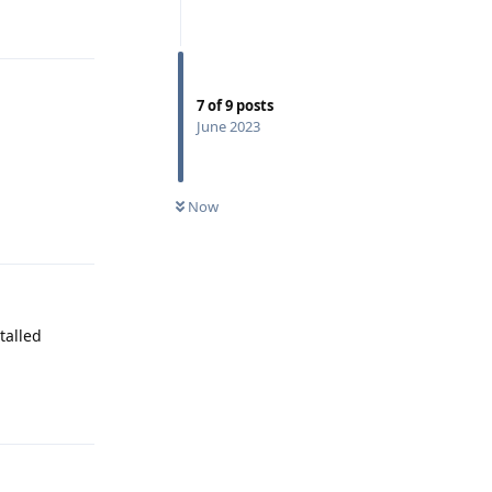
Reply
7
of
9
posts
June 2023
Now
Reply
talled
Reply