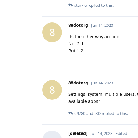
starkle
replied to this.
88dotorg
Jun 14, 2023
8
Its the other way around.
Not 2-1
But 1-2
88dotorg
Jun 14, 2023
8
Settings, system, multiple users,
available apps"
d9780
and
IXD
replied to this.
[deleted]
Jun 14, 2023
Edited