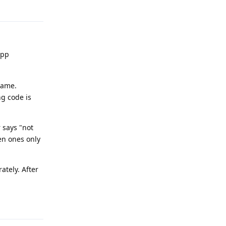
Reply
app
 same.
ng code is
 says "not
ven ones only
ately. After
Reply