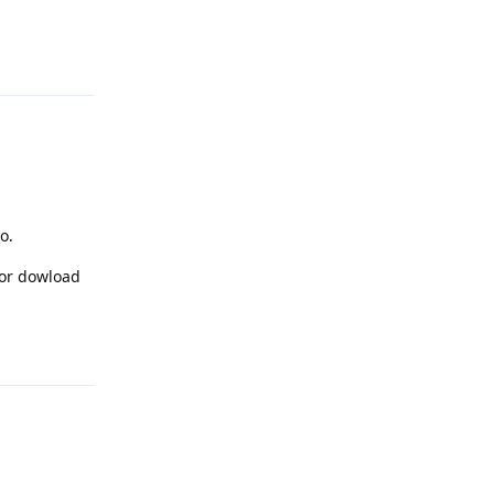
Reply
o.
for dowload
Reply