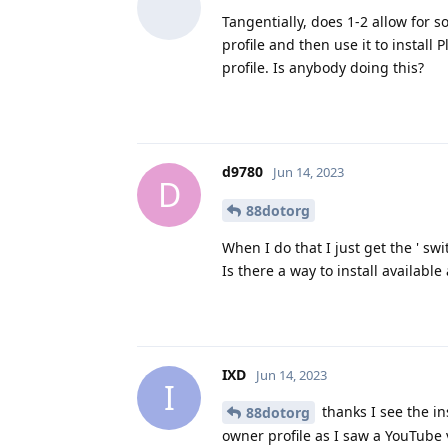
Tangentially, does 1-2 allow for 
profile and then use it to install
profile. Is anybody doing this?
d9780
Jun 14, 2023
D
88dotorg
When I do that I just get the ' swi
Is there a way to install available
IXD
Jun 14, 2023
I
thanks I see the in
88dotorg
owner profile as I saw a YouTube 