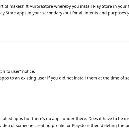
sort of makeshift AuroraStore whereby you install Play Store in you
 Play Store apps in your secondary (but for all intents and purposes
tch to user' notice.
 apps to an existing user if you did not install them at the time of s
stalled apps but there’s no apps under there. Does it have to be ins
video of someone creating profile for Playstore then deleting the p