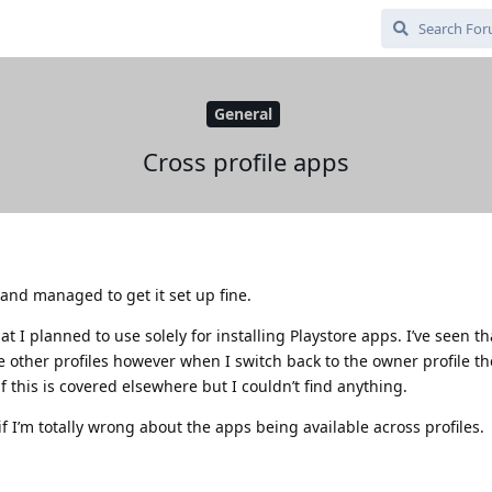
General
Cross profile apps
and managed to get it set up fine.
at I planned to use solely for installing Playstore apps. I’ve seen t
he other profiles however when I switch back to the owner profile t
 if this is covered elsewhere but I couldn’t find anything.
f I’m totally wrong about the apps being available across profiles.