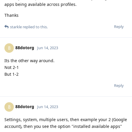
apps being available across profiles.
Thanks
Reply
starkle
replied to this.
88dotorg
8
Jun 14, 2023
Its the other way around.
Not 2-1
But 1-2
Reply
88dotorg
8
Jun 14, 2023
Settings, system, multiple users, then example your 2 (Google
account), then you see the option "installed available apps"