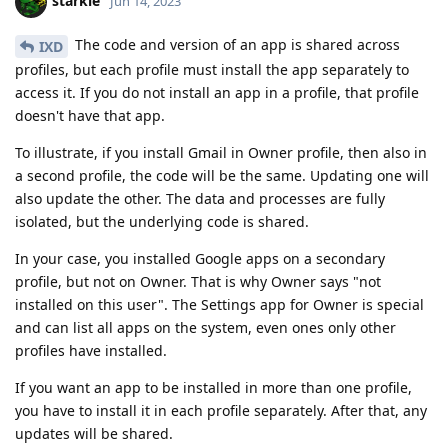
starkle
Jun 14, 2023
The code and version of an app is shared across
IXD
profiles, but each profile must install the app separately to
access it. If you do not install an app in a profile, that profile
doesn't have that app.
To illustrate, if you install Gmail in Owner profile, then also in
a second profile, the code will be the same. Updating one will
also update the other. The data and processes are fully
isolated, but the underlying code is shared.
In your case, you installed Google apps on a secondary
profile, but not on Owner. That is why Owner says "not
installed on this user". The Settings app for Owner is special
and can list all apps on the system, even ones only other
profiles have installed.
If you want an app to be installed in more than one profile,
you have to install it in each profile separately. After that, any
updates will be shared.