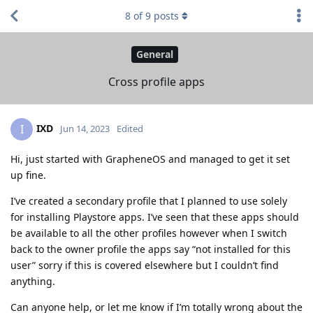
8
of
9
posts
General
Cross profile apps
IXD
I
Jun 14, 2023
Edited
Hi, just started with GrapheneOS and managed to get it set
up fine.
I’ve created a secondary profile that I planned to use solely
for installing Playstore apps. I’ve seen that these apps should
be available to all the other profiles however when I switch
back to the owner profile the apps say “not installed for this
user” sorry if this is covered elsewhere but I couldn’t find
anything.
Can anyone help, or let me know if I’m totally wrong about the