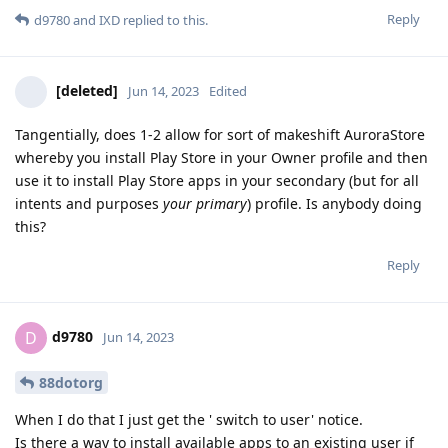
Reply
d9780
and
IXD
replied to this.
[deleted]
Jun 14, 2023
Edited
Tangentially, does 1-2 allow for sort of makeshift AuroraStore
whereby you install Play Store in your Owner profile and then
use it to install Play Store apps in your secondary (but for all
intents and purposes
your primary
) profile. Is anybody doing
this?
Reply
d9780
D
Jun 14, 2023
88dotorg
When I do that I just get the ' switch to user' notice.
Is there a way to install available apps to an existing user if