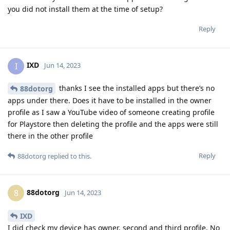
you did not install them at the time of setup?
Reply
IXD
I
Jun 14, 2023
thanks I see the installed apps but there’s no
88dotorg
apps under there. Does it have to be installed in the owner
profile as I saw a YouTube video of someone creating profile
for Playstore then deleting the profile and the apps were still
there in the other profile
Reply
88dotorg
replied to this.
88dotorg
8
Jun 14, 2023
IXD
I did check my device has owner, second and third profile. No