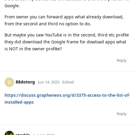
Google.
From owner you can forward apps what already download,
from the second and third no option to do.
But maybe you saw YouTube is in the second, third etc profile
they did download the Google frame for dowload apps what
is NOT in the owner profike?
Reply
88dotorg
8
Jun 14, 2023
Edited
https://discuss.grapheneos.org/d/3375-access-to-the-list-of-
installed-apps
Reply