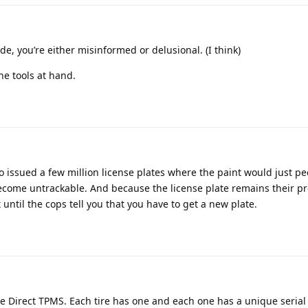
ide, you’re either misinformed or delusional. (I think)
he tools at hand.
 issued a few million license plates where the paint would just pee
ome untrackable. And because the license plate remains their pr
at until the cops tell you that you have to get a new plate.
 Direct TPMS. Each tire has one and each one has a unique seria