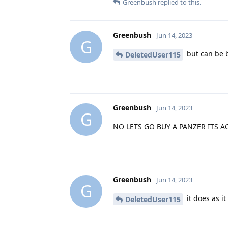
Greenbush
replied to this.
Greenbush
Jun 14, 2023
G
but can be 
DeletedUser115
Greenbush
Jun 14, 2023
G
NO LETS GO BUY A PANZER ITS ACT
Greenbush
Jun 14, 2023
G
it does as it
DeletedUser115