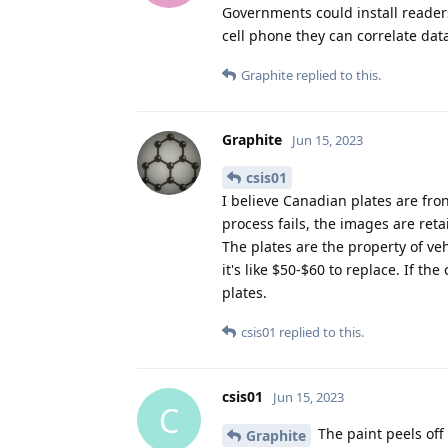
Governments could install readers 
cell phone they can correlate data
Graphite
replied to this.
Graphite
Jun 15, 2023
csis01
I believe Canadian plates are fron
process fails, the images are ret
The plates are the property of ve
it's like $50-$60 to replace. If t
plates.
csis01
replied to this.
csis01
Jun 15, 2023
C
The paint peels off 
Graphite