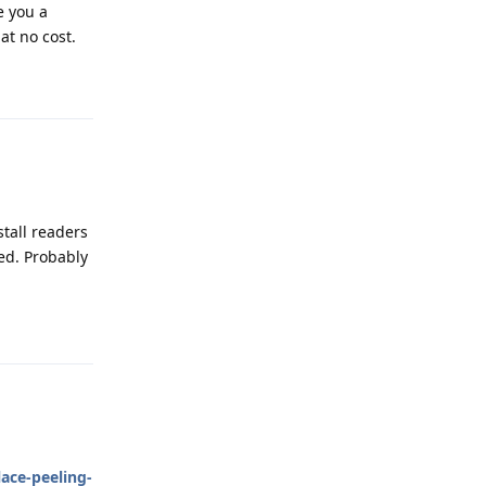
e you a
at no cost.
Reply
stall readers
ped. Probably
Reply
ace-peeling-