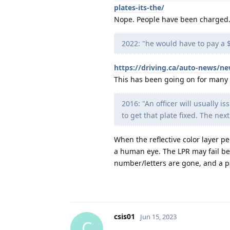
plates-its-the/
Nope. People have been charged. 
2022: "he would have to pay a $
https://driving.ca/auto-news/ne
This has been going on for many y
2016: "An officer will usually is
to get that plate fixed. The next 
When the reflective color layer pe
a human eye. The LPR may fail beca
number/letters are gone, and a pa
csis01
Jun 15, 2023
C