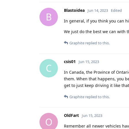
Blastoidea
Jun 14, 2023
Edited
B
In general, if you think you can h
We just do the best we can with t
Graphite
replied to this.
csis01
Jun 15, 2023
C
In Canada, the Province of Ontario
them. When that happens, you bec
get to just keep driving it like th
Graphite
replied to this.
OldFart
Jun 15, 2023
O
Remember all newer vehicles have