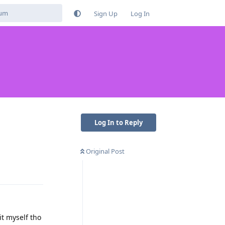
Sign Up
Log In
Log In to Reply
Original Post
Reply
it myself tho