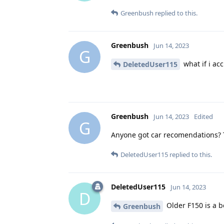
Greenbush
replied to this.
Greenbush
Jun 14, 2023
G
what if i acc
DeletedUser115
Greenbush
Jun 14, 2023
Edited
G
Anyone got car recomendations? T
DeletedUser115
replied to this.
DeletedUser115
Jun 14, 2023
D
Older F150 is a b
Greenbush