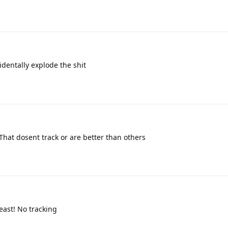
identally explode the shit
hat dosent track or are better than others
east! No tracking