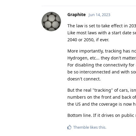
Graphite
Jun 14, 2023
The law is set to take effect in 2
Like most laws with a start date s
2040 or 2050, if ever.
More importantly, tracking has not
Hydrogen, etc... they don't matte
For disabling the connectivity for
be so interconnected and with some
doesn't connect.
But the real "tracking" of cars, isn
numbers on the front and back of 
the US and the coverage is now 
Bottom line. If it drives on public
Themble
likes this
.