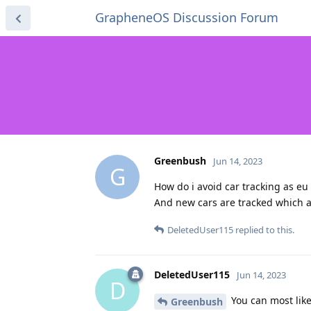
GrapheneOS Discussion Forum
Greenbush
Jun 14, 2023
G
How do i avoid car tracking as eu 
And new cars are tracked which a
DeletedUser115
replied to this.
DeletedUser115
Jun 14, 2023
D
You can most like
Greenbush