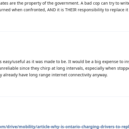
ates are the property of the government. A bad cop can try to writ
turned when confronted, AND it is THEIR responsibility to replace it 
as easy/useful as it was made to be. It would be a big expense to in
 unreliable since they chirp at long intervals, especially when stop
ity already have long range internet connectivity anyway.
/drive/mobility/article-why-is-ontario-charging-drivers-to-repl