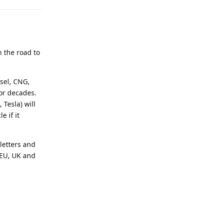
n the road to
esel, CNG,
for decades.
 Tesla) will
e if it
 letters and
 EU, UK and
Reply