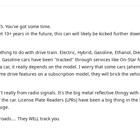
035. You've got some time.
et 10+ years in the future, this can will likely be kicked further dow
hing to do with drive train. Electric, Hybrid, Gasoline, Ethanol, Di
r. Gasoline cars have been "tracked" through services like On-Star 
 a car, it really depends on the model. I worry that some cars (ahem,
 drive features on a subscription model, they will brick the vehicl
't really from radio signals. It's the big metal reflective thingy with
the car. License Plate Readers (LPRs) have been a big thing in the
huge.
 roads.... They WILL track you.