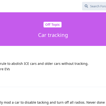
Off Topic
Car tracking
rule to abolish ICE cars and older cars without tracking.
re EVs
ly mod a car to disable tacking and turn off all radios. Never done 