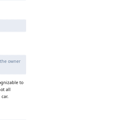
o the owner
ognizable to
ot all
 car.
Reply