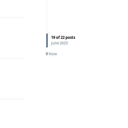
Reply
19
of
22
posts
June 2023
Reply
Now
Reply