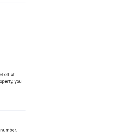
Reply
l off of
operty, you
Reply
l number.