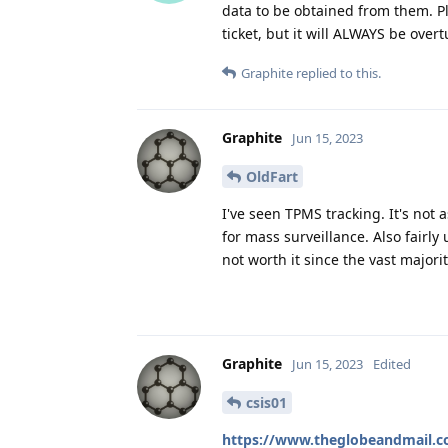
data to be obtained from them. Pl
ticket, but it will ALWAYS be over
Graphite
replied to this.
Graphite
Jun 15, 2023
OldFart
I've seen TPMS tracking. It's not 
for mass surveillance. Also fairly
not worth it since the vast major
Graphite
Jun 15, 2023
Edited
csis01
https://www.theglobeandmail.com