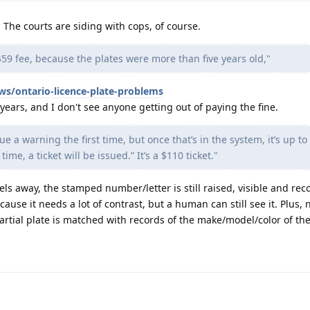
The courts are siding with cops, of course.
59 fee, because the plates were more than five years old,"
ws/ontario-licence-plate-problems
ears, and I don't see anyone getting out of paying the fine.
sue a warning the first time, but once that’s in the system, it’s up t
time, a ticket will be issued.” It’s a $110 ticket."
els away, the stamped number/letter is still raised, visible and rec
use it needs a lot of contrast, but a human can still see it. Plus, n
rtial plate is matched with records of the make/model/color of the