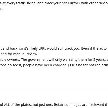
at every traffic signal and track your car. Further with other devic
...
t and back, so it's likely LPRs would still track you. Even if the aut
ained for manual review.
hicle owners. The government will only warranty them for 5 years, a
he cops do see it, people have been charged $110 fine for not replaci
of ALL of the plates, not just one. Retained images are irrelevant if