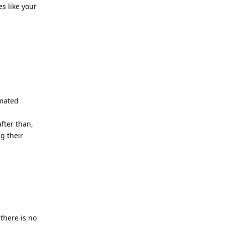
es like your
Reply
omated
fter than,
ng their
Reply
 there is no