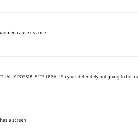
banmed cause its a ice
UALLY POSSIBLE ITS LEGAL! So your defenitely not going to be tr
 has a screen