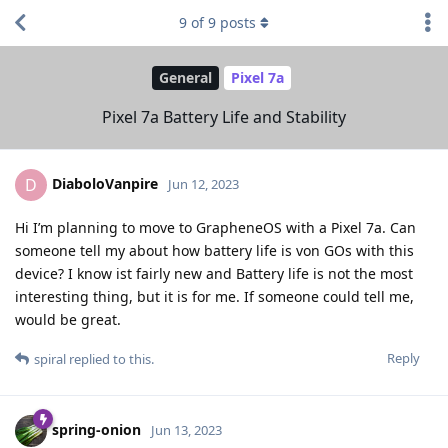
9
of
9
posts
General
Pixel 7a
Pixel 7a Battery Life and Stability
DiaboloVanpire
D
Jun 12, 2023
Hi I’m planning to move to GrapheneOS with a Pixel 7a. Can
someone tell my about how battery life is von GOs with this
device? I know ist fairly new and Battery life is not the most
interesting thing, but it is for me. If someone could tell me,
would be great.
Reply
spiral
replied to this.
spring-onion
Jun 13, 2023