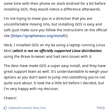
some time with their phone on stock Android for a bit before
installing GOS, they would notice a difference afterwards.
I'm not trying to move you in a direction that you are
uncomfortable moving into, but installing GOS is easy and
safe (just make sure you follow the instructions on the official
site [
https://grapheneos.org/install/
].
Heck, I installed GOS on my 6a using a laptop running Linux
Mint (
which is not an officially supported Linux distribution
)
using the Brave browser and had zero issues with it.
The devs have made GOS a super easy install, and they have
great support team as well. It's understandable to weigh your
options as you don't want to jump into something you're not
quite sure about. It took me a little bit before I decided, but
I'm very happy with my decision.
Cheers!
Reply
DeletedUser422
likes this
.