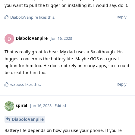
you want to pull the trigger on installing it, I would say, do it.
Reply
DiaboloVanpire
likes this
.
DiaboloVanpire
D
Jun 16, 2023
That is really great to hear. My dad uses a 6a although. His
biggest concern is the battery life. Maybe GOS is a great
option for him too. He does not rely on many apps, so it could
be great for him too.
Reply
wxboss
likes this
.
spiral
Jun 16, 2023
Edited
DiaboloVanpire
Battery life depends on how you use your phone. If you're