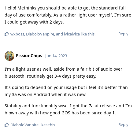
Hello! Methinks you should be able to get the standard full
day of use comfortably. As a rather light user myself, I'm sure
I could get away with 2 days.
Reply
wxboss
,
DiaboloVanpire
, and
ivicaivica
like this
.
FissionChips
Jun 14, 2023
I'm a light user as well, aside from a fair bit of audio over
bluetooth, routinely get 3-4 days pretty easy.
It's going to depend on your usage but i feel it's better than
my 3a was on Android when it was new.
Stability and functionality wise, I got the 7a at release and I'm
blown away with how good GOS has been since day 1.
Reply
DiaboloVanpire
likes this
.