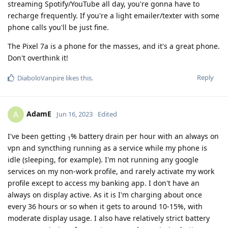
streaming Spotify/YouTube all day, you're gonna have to
recharge frequently. If you're a light emailer/texter with some
phone calls you'll be just fine.
The Pixel 7a is a phone for the masses, and it's a great phone.
Don't overthink it!
Reply
DiaboloVanpire
likes this
.
AdamE
A
Jun 16, 2023
Edited
I've been getting
% battery drain per hour with an always on
1
vpn and syncthing running as a service while my phone is
idle (sleeping, for example). I'm not running any google
services on my non-work profile, and rarely activate my work
profile except to access my banking app. I don't have an
always on display active. As it is I'm charging about once
every 36 hours or so when it gets to around 10-15%, with
moderate display usage. I also have relatively strict battery