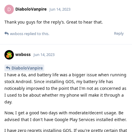
DiaboloVanpire
D
Jun 14, 2023
Thank you guys for the reply’s. Great to hear that.
Reply
wxboss
replied to this.
wxboss
Jun 14, 2023
DiaboloVanpire
I have a 6a, and battery life was a bigger issue when running
stock Android. Since installing GOS, my battery life has
noticeably improved to the point that I'm not as concerned as
I used to be about whether my phone will make it through a
day.
Now, I get a good two days with moderate/decent usage. Be
advised that I don't have Google Play Services installed either.
I have zero regrets installing GOS. If you're pretty certain that