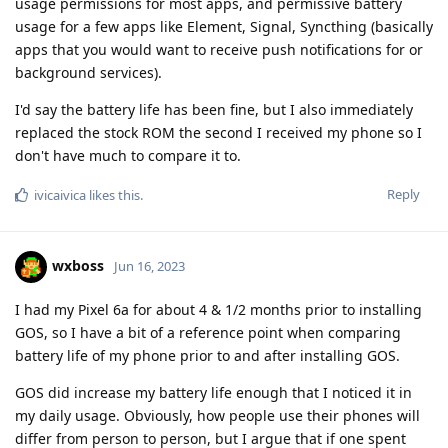
usage permissions for most apps, and permissive battery
usage for a few apps like Element, Signal, Syncthing (basically
apps that you would want to receive push notifications for or
background services).
I'd say the battery life has been fine, but I also immediately
replaced the stock ROM the second I received my phone so I
don't have much to compare it to.
Reply
ivicaivica
likes this
.
wxboss
Jun 16, 2023
I had my Pixel 6a for about 4 & 1/2 months prior to installing
GOS, so I have a bit of a reference point when comparing
battery life of my phone prior to and after installing GOS.
GOS did increase my battery life enough that I noticed it in
my daily usage. Obviously, how people use their phones will
differ from person to person, but I argue that if one spent