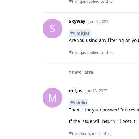
mitjas
replied to this.
Skyway
Jun 6, 2023
S
mitjas
Are you using any filtering on you
mitjas
replied to this.
7 DAYS
LATER
mitjas
Jun 13, 2023
M
de0u
Thanks for your answer! Interesti
If the issue will return i'll post it.
de0u
replied to this.