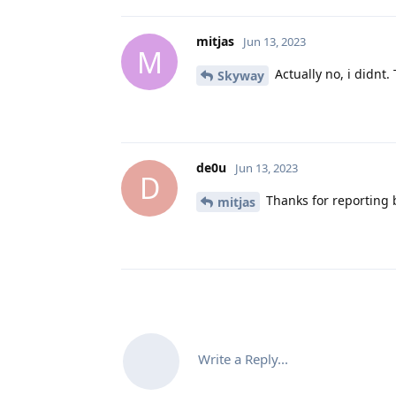
mitjas
Jun 13, 2023
M
Actually no, i didnt.
Skyway
de0u
Jun 13, 2023
D
Thanks for reporting b
mitjas
Write a Reply...