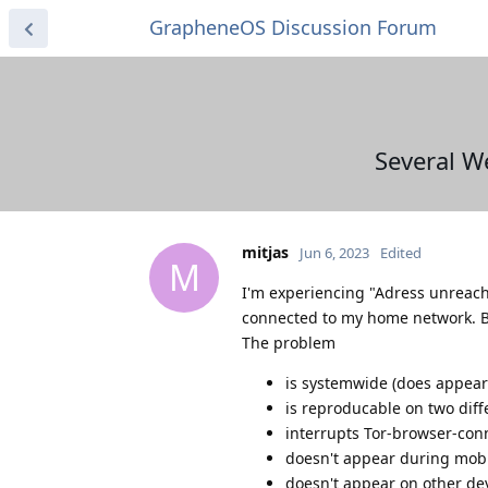
GrapheneOS Discussion Forum
Several W
mitjas
Jun 6, 2023
Edited
M
I'm experiencing "Adress unreach
connected to my home network. Be
The problem
is systemwide (does appear 
is reproducable on two diff
interrupts Tor-browser-con
doesn't appear during mob
doesn't appear on other de