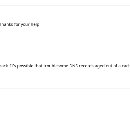
 Thanks for your help!
ack. It's possible that troublesome DNS records aged out of a cac