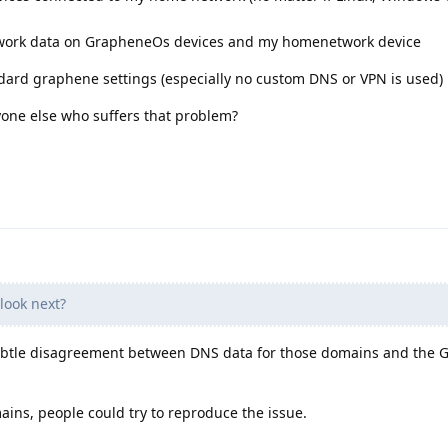
etwork data on GrapheneOs devices and my homenetwork device
dard graphene settings (especially no custom DNS or VPN is used)
yone else who suffers that problem?
look next?
subtle disagreement between DNS data for those domains and the
ains, people could try to reproduce the issue.