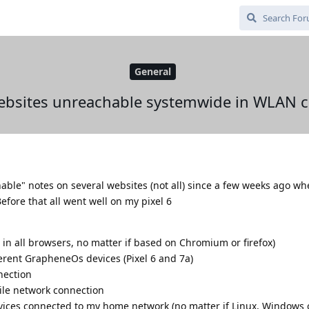
General
ebsites unreachable systemwide in WLAN 
able" notes on several websites (not all) since a few weeks ago w
fore that all went well on my pixel 6
in all browsers, no matter if based on Chromium or firefox)
erent GrapheneOs devices (Pixel 6 and 7a)
nection
ile network connection
vices connected to my home network (no matter if Linux, Windows 