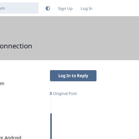
Sign Up
Log In
connection
Log In to Reply
hen
Original Post
or Android