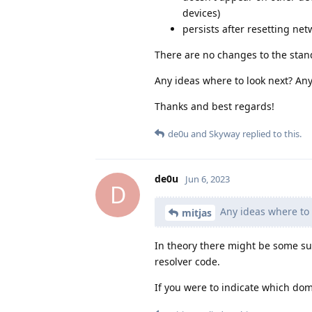
devices)
persists after resetting n
There are no changes to the stan
Any ideas where to look next? An
Thanks and best regards!
de0u
and
Skyway
replied to this.
de0u
Jun 6, 2023
D
Any ideas where to 
mitjas
In theory there might be some 
resolver code.
If you were to indicate which dom