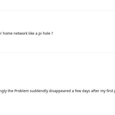
r home network like a pi hole ?
ngly the Problem suddendly disappeared a few days after my first 