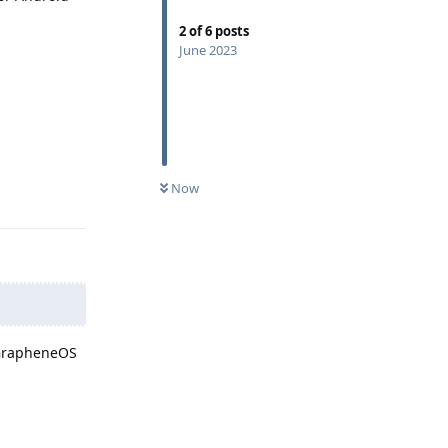
2
of
6
posts
June 2023
Now
Reply
 GrapheneOS