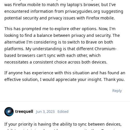
was Firefox mobile to match my laptop's browser, but I've
encountered information from privacyguides.org suggesting
potential security and privacy issues with Firefox mobile.
This has prompted me to explore other options. Now, I'm
looking to find a balance between privacy and security. The
alternative I'm considering is to switch to Brave on both
platforms. My understanding is that different Chromium-
based browsers can't sync with each other, which
necessitates a consistent choice across both devices.
If anyone has experience with this situation and has found an
effective solution, I would appreciate your insight. Thank you.
Reply
treequell
Jun 3, 2023
Edited
If your priority is having the ability to sync between devices,