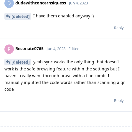
dudewithconcernsiguess
D
Jun 4, 2023
I have them enabled anyway :)
[deleted]
Reply
Resonate0765
R
Jun 4, 2023
Edited
yeah sync works the only thing that doesn't
[deleted]
work is the safe browsing feature within the settings but I
haven't really went through brave with a fine comb. I
manually inputted the code words rather than scanning a qr
code
Reply