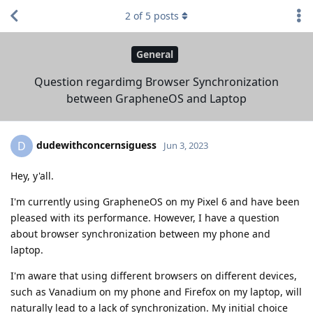
2
of
5
posts
General
Question regardimg Browser Synchronization
between GrapheneOS and Laptop
dudewithconcernsiguess
D
Jun 3, 2023
Hey, y'all.
I'm currently using GrapheneOS on my Pixel 6 and have been
pleased with its performance. However, I have a question
about browser synchronization between my phone and
laptop.
I'm aware that using different browsers on different devices,
such as Vanadium on my phone and Firefox on my laptop, will
naturally lead to a lack of synchronization. My initial choice