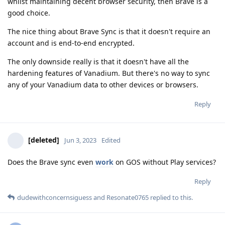
whilst maintaining decent browser security, then Brave is a
good choice.
The nice thing about Brave Sync is that it doesn't require an
account and is end-to-end encrypted.
The only downside really is that it doesn't have all the
hardening features of Vanadium. But there's no way to sync
any of your Vanadium data to other devices or browsers.
Reply
[deleted]
Jun 3, 2023
Edited
Does the Brave sync even
work
on GOS without Play services?
Reply
dudewithconcernsiguess
and
Resonate0765
replied to this.