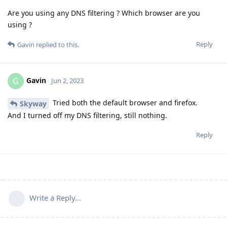
Are you using any DNS filtering ? Which browser are you
using ?
Reply
Gavin
replied to this.
Gavin
G
Jun 2, 2023
Tried both the default browser and firefox.
Skyway
And I turned off my DNS filtering, still nothing.
Reply
Write a Reply...