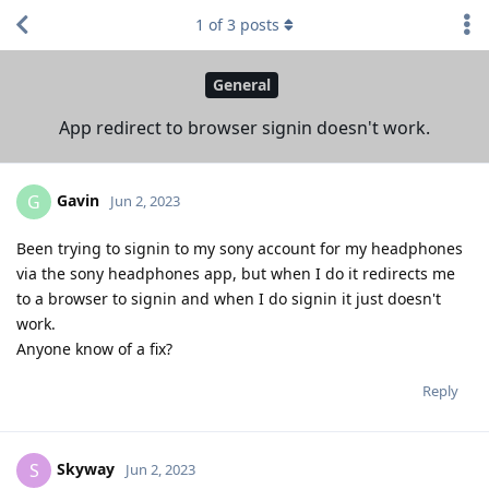
1
of
3
posts
General
App redirect to browser signin doesn't work.
Gavin
G
Jun 2, 2023
Been trying to signin to my sony account for my headphones
via the sony headphones app, but when I do it redirects me
to a browser to signin and when I do signin it just doesn't
work.
Anyone know of a fix?
Reply
Skyway
S
Jun 2, 2023