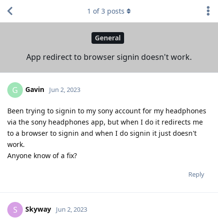
1
of
3
posts
General
App redirect to browser signin doesn't work.
Gavin
G
Jun 2, 2023
Been trying to signin to my sony account for my headphones
via the sony headphones app, but when I do it redirects me
to a browser to signin and when I do signin it just doesn't
work.
Anyone know of a fix?
Reply
Skyway
S
Jun 2, 2023