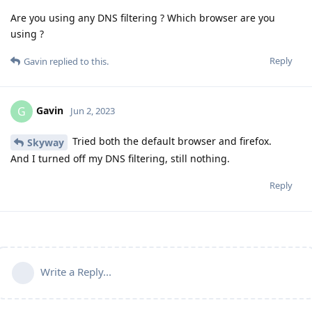
Are you using any DNS filtering ? Which browser are you
using ?
Reply
Gavin
replied to this.
Gavin
G
Jun 2, 2023
Tried both the default browser and firefox.
Skyway
And I turned off my DNS filtering, still nothing.
Reply
Write a Reply...