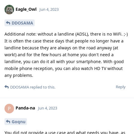
Eagle_Owl
Jun 4, 2023
DDOSAMA
Additional note: without a landline (ADSL), there is no WiFi. ;-)
It is often the case these days that people no longer have a
landline because they are always on the road anyway (at
work!) and for the few hours at home you don't need a
landline, you can do it all with your smartphone. With good
mobile phone reception, you can also watch HD TV without
any problems.
Reply
DDOSAMA
replied to this.
Panda-na
P
Jun 4, 2023
Goqnu
You did not provide a use case and what needs you have, as