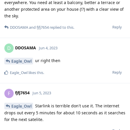
everywhere. You need at least a balcony, better a terrace or
another protected area on your house (!?) with a clear view of
the sky.
Reply
DDOSAMA
and
fjfj7654
replied to this.
DDOSAMA
D
Jun 4, 2023
ur right then
Eagle_Owl
Reply
Eagle_Owl
likes this
.
fjfj7654
F
Jun 5, 2023
Starlink is terrible don't use it. The internet
Eagle_Owl
drops out every 5 minutes for about 10 seconds as it searches
for the next satelite.