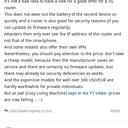
it's not a bad idea to have a look for a good offer for a 5G
router.
This does not wear out the battery of the second device so
quickly and a router is also good for security reasons (if you
can update its firmware regularly).
Attackers then only ever see the IP address of the router and
not that of the smartphone.
And some models also offer their own VPN.
Nevertheless, you should pay attention to the price: don't take
a cheap model, because then the manufacturer saves on
service and there are certainly no firmware updates, but
there may already be security deficiencies ex works.
And the expensive models for well over 500 USD/EUR are
hardly worthwhile for private individuals.
But as Joel (Cozy Living Machine)
says in his YT video:
prices
are now falling … :-)
Reply
DDOSAMA
replied to this.