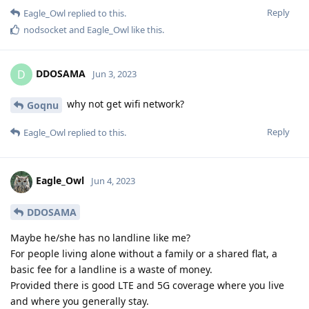
Reply
Eagle_Owl
replied to this.
nodsocket
and
Eagle_Owl
like this
.
DDOSAMA
D
Jun 3, 2023
why not get wifi network?
Goqnu
Reply
Eagle_Owl
replied to this.
Eagle_Owl
Jun 4, 2023
DDOSAMA
Maybe he/she has no landline like me?
For people living alone without a family or a shared flat, a
basic fee for a landline is a waste of money.
Provided there is good LTE and 5G coverage where you live
and where you generally stay.