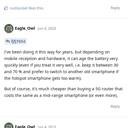
Reply
nodsocket
likes this
.
Eagle_Owl
Jun 4, 2023
fjfj7654
I've been doing it this way for years, but depending on
mobile reception and hardware, it can age the battery very
quickly (even if you treat it very well, i.e. keep it between 30
and 70 % and prefer to switch to another old smartphone if
the hotspot smartphone gets too warm).
But of course, it's much cheaper than buying a 5G router that
costs the same as a mid-range smartphone (or even more).
Reply
Eagle_Owl
Jun 4, 2023