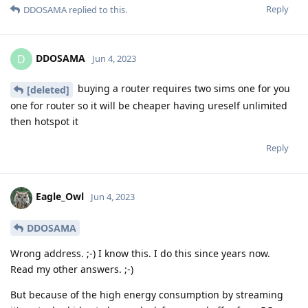
Reply
DDOSAMA
replied to this.
DDOSAMA
D
Jun 4, 2023
buying a router requires two sims one for you
[deleted]
one for router so it will be cheaper having ureself unlimited
then hotspot it
Reply
Eagle_Owl
Jun 4, 2023
DDOSAMA
Wrong address. ;-) I know this. I do this since years now.
Read my other answers. ;-)
But because of the high energy consumption by streaming