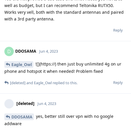
well as budget, but I can recommend Teltonika RUTX50.
Works very vell, both with the standard antennas and paired
with a 3rd party antenna.
Reply
DDOSAMA
D
Jun 4, 2023
![](https://) then just buy unlimited 4g on ur
Eagle_Owl
phone and hotspot it when needed! Problem fixed
Reply
[deleted]
and
Eagle_Owl
replied to this.
[deleted]
Jun 4, 2023
yes, better still over vpn with no google
DDOSAMA
addware