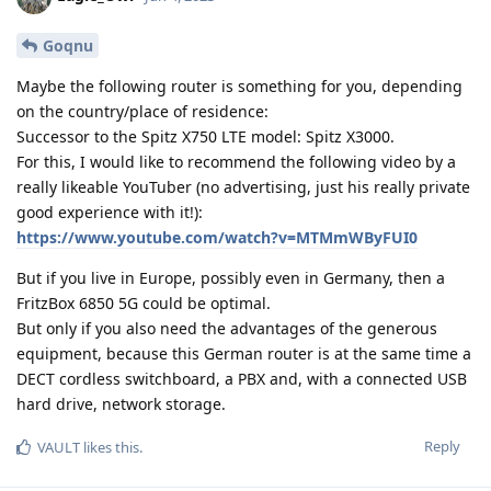
Goqnu
Maybe the following router is something for you, depending
on the country/place of residence:
Successor to the Spitz X750 LTE model: Spitz X3000.
For this, I would like to recommend the following video by a
really likeable YouTuber (no advertising, just his really private
good experience with it!):
https://www.youtube.com/watch?v=MTMmWByFUI0
But if you live in Europe, possibly even in Germany, then a
FritzBox 6850 5G could be optimal.
But only if you also need the advantages of the generous
equipment, because this German router is at the same time a
DECT cordless switchboard, a PBX and, with a connected USB
hard drive, network storage.
Reply
VAULT
likes this
.