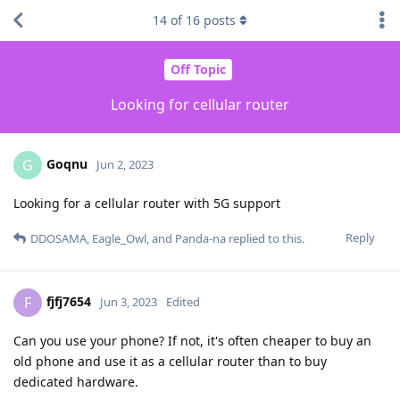
14
of
16
posts
Off Topic
Looking for cellular router
Goqnu
G
Jun 2, 2023
Looking for a cellular router with 5G support
Reply
DDOSAMA
,
Eagle_Owl
, and
Panda-na
replied to this.
fjfj7654
F
Jun 3, 2023
Edited
Can you use your phone? If not, it's often cheaper to buy an
old phone and use it as a cellular router than to buy
dedicated hardware.