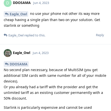
DDOSAMA
D
Jun 4, 2023
no use your phone not other its way more
Eagle_Owl
cheap having a single plan than two on your solution. Get
starlink or something
Reply
Eagle_Owl
replied to this.
Eagle_Owl
Jun 4, 2023
DDOSAMA
No second plan necessary, because of MultiSIM (you get
additional SIM cards with same number for all of your mobile
devices).
Or you already had a tariff with the provider and get the
unlimited tariff as an existing customer permanently with a
50% discount.
Starlink is particularly expensive and cannot be used