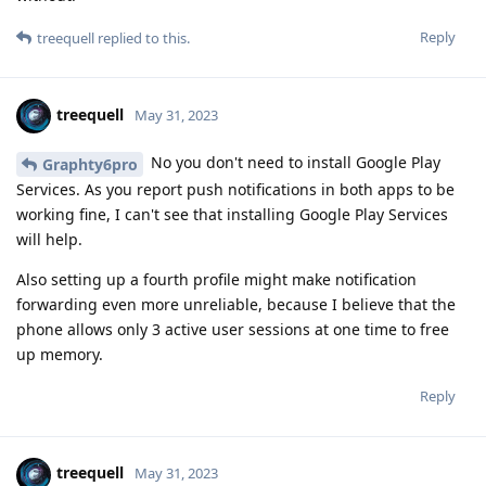
Reply
treequell
replied to this.
treequell
May 31, 2023
No you don't need to install Google Play
Graphty6pro
Services. As you report push notifications in both apps to be
working fine, I can't see that installing Google Play Services
will help.
Also setting up a fourth profile might make notification
forwarding even more unreliable, because I believe that the
phone allows only 3 active user sessions at one time to free
up memory.
Reply
treequell
May 31, 2023