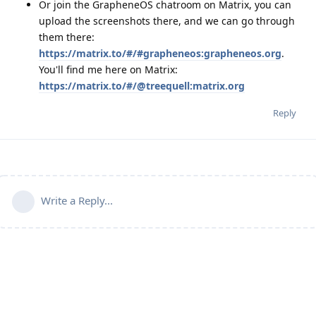
Or join the GrapheneOS chatroom on Matrix, you can
upload the screenshots there, and we can go through
them there:
https://matrix.to/#/#grapheneos:grapheneos.org
.
You'll find me here on Matrix:
https://matrix.to/#/@treequell:matrix.org
Reply
Write a Reply...