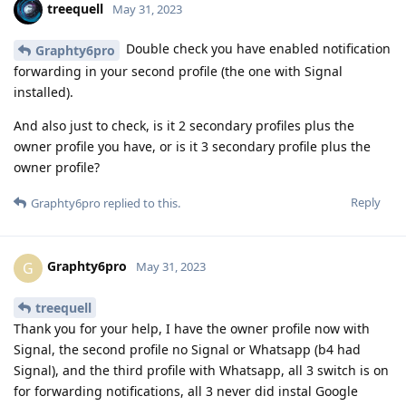
treequell
May 31, 2023
Double check you have enabled notification
Graphty6pro
forwarding in your second profile (the one with Signal
installed).
And also just to check, is it 2 secondary profiles plus the
owner profile you have, or is it 3 secondary profile plus the
owner profile?
Reply
Graphty6pro
replied to this.
Graphty6pro
G
May 31, 2023
treequell
Thank you for your help, I have the owner profile now with
Signal, the second profile no Signal or Whatsapp (b4 had
Signal), and the third profile with Whatsapp, all 3 switch is on
for forwarding notifications, all 3 never did instal Google