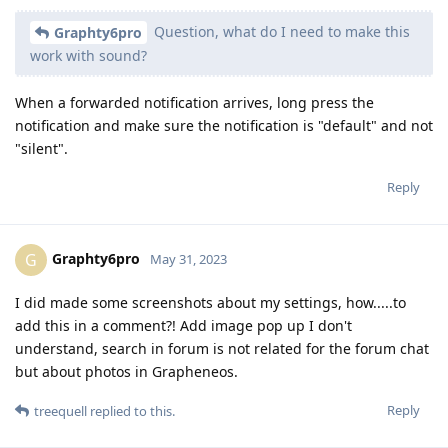
Question, what do I need to make this
Graphty6pro
work with sound?
When a forwarded notification arrives, long press the
notification and make sure the notification is "default" and not
"silent".
Reply
Graphty6pro
G
May 31, 2023
I did made some screenshots about my settings, how.....to
add this in a comment?! Add image pop up I don't
understand, search in forum is not related for the forum chat
but about photos in Grapheneos.
Reply
treequell
replied to this.