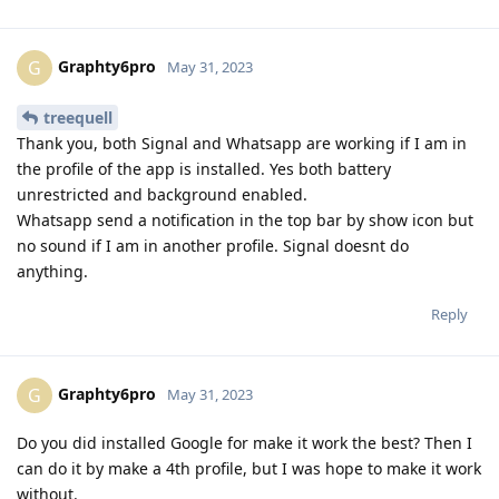
Graphty6pro
G
May 31, 2023
treequell
Thank you, both Signal and Whatsapp are working if I am in
the profile of the app is installed. Yes both battery
unrestricted and background enabled.
Whatsapp send a notification in the top bar by show icon but
no sound if I am in another profile. Signal doesnt do
anything.
Reply
Graphty6pro
G
May 31, 2023
Do you did installed Google for make it work the best? Then I
can do it by make a 4th profile, but I was hope to make it work
without.