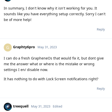
In summary, I don't know why it isn't working for you. It
sounds like you have everything setup correctly. Sorry I can't
be of more help!
Reply
Graphty6pro
G
May 31, 2023
I can do a fresh GrapheneOs that would fix it, but dont give
me the answer what or where is the mistake or wrong
settings I en/ disable now.
It has nothing to do with Lock Screen notifications right?
Reply
treequell
May 31, 2023
Edited