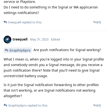
service or Playstore.
Do I need to do something in the Signal or WA applicarion
settings notifications?
Reply
treequell
replied to this.
treequell
May 31, 2023
Edited
Are push notifications for Signal working?
Graphty6pro
What I mean is, when you're logged into in your Signal profile
and somebody sends you a Signal message, do you receive a
push notification there? Note that you'll need to give Signal
unrestricted battery usage.
Is it just the Signal notification forwarding to other profiles
that isn't working, or are Signal notifications not working
altogether?
Reply
Graphty6pro
replied to this.