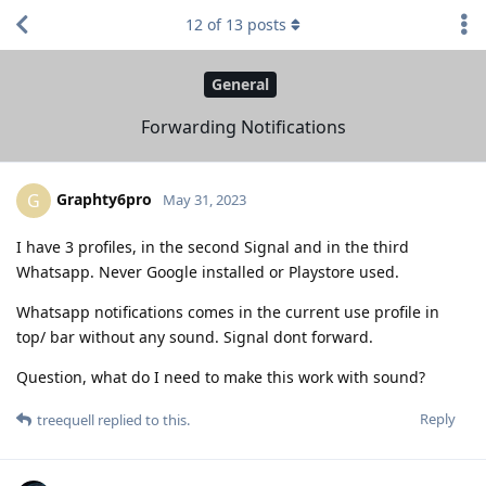
12
of
13
posts
General
Forwarding Notifications
Graphty6pro
G
May 31, 2023
I have 3 profiles, in the second Signal and in the third
Whatsapp. Never Google installed or Playstore used.
Whatsapp notifications comes in the current use profile in
top/ bar without any sound. Signal dont forward.
Question, what do I need to make this work with sound?
Reply
treequell
replied to this.