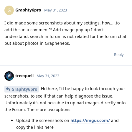
Graphty6pro
G
May 31, 2023
I did made some screenshots about my settings, how.....to
add this in a comment?! Add image pop up I don't
understand, search in forum is not related for the forum chat
but about photos in Grapheneos.
Reply
treequell
May 31, 2023
Hi there, I'd be happy to look through your
Graphty6pro
screenshots, to see if that can help diagnose the issue.
Unfortunately it's not possible to upload images directly onto
the Forum. There are two options:
Upload the screenshots on
https://imgur.com/
and
copy the links here