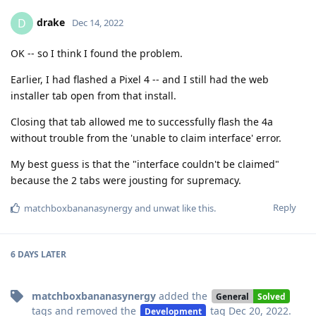
drake
D
Dec 14, 2022
OK -- so I think I found the problem.
Earlier, I had flashed a Pixel 4 -- and I still had the web
installer tab open from that install.
Closing that tab allowed me to successfully flash the 4a
without trouble from the 'unable to claim interface' error.
My best guess is that the "interface couldn't be claimed"
because the 2 tabs were jousting for supremacy.
Reply
matchboxbananasynergy
and
unwat
like this
.
6 DAYS
LATER
matchboxbananasynergy
added the
General
Solved
tags
and removed the
tag
Dec 20, 2022
.
Development