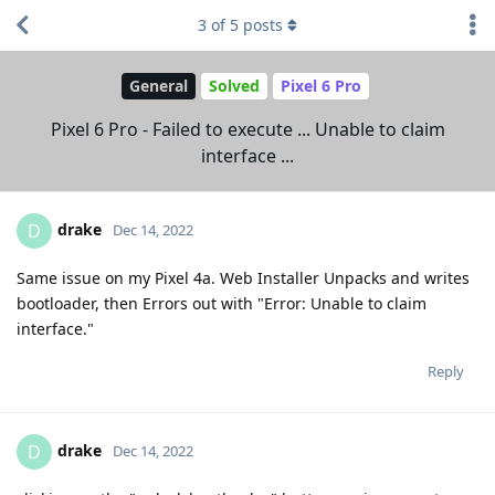
3
of
5
posts
General
Solved
Pixel 6 Pro
Pixel 6 Pro - Failed to execute ... Unable to claim
interface ...
drake
D
Dec 14, 2022
Same issue on my Pixel 4a. Web Installer Unpacks and writes
bootloader, then Errors out with "Error: Unable to claim
interface."
Reply
drake
D
Dec 14, 2022