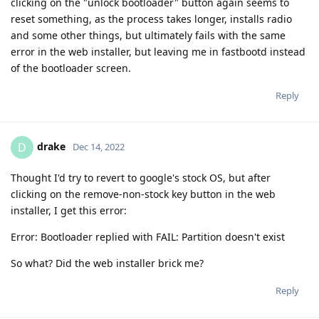
clicking on the "unlock bootloader" button again seems to
reset something, as the process takes longer, installs radio
and some other things, but ultimately fails with the same
error in the web installer, but leaving me in fastbootd instead
of the bootloader screen.
Reply
drake
D
Dec 14, 2022
Thought I'd try to revert to google's stock OS, but after
clicking on the remove-non-stock key button in the web
installer, I get this error:
Error: Bootloader replied with FAIL: Partition doesn't exist
So what? Did the web installer brick me?
Reply