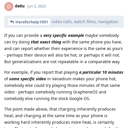
de0u
D
Jun 2, 2023
video calls, watch films, navigation
Hereforhelp1991
If you can provide a
very specific example
maybe somebody
can try doing
that exact thing
with the same phone you have,
and can report whether their experience is the same as yours
- perhaps their device will also be hot, or perhaps it will not.
But generalizations are not repeatable in a comparable way.
For example, if you report that playing
a particular 10 minutes
of
some specific video
in Vanadium makes your phone hot,
somebody else could try playing those minutes of that same
video - perhaps somebody running GrapheneOS and
somebody else running the stock Google OS.
The point made above, that charging inherently produces
heat, and charging at the same time as your phone is
working hard inherently produces more heat, is certainly