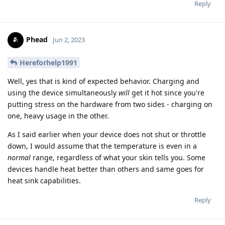
Reply
Phead
Jun 2, 2023
Hereforhelp1991
Well, yes that is kind of expected behavior. Charging and
using the device simultaneously
will
get it hot since you're
putting stress on the hardware from two sides - charging on
one, heavy usage in the other.
As I said earlier when your device does not shut or throttle
down, I would assume that the temperature is even in a
normal
range, regardless of what your skin tells you. Some
devices handle heat better than others and same goes for
heat sink capabilities.
Reply