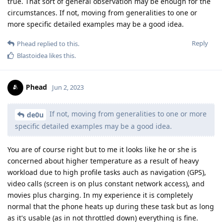
true. That sort of general observation may be enough for the
circumstances. If not, moving from generalities to one or
more specific detailed examples may be a good idea.
Reply
Phead
replied to this.
Blastoidea
likes this
.
Phead
Jun 2, 2023
If not, moving from generalities to one or more
de0u
specific detailed examples may be a good idea.
You are of course right but to me it looks like he or she is
concerned about higher temperature as a result of heavy
workload due to high profile tasks auch as navigation (GPS),
video calls (screen is on plus constant network access), and
movies plus charging. In my experience it is completely
normal that the phone heats up during these task but as long
as it's usable (as in not throttled down) everything is fine.