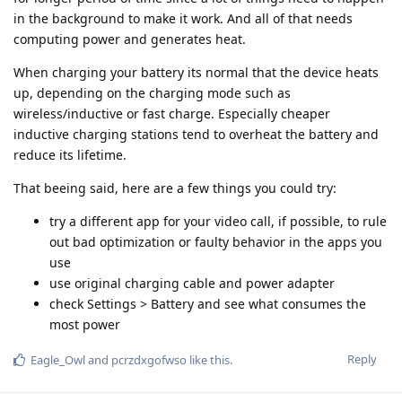
in the background to make it work. And all of that needs
computing power and generates heat.
When charging your battery its normal that the device heats
up, depending on the charging mode such as
wireless/inductive or fast charge. Especially cheaper
inductive charging stations tend to overheat the battery and
reduce its lifetime.
That beeing said, here are a few things you could try:
try a different app for your video call, if possible, to rule
out bad optimization or faulty behavior in the apps you
use
use original charging cable and power adapter
check Settings > Battery and see what consumes the
most power
Reply
Eagle_Owl
and
pcrzdxgofwso
like this
.