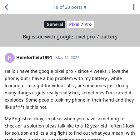
18
of
20
posts
General
Pixel 7 Pro
Big issue with google pixel pro 7 battery
Hereforhelp1991
H
May 31, 2023
Hallo I have the google pixel pro 7 since 4 weeks, I love the
phone, but I have a big problem with my battery , while
loading or using it for video calls , or sometimes just doing
many things it gets really really hot, sometimes I'm scared it
explodes. Some people took my phone in their hand and they
like s***t is this hot.
My English is okay, so pleas when you have something to
check or a solution pleas talk like to a 12 year old . often I look
for solution and its a big fight to find out what you mean, with