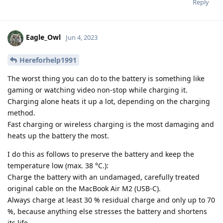
Reply
Eagle_Owl
Jun 4, 2023
Hereforhelp1991
The worst thing you can do to the battery is something like
gaming or watching video non-stop while charging it.
Charging alone heats it up a lot, depending on the charging
method.
Fast charging or wireless charging is the most damaging and
heats up the battery the most.
I do this as follows to preserve the battery and keep the
temperature low (max. 38 °C.):
Charge the battery with an undamaged, carefully treated
original cable on the MacBook Air M2 (USB-C).
Always charge at least 30 % residual charge and only up to 70
%, because anything else stresses the battery and shortens
its life.