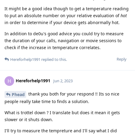
It might be a good idea though to get a temperature reading
to put an absolute number on your relative evaluation of
hot
in order to determine if your device gets abnormally hot.
In addition to de0u's good advice you could try to measure
the duration of your calls, navigation or movie sessions to
check if the increase in temperature correlates.
Reply
Hereforhelp1991
replied to this.
Hereforhelp1991
H
Jun 2, 2023
thank you both for your respond !! Its so nice
Phead
people really take time to finds a solution.
What is trottel down ? I translate but does it mean it gets
slower or it shuts down.
I'll try to measure the tempreture and I'll say what I did