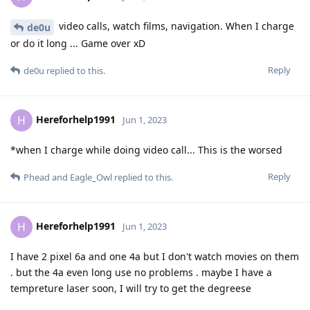
video calls, watch films, navigation. When I charge
de0u
or do it long ... Game over xD
Reply
de0u
replied to this.
Hereforhelp1991
H
Jun 1, 2023
*when I charge while doing video call... This is the worsed
Reply
Phead
and
Eagle_Owl
replied to this.
Hereforhelp1991
H
Jun 1, 2023
I have 2 pixel 6a and one 4a but I don't watch movies on them
. but the 4a even long use no problems . maybe I have a
tempreture laser soon, I will try to get the degreese