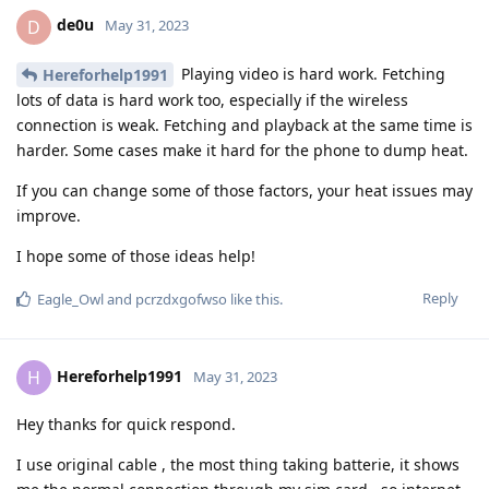
de0u
D
May 31, 2023
Playing video is hard work. Fetching
Hereforhelp1991
lots of data is hard work too, especially if the wireless
connection is weak. Fetching and playback at the same time is
harder. Some cases make it hard for the phone to dump heat.
If you can change some of those factors, your heat issues may
improve.
I hope some of those ideas help!
Reply
Eagle_Owl
and
pcrzdxgofwso
like this
.
Hereforhelp1991
H
May 31, 2023
Hey thanks for quick respond.
I use original cable , the most thing taking batterie, it shows