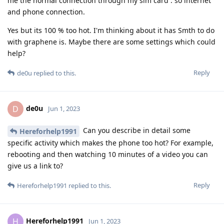
me the normal connection through my sim card . so internet
and phone connection.
Yes but its 100 % too hot. I'm thinking about it has Smth to do
with graphene is. Maybe there are some settings which could
help?
Reply
de0u
replied to this.
de0u
D
Jun 1, 2023
Can you describe in detail some
Hereforhelp1991
specific activity which makes the phone too hot? For example,
rebooting and then watching 10 minutes of a video you can
give us a link to?
Reply
Hereforhelp1991
replied to this.
Hereforhelp1991
H
Jun 1, 2023