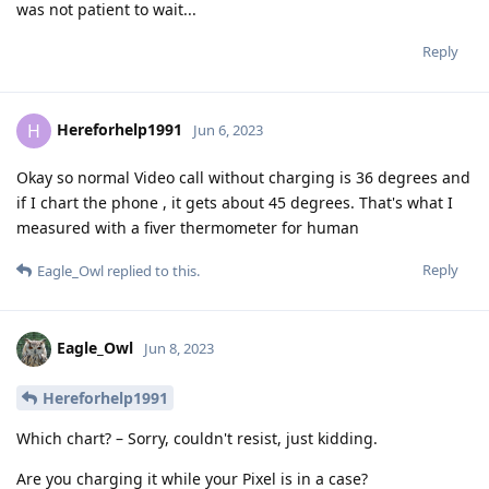
was not patient to wait...
Reply
Hereforhelp1991
H
Jun 6, 2023
Okay so normal Video call without charging is 36 degrees and
if I chart the phone , it gets about 45 degrees. That's what I
measured with a fiver thermometer for human
Reply
Eagle_Owl
replied to this.
Eagle_Owl
Jun 8, 2023
Hereforhelp1991
Which chart? – Sorry, couldn't resist, just kidding.
Are you charging it while your Pixel is in a case?