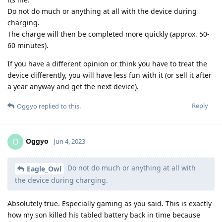
Do not do much or anything at all with the device during
charging.
The charge will then be completed more quickly (approx. 50-
60 minutes).
If you have a different opinion or think you have to treat the
device differently, you will have less fun with it (or sell it after
a year anyway and get the next device).
Reply
Oggyo
replied to this.
Oggyo
O
Jun 4, 2023
Do not do much or anything at all with
Eagle_Owl
the device during charging.
Absolutely true. Especially gaming as you said. This is exactly
how my son killed his tabled battery back in time because