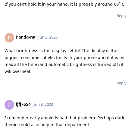
If you can’t hold it in your hand, it is probably around 60° C.
Reply
Panda-na
P
Jun 3, 2023
What brightness is the display set to? The display is the
biggest consumer of electricity in your phone and if it is on
max all the time (and automatic brightness is turned off) it
will overheat.
Reply
fjfj7654
F
Jun 3, 2023
I remember early amoleds had that problem. Perhaps dark
theme could also help in that department.