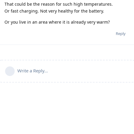
That could be the reason for such high temperatures.
Or fast charging. Not very healthy for the battery.
Or you live in an area where it is already very warm?
Reply
Write a Reply...