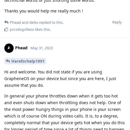
technichal words or just shorting some words.
Thanks you would help me really much !
Reply
Phead
and
de0u
replied to this.
pcrzdxgofwso
likes this
.
Phead
May 31, 2023
Hereforhelp1991
Hi and welcome. You did not state if you are using
GrapheneOS on your device but since you are here, I just
assume that you do.
In general your phone throttles down when it gets too hot
and even shuts down when throttling does not help. One of
the most power hungry things in your phone is your screen
which is of course ON during video calls. It is, to a degree,
completely normal that your device gets hot when you do this
for longer period of time since a lot of things need to happen