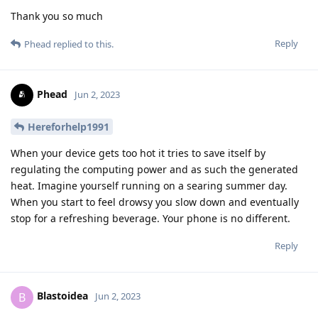
Thank you so much
Reply
Phead
replied to this.
Phead
Jun 2, 2023
Hereforhelp1991
When your device gets too hot it tries to save itself by
regulating the computing power and as such the generated
heat. Imagine yourself running on a searing summer day.
When you start to feel drowsy you slow down and eventually
stop for a refreshing beverage. Your phone is no different.
Reply
Blastoidea
B
Jun 2, 2023