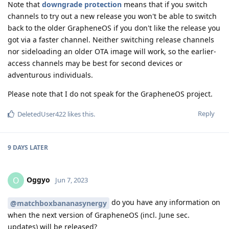
Note that
downgrade protection
means that if you switch
channels to try out a new release you won't be able to switch
back to the older GrapheneOS if you don't like the release you
got via a faster channel. Neither switching release channels
nor sideloading an older OTA image will work, so the earlier-
access channels may be best for second devices or
adventurous individuals.
Please note that I do not speak for the GrapheneOS project.
Reply
DeletedUser422
likes this
.
9 DAYS
LATER
Oggyo
O
Jun 7, 2023
do you have any information on
@matchboxbananasynergy
when the next version of GrapheneOS (incl. June sec.
updates) will be released?