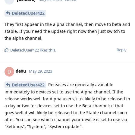
DeletedUser422
They first appear in the alpha channel, then move to beta and
stable. If you need the update right now then just switch to
the alpha channel.
Reply
DeletedUser422
likes this
.
de0u
D
May 29, 2023
Releases are generally available
DeletedUser422
immediately to devices set to use the Alpha channel. If the
release works well for Alpha users, it is likely to be released in
a day or two for devices set to use the Beta channel; if that
goes well it will likely be released to the Stable channel soon
after. You can see which channel your device is set to use via
"Settings", "System", "System update".