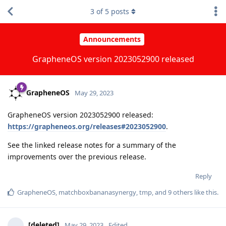
3
of
5
posts
Announcements
GrapheneOS version 2023052900 released
GrapheneOS
May 29, 2023
GrapheneOS version 2023052900 released:
https://grapheneos.org/releases#2023052900
.
See the linked release notes for a summary of the
improvements over the previous release.
Reply
GrapheneOS
,
matchboxbananasynergy
,
tmp
, and
9
others
like this
.
[deleted]
May 29, 2023
Edited