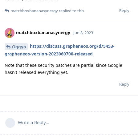
Reply
matchboxbananasynergy
replied to this.
matchboxbananasynergy
Jun 8, 2023
https://discuss.grapheneos.org/d/5453-
Oggyo
grapheneos-version-2023060700-released
Note that these security patches are partial since Google
hasn't released everything yet.
Reply
Write a Reply...