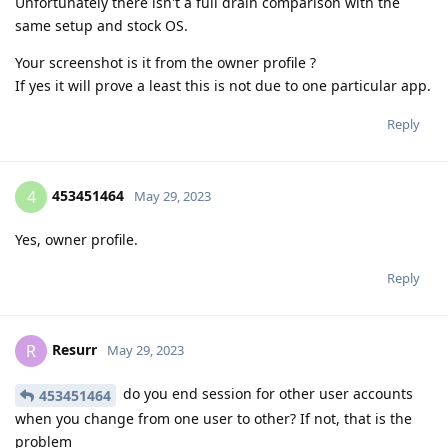
Unfortunately there isn't a full drain comparison with the
same setup and stock OS.
Your screenshot is it from the owner profile ?
If yes it will prove a least this is not due to one particular app.
Reply
453451464
4
May 29, 2023
Yes, owner profile.
Reply
Resurr
R
May 29, 2023
do you end session for other user accounts
453451464
when you change from one user to other? If not, that is the
problem