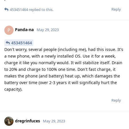
Reply
453451464
replied to this.
Panda-na
P
May 29, 2023
453451464
Don't worry, several people (including me), had this issue. It's
a new phone, with a newly installed OS. Use it for a week,
charge it like you normally would. It will stabilize itself. Drain
to 20% and charge to 100% one time. Don't fast charge, it
makes the phone (and battery) heat up, which damages the
battery over time (over 2-3 years it will significally hurt the
capacity).
Reply
dregrinfuces
May 29, 2023