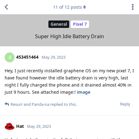
11
of
12
posts
General
Pixel 7
Super High Idle Battery Drain
453451464
4
May 29, 2023
Hey, I just recently installed graphene OS on my new pixel 7, I
have found however the idle battery drain is very high, last
night I fully charged the phone and it drained almost 40% in
just 9 hours. See attached image:!
image
Reply
Resurr
and
Panda-na
replied to this.
Hat
May 29, 2023