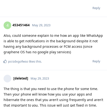
Reply
453451464
4
May 29, 2023
Also, could someone explain to me how an app like WhatsApp
is able to get notifications in the background despite it not
having any background processes or FCM access (since
graphene OS has no google play services)
Reply
pcrzdxgofwso
likes this
.
[deleted]
May 29, 2023
The thing is that you need to use the phone for some time.
Then your phone will know how you use your apps and
hibernate the ones that you aren’t using frequently and aren’t
that important to you. This issue will just get fixed in time.