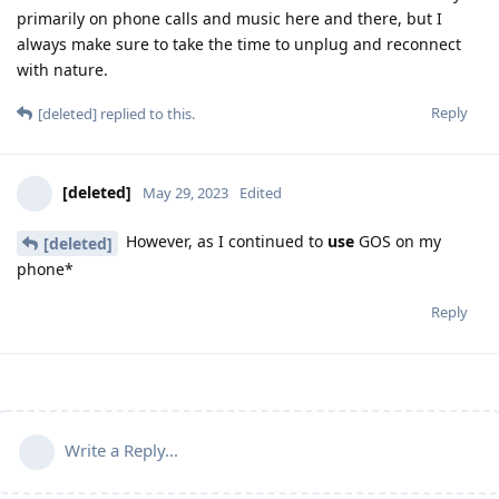
primarily on phone calls and music here and there, but I
always make sure to take the time to unplug and reconnect
with nature.
Reply
[deleted]
replied to this.
[deleted]
May 29, 2023
Edited
However, as I continued to
use
GOS on my
[deleted]
phone*
Reply
Write a Reply...