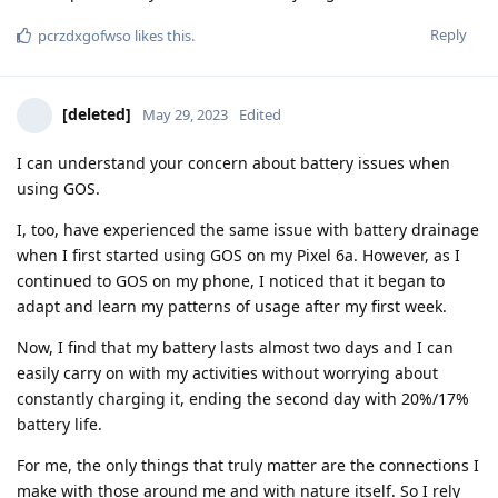
Reply
pcrzdxgofwso
likes this
.
[deleted]
May 29, 2023
Edited
I can understand your concern about battery issues when
using GOS.
I, too, have experienced the same issue with battery drainage
when I first started using GOS on my Pixel 6a. However, as I
continued to GOS on my phone, I noticed that it began to
adapt and learn my patterns of usage after my first week.
Now, I find that my battery lasts almost two days and I can
easily carry on with my activities without worrying about
constantly charging it, ending the second day with 20%/17%
battery life.
For me, the only things that truly matter are the connections I
make with those around me and with nature itself. So I rely