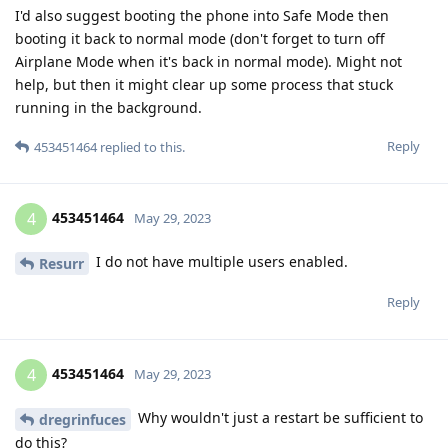
I'd also suggest booting the phone into Safe Mode then
booting it back to normal mode (don't forget to turn off
Airplane Mode when it's back in normal mode). Might not
help, but then it might clear up some process that stuck
running in the background.
Reply
453451464
replied to this.
453451464
4
May 29, 2023
I do not have multiple users enabled.
Resurr
Reply
453451464
4
May 29, 2023
Why wouldn't just a restart be sufficient to
dregrinfuces
do this?