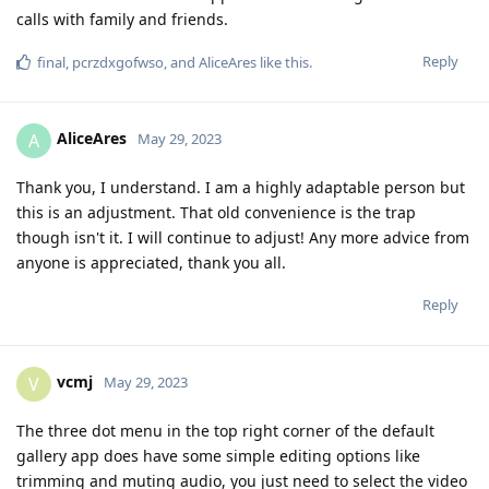
calls with family and friends.
Reply
final
,
pcrzdxgofwso
, and
AliceAres
like this
.
AliceAres
A
May 29, 2023
Thank you, I understand. I am a highly adaptable person but
this is an adjustment. That old convenience is the trap
though isn't it. I will continue to adjust! Any more advice from
anyone is appreciated, thank you all.
Reply
vcmj
V
May 29, 2023
The three dot menu in the top right corner of the default
gallery app does have some simple editing options like
trimming and muting audio, you just need to select the video