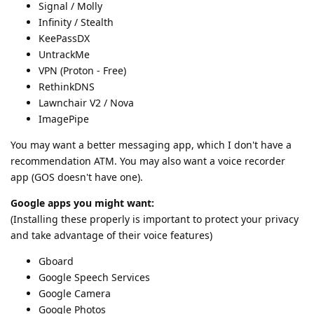
Signal / Molly
Infinity / Stealth
KeePassDX
UntrackMe
VPN (Proton - Free)
RethinkDNS
Lawnchair V2 / Nova
ImagePipe
You may want a better messaging app, which I don't have a
recommendation ATM. You may also want a voice recorder
app (GOS doesn't have one).
Google apps you might want:
(Installing these properly is important to protect your privacy
and take advantage of their voice features)
Gboard
Google Speech Services
Google Camera
Google Photos