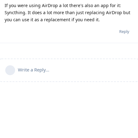
If you were using AirDrop a lot there's also an app for it:
Syncthing. It does a lot more than just replacing AirDrop but
you can use it as a replacement if you need it.
Reply
Write a Reply...