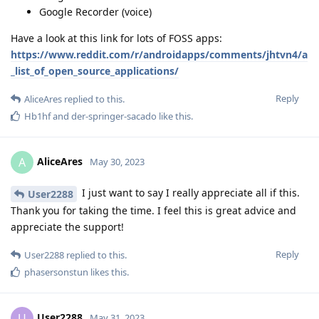
Google Recorder (voice)
Have a look at this link for lots of FOSS apps:
https://www.reddit.com/r/androidapps/comments/jhtvn4/a
_list_of_open_source_applications/
Reply
AliceAres
replied to this.
Hb1hf
and
der-springer-sacado
like this
.
AliceAres
A
May 30, 2023
I just want to say I really appreciate all if this.
User2288
Thank you for taking the time. I feel this is great advice and
appreciate the support!
Reply
User2288
replied to this.
phasersonstun
likes this
.
User2288
U
May 31, 2023