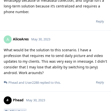
WhatsApp because of metadata collection, and Signal isn’t a
long-term solution because it’s centralized and requires a
phone number.
Reply
AliceAres
A
May 30, 2023
What would be the solution to this scenario. I have a
profession that requires me to send daily picture and video
updates to my clients. This was very easy in imessage. I didn't
consider that I may lose that ability by switching to (any)
android. Work arounds?
Reply
Phead
and
User2288
replied to this.
Phead
May 30, 2023