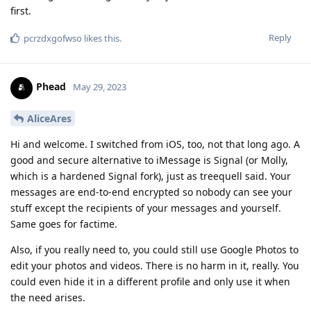
first.
Reply
pcrzdxgofwso
likes this
.
Phead
May 29, 2023
AliceAres
Hi and welcome. I switched from iOS, too, not that long ago. A
good and secure alternative to iMessage is Signal (or Molly,
which is a hardened Signal fork), just as treequell said. Your
messages are end-to-end encrypted so nobody can see your
stuff except the recipients of your messages and yourself.
Same goes for factime.
Also, if you really need to, you could still use Google Photos to
edit your photos and videos. There is no harm in it, really. You
could even hide it in a different profile and only use it when
the need arises.