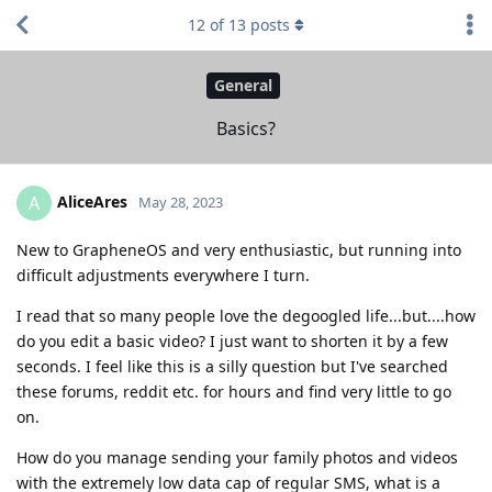
12
of
13
posts
General
Basics?
AliceAres
A
May 28, 2023
New to GrapheneOS and very enthusiastic, but running into
difficult adjustments everywhere I turn.
I read that so many people love the degoogled life...but....how
do you edit a basic video? I just want to shorten it by a few
seconds. I feel like this is a silly question but I've searched
these forums, reddit etc. for hours and find very little to go
on.
How do you manage sending your family photos and videos
with the extremely low data cap of regular SMS, what is a