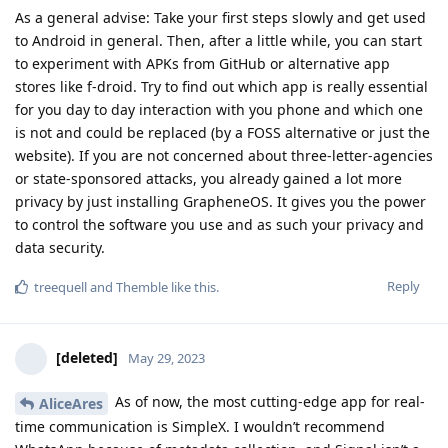
As a general advise: Take your first steps slowly and get used
to Android in general. Then, after a little while, you can start
to experiment with APKs from GitHub or alternative app
stores like f-droid. Try to find out which app is really essential
for you day to day interaction with you phone and which one
is not and could be replaced (by a FOSS alternative or just the
website). If you are not concerned about three-letter-agencies
or state-sponsored attacks, you already gained a lot more
privacy by just installing GrapheneOS. It gives you the power
to control the software you use and as such your privacy and
data security.
Reply
treequell
and
Themble
like this
.
[deleted]
May 29, 2023
As of now, the most cutting-edge app for real-
AliceAres
time communication is SimpleX. I wouldn’t recommend