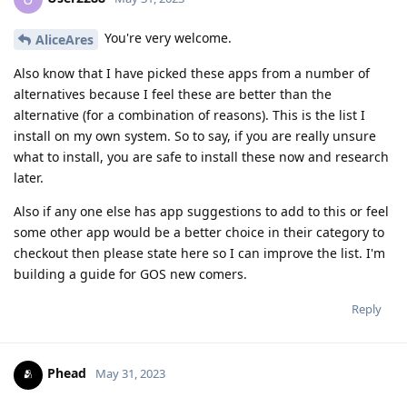
You're very welcome.
AliceAres
Also know that I have picked these apps from a number of
alternatives because I feel these are better than the
alternative (for a combination of reasons). This is the list I
install on my own system. So to say, if you are really unsure
what to install, you are safe to install these now and research
later.
Also if any one else has app suggestions to add to this or feel
some other app would be a better choice in their category to
checkout then please state here so I can improve the list. I'm
building a guide for GOS new comers.
Reply
Phead
May 31, 2023