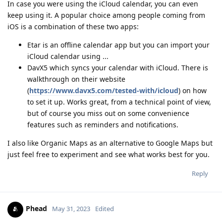
In case you were using the iCloud calendar, you can even
keep using it. A popular choice among people coming from
iOS is a combination of these two apps:
Etar is an offline calendar app but you can import your
iCloud calendar using ...
DavX5 which syncs your calendar with iCloud. There is
walkthrough on their website
(
https://www.davx5.com/tested-with/icloud
) on how
to set it up. Works great, from a technical point of view,
but of course you miss out on some convenience
features such as reminders and notifications.
I also like Organic Maps as an alternative to Google Maps but
just feel free to experiment and see what works best for you.
Reply
Phead
May 31, 2023
Edited