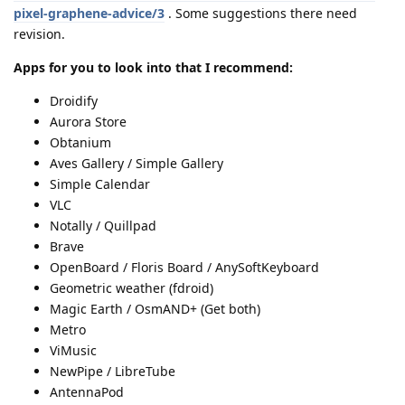
pixel-graphene-advice/3
. Some suggestions there need
revision.
Apps for you to look into that I recommend:
Droidify
Aurora Store
Obtanium
Aves Gallery / Simple Gallery
Simple Calendar
VLC
Notally / Quillpad
Brave
OpenBoard / Floris Board / AnySoftKeyboard
Geometric weather (fdroid)
Magic Earth / OsmAND+ (Get both)
Metro
ViMusic
NewPipe / LibreTube
AntennaPod