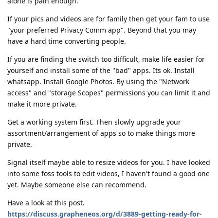
alone is pain enough.
If your pics and videos are for family then get your fam to use
"your preferred Privacy Comm app". Beyond that you may
have a hard time converting people.
If you are finding the switch too difficult, make life easier for
yourself and install some of the "bad" apps. Its ok. Install
whatsapp. Install Google Photos. By using the "Network
access" and "storage Scopes" permissions you can limit it and
make it more private.
Get a working system first. Then slowly upgrade your
assortment/arrangement of apps so to make things more
private.
Signal itself maybe able to resize videos for you. I have looked
into some foss tools to edit videos, I haven't found a good one
yet. Maybe someone else can recommend.
Have a look at this post.
https://discuss.grapheneos.org/d/3889-getting-ready-for-