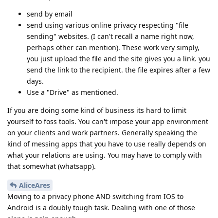
send by email
send using various online privacy respecting "file
sending" websites. (I can't recall a name right now,
perhaps other can mention). These work very simply,
you just upload the file and the site gives you a link. you
send the link to the recipient. the file expires after a few
days.
Use a "Drive" as mentioned.
If you are doing some kind of business its hard to limit
yourself to foss tools. You can't impose your app environment
on your clients and work partners. Generally speaking the
kind of messing apps that you have to use really depends on
what your relations are using. You may have to comply with
that somewhat (whatsapp).
AliceAres
Moving to a privacy phone AND switching from IOS to
Android is a doubly tough task. Dealing with one of those