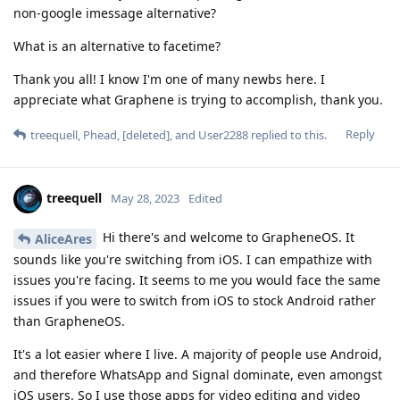
non-google imessage alternative?
What is an alternative to facetime?
Thank you all! I know I'm one of many newbs here. I
appreciate what Graphene is trying to accomplish, thank you.
Reply
treequell
,
Phead
,
[deleted]
, and
User2288
replied to this.
treequell
May 28, 2023
Edited
Hi there's and welcome to GrapheneOS. It
AliceAres
sounds like you're switching from iOS. I can empathize with
issues you're facing. It seems to me you would face the same
issues if you were to switch from iOS to stock Android rather
than GrapheneOS.
It's a lot easier where I live. A majority of people use Android,
and therefore WhatsApp and Signal dominate, even amongst
iOS users. So I use those apps for video editing and video