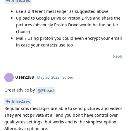
AliceAres
use a different messenger as suggested above
upload to Google Drive or Proton Drive and share the
pictures (obviously Proton Drive would be the better
choice)
Mail? Using proton you could even encrypt your email
in case your contacts use too
Reply
User2288
U
May 30, 2023
Edited
Great advice by
.
@Phead
AliceAres
Regular sms messages are able to send pictures and videos.
They are not private at all and you don't have control over
quality/res settings, but works and is the simplest option.
Alternative option are: