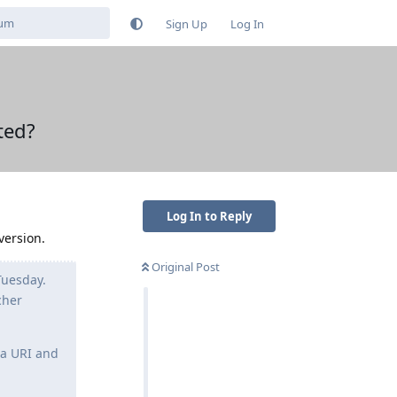
Sign Up
Log In
ted?
Log In to Reply
version.
Original Post
Tuesday.
cher
ta URI and