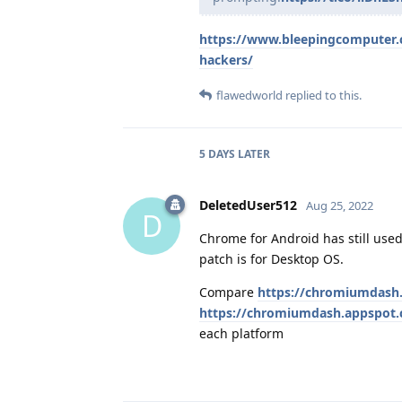
https://www.bleepingcomputer.co
hackers/
flawedworld
replied to this.
5 DAYS
LATER
DeletedUser512
Aug 25, 2022
D
Chrome for Android has still used
patch is for Desktop OS.
Compare
https://chromiumdash
https://chromiumdash.appspot.
each platform