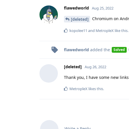
flawedworld
Aug 25, 2022
Chromium on Androi
[deleted]
kopolee11
and
MetropleX
like this
.
flawedworld
added the
Solved
[deleted]
Aug 26, 2022
Thank you, I have some new links
MetropleX
likes this
.
Write a Reply...