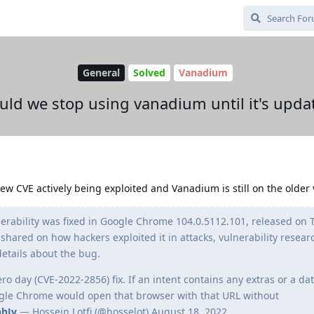
General
Solved
Vanadium
uld we stop using vanadium until it's upda
w CVE actively being exploited and Vanadium is still on the older 
rability was fixed in Google Chrome 104.0.5112.101, released on 
hared on how hackers exploited it in attacks, vulnerability resear
details about the bug.
o day (CVE-2022-2856) fix. If an intent contains any extras or a da
ogle Chrome would open that browser with that URL without
hhJv
— Hossein Lotfi (@hosselot) August 18, 2022