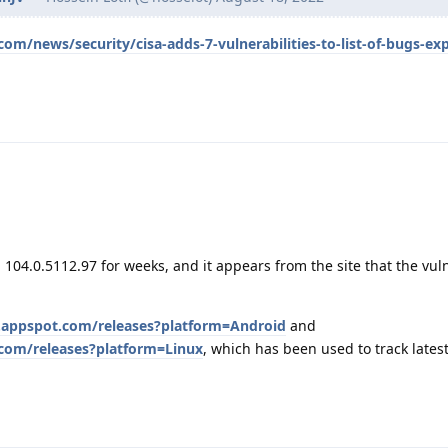
m/news/security/cisa-adds-7-vulnerabilities-to-list-of-bugs-exp
 104.0.5112.97 for weeks, and it appears from the site that the vuln
.appspot.com/releases?platform=Android
and
com/releases?platform=Linux
, which has been used to track latest