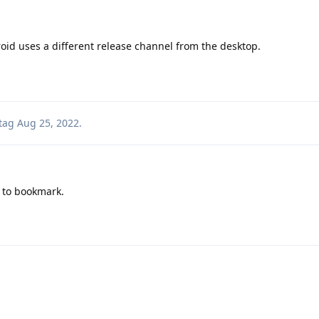
d uses a different release channel from the desktop.
tag
Aug 25, 2022
.
 to bookmark.