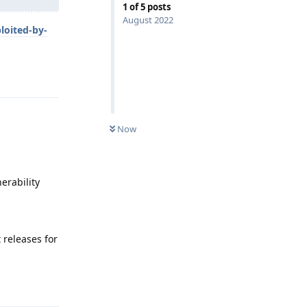
1
of
5
posts
August 2022
loited-by-
Reply
Now
erability
 releases for
Reply