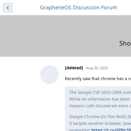
GrapheneOS Discussion Forum
Sho
[deleted]
Aug 20, 2022
Recently saw that chrome has a ne
The Google CVE-2022-2856 vulne
While no information has been s
Hossein Lotfi discovered more 
Google Chrome (In-The-Wild) Zer
it targets another browser, Go
prompting:
https://t.co/iiDhLS